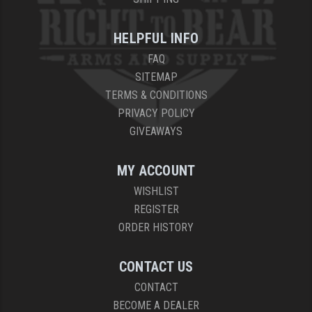
HELPFUL INFO
FAQ
SITEMAP
TERMS & CONDITIONS
PRIVACY POLICY
GIVEAWAYS
MY ACCOUNT
WISHLIST
REGISTER
ORDER HISTORY
CONTACT US
CONTACT
BECOME A DEALER