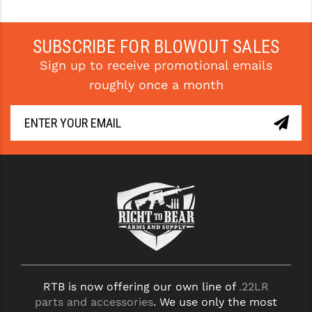
SUBSCRIBE FOR BLOWOUT SALES
Sign up to receive promotional emails
roughly once a month
RTB is now offering our own line of
.22LR
parts and accessories
. We use only the most