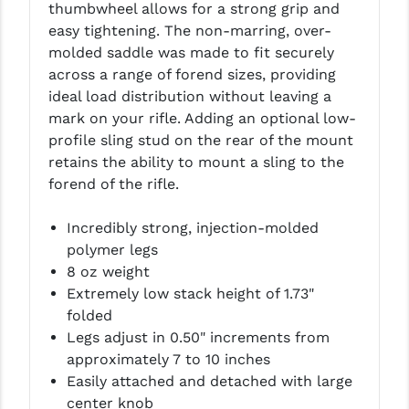
thumbwheel allows for a strong grip and
LEAPERS UTG
easy tightening. The non-marring, over-
molded saddle was made to fit securely
MAGPUL
across a range of forend sizes, providing
MIDWEST INDUSTRIES
ideal load distribution without leaving a
mark on your rifle. Adding an optional low-
MISSION FIRST
profile sling stud on the rear of the mount
retains the ability to mount a sling to the
NEXBELT
forend of the rifle.
NINELINE
Incredibly strong, injection-molded
NOVESKE
polymer legs
8 oz weight
ODIN WORKS
Extremely low stack height of 1.73"
OTIS
folded
Legs adjust in 0.50" increments from
OVERWATCH PRECISION
approximately 7 to 10 inches
Easily attached and detached with large
PRIMARY ARMS
center knob