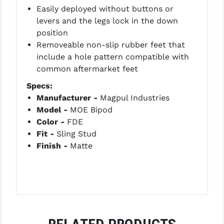
PRO-SHOT
Easily deployed without buttons or
levers and the legs lock in the down
RADIAN - RAPTOR
position
Removeable non-slip rubber feet that
READY HOUR
include a hole pattern compatible with
READYWISE
common aftermarket feet
Specs:
RIGHT TO BEAR PRODUCTS (RTB)
Manufacturer -
Magpul Industries
ROCK RIVER ARMS
Model -
MOE Bipod
Color -
FDE
SB TACTICAL
Fit -
Sling Stud
Finish -
Matte
SEEKINS PRECISION
SLR RIFLEWORKS
SPIKE'S TACTICAL
STICKY HOLSTERS