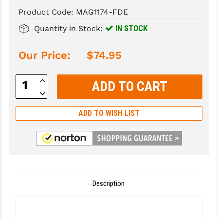
Product Code:
MAG1174-FDE
SLINGS & SLING ACCESSORIES
BUSHMASTER
IN STOCK
Quantity in Stock:
SURVIVAL / OUTDOOR
CMC TRIGGERS
Our Price:
$74.95
TOOLS & CLEANING SUPPLIES
CMMG
CROSSBREED
Increase
Quantity:
Decrease
DURAMAG
Quantity:
ADD TO WISH LIST
DANIEL DEFENSE
EOTECH
FAB DEFENSE
FAIL ZERO
Description
FAXON FIREARMS
GEISSELE TRIGGERS & RAILS