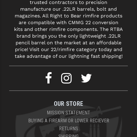
trusted contractors to precision
manufacture our .22LR barrels, bolt and
magazines. All Right to Bear rimfire products
are compatible with CMMG 22 conversion
kits and other rimfire components. The RTBA
brand brings you the only lightweight .22LR
pencil barrel on the market at an affordable
price! Visit our 22/rimfire category today and
take advantage of our lightning fast shipping!
OUR STORE
MISSION STATEMENT
BUYING A FIREARM OR LOWER RECIEVER
RETURNS
SHIPPING