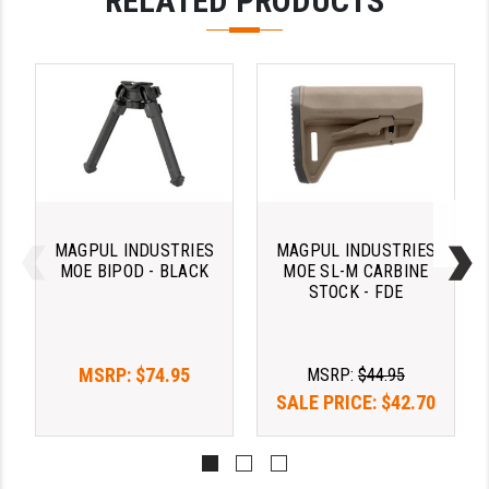
RELATED PRODUCTS
STREAMLIGHT
STRIKE INDUSTRIES
SUPERLATIVE ARMS
TEKMAT
TIMNEY TRIGGERS
TOOLCRAFT BCGS
MAGPUL INDUSTRIES
MAGPUL INDUSTRIES
TRIJICON
MOE BIPOD - BLACK
MOE SL-M CARBINE
STOCK - FDE
TROY
ULTRADYNE USA
MSRP:
$74.95
MSRP:
$44.95
VORTEX OPTICS
SALE PRICE:
$42.70
VG6 PRECISION
WAHRHEIT