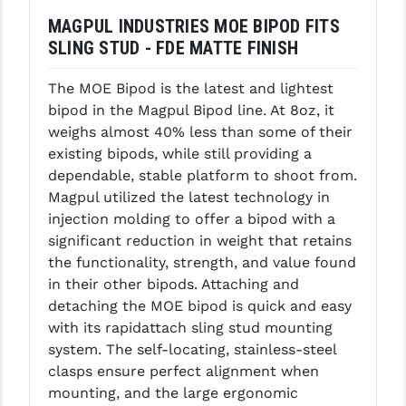
MAGPUL INDUSTRIES MOE BIPOD FITS
GHOST INC.
SLING STUD - FDE MATTE FINISH
GREY GHOST PRECISION
The MOE Bipod is the latest and lightest
HERA USA
bipod in the Magpul Bipod line. At 8oz, it
weighs almost 40% less than some of their
HOGUE
existing bipods, while still providing a
HOLOSUN
dependable, stable platform to shoot from.
Magpul utilized the latest technology in
HOPPE'S
injection molding to offer a bipod with a
significant reduction in weight that retains
KAK INDUSTRIES
the functionality, strength, and value found
KAW VALLEY PRECISION
in their other bipods. Attaching and
detaching the MOE bipod is quick and easy
KNS PRECISION PARTS
with its rapidattach sling stud mounting
system. The self-locating, stainless-steel
LANCER
clasps ensure perfect alignment when
LANTAC
mounting, and the large ergonomic