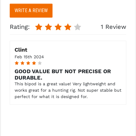
WRITE A REVIEW
YANKEE HILL MACHINE (YHM)
WMD GUNS
Rating:
1 Review
Clint
Feb 15th 2024
4
GOOD VALUE BUT NOT PRECISE OR
DURABLE.
This bipod is a great value! Very lightweight and
works great for a hunting rig. Not super stable but
perfect for what it is designed for.