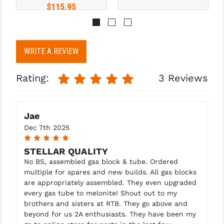
STREAMLIGHT
$115.95
STRIKE INDUSTRIES
SUPERLATIVE ARMS
WRITE A REVIEW
TEKMAT
Rating:
3 Reviews
TIMNEY TRIGGERS
TOOLCRAFT BCGS
Jae
TRIJICON
Dec 7th 2025
5
TROY
STELLAR QUALITY
No BS, assembled gas block & tube. Ordered
ULTRADYNE USA
multiple for spares and new builds. All gas blocks
VORTEX OPTICS
are appropriately assembled. They even upgraded
every gas tube to melonite! Shout out to my
VG6 PRECISION
brothers and sisters at RTB. They go above and
beyond for us 2A enthusiasts. They have been my
WAHRHEIT