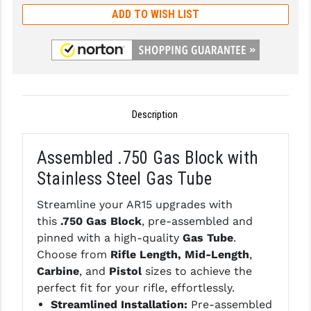
ADD TO WISH LIST
GHOST INC.
GREY GHOST PRECISION
HERA USA
HOGUE
Description
HOLOSUN
Assembled .750 Gas Block with
HOPPE'S
Stainless Steel Gas Tube
KAK INDUSTRIES
Streamline your AR15 upgrades with
KAW VALLEY PRECISION
this
.750 Gas Block
, pre-assembled and
pinned with a high-quality
Gas Tube
.
KNS PRECISION PARTS
Choose from
Rifle Length, Mid-Length
,
Carbine
, and
Pistol
sizes to achieve the
LANCER
perfect fit for your rifle, effortlessly.
LANTAC
Streamlined Installation:
Pre-assembled