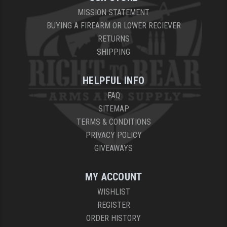
MISSION STATEMENT
BUYING A FIREARM OR LOWER RECIEVER
RETURNS
SHIPPING
HELPFUL INFO
FAQ
SITEMAP
TERMS & CONDITIONS
PRIVACY POLICY
GIVEAWAYS
MY ACCOUNT
WISHLIST
REGISTER
ORDER HISTORY