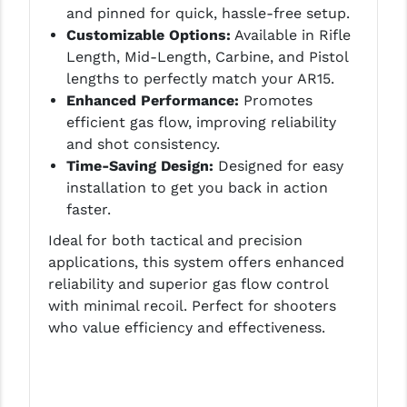
and pinned for quick, hassle-free setup.
LEAPERS UTG
Customizable Options:
Available in Rifle
Length, Mid-Length, Carbine, and Pistol
MAGPUL
lengths to perfectly match your AR15.
MIDWEST INDUSTRIES
Enhanced Performance:
Promotes
efficient gas flow, improving reliability
MISSION FIRST
and shot consistency.
Time-Saving Design:
Designed for easy
NEXBELT
installation to get you back in action
NINELINE
faster.
NOVESKE
Ideal for both tactical and precision
applications, this system offers enhanced
ODIN WORKS
reliability and superior gas flow control
with minimal recoil. Perfect for shooters
OTIS
who value efficiency and effectiveness.
OVERWATCH PRECISION
PRIMARY ARMS