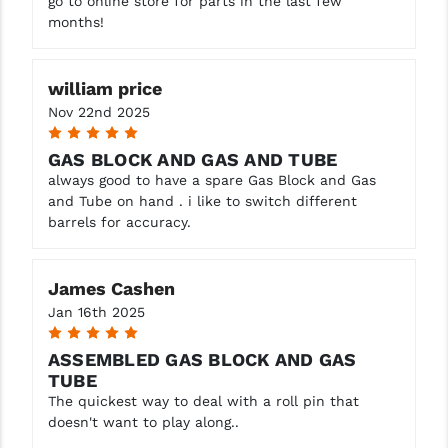
go to online store for parts in the last few
months!
YANKEE HILL MACHINE (YHM)
WMD GUNS
william price
Nov 22nd 2025
5
GAS BLOCK AND GAS AND TUBE
always good to have a spare Gas Block and Gas
and Tube on hand . i like to switch different
barrels for accuracy.
James Cashen
Jan 16th 2025
5
ASSEMBLED GAS BLOCK AND GAS
TUBE
The quickest way to deal with a roll pin that
doesn't want to play along..