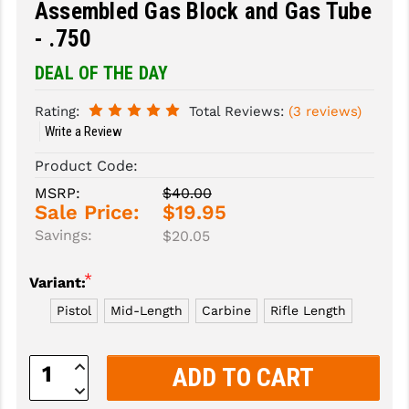
Assembled Gas Block and Gas Tube
- .750
SLINGS & SLING ACCESSORIES
BUSHMASTER
DEAL OF THE DAY
SURVIVAL / OUTDOOR
CMC TRIGGERS
TOOLS & CLEANING SUPPLIES
CMMG
Rating:
Total Reviews:
(3 reviews)
Write a Review
CROSSBREED
Product Code:
DURAMAG
MSRP:
$40.00
Sale Price:
$19.95
DANIEL DEFENSE
Savings:
$20.05
EOTECH
*
Variant:
FAB DEFENSE
Pistol
Mid-Length
Carbine
Rifle Length
FAIL ZERO
Increase
FAXON FIREARMS
Quantity:
Decrease
GEISSELE TRIGGERS & RAILS
Quantity: