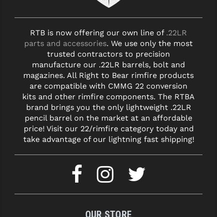
RTB is now offering our own line of
.22LR
parts and accessories
. We use only the most
trusted contractors to precision
manufacture our .22LR barrels, bolt and
magazines. All Right to Bear rimfire products
are compatible with CMMG 22 conversion
kits and other rimfire components. The RTBA
brand brings you the only lightweight .22LR
pencil barrel on the market at an affordable
price! Visit our 22/rimfire category today and
take advantage of our lightning fast shipping!
OUR STORE