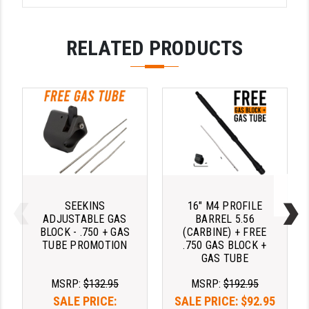
PRO-SHOT
RADIAN - RAPTOR
RELATED PRODUCTS
READY HOUR
READYWISE
RIGHT TO BEAR PRODUCTS (RTB)
ROCK RIVER ARMS
SB TACTICAL
SEEKINS PRECISION
SEEKINS
16" M4 PROFILE
ADJUSTABLE GAS
BARREL 5.56
SLR RIFLEWORKS
BLOCK - .750 + GAS
(CARBINE) + FREE
TUBE PROMOTION
.750 GAS BLOCK +
GAS TUBE
SPIKE'S TACTICAL
MSRP:
$132.95
MSRP:
$192.95
STICKY HOLSTERS
SALE PRICE:
SALE PRICE:
$92.95