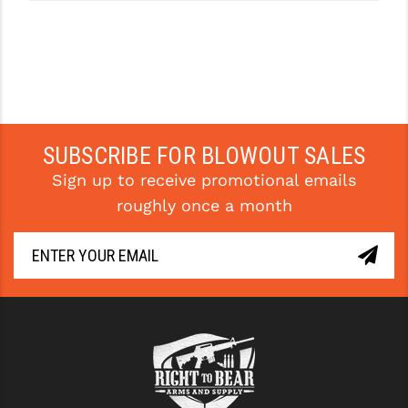
SUBSCRIBE FOR BLOWOUT SALES
Sign up to receive promotional emails
roughly once a month