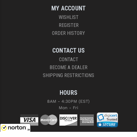
MY ACCOUNT
WISHLIST
REGISTER
ORDER HISTORY
CONTACT US
CONTACT
BECOME A DEALER
SHIPPING RESTRICTIONS
HOURS
8AM - 4:30PM (EST)
Mon - Fri