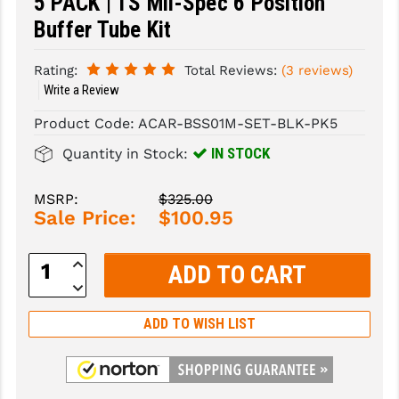
5 PACK | TS Mil-Spec 6 Position
Buffer Tube Kit
SLINGS & SLING ACCESSORIES
BUSHMASTER
SURVIVAL / OUTDOOR
CMC TRIGGERS
Rating:
Total Reviews:
(3 reviews)
Write a Review
TOOLS & CLEANING SUPPLIES
CMMG
Product Code:
ACAR-BSS01M-SET-BLK-PK5
CROSSBREED
IN STOCK
Quantity in Stock:
DURAMAG
MSRP:
$325.00
DANIEL DEFENSE
Sale Price:
$100.95
EOTECH
Increase
Quantity:
FAB DEFENSE
Decrease
Quantity:
FAIL ZERO
ADD TO WISH LIST
FAXON FIREARMS
GEISSELE TRIGGERS & RAILS