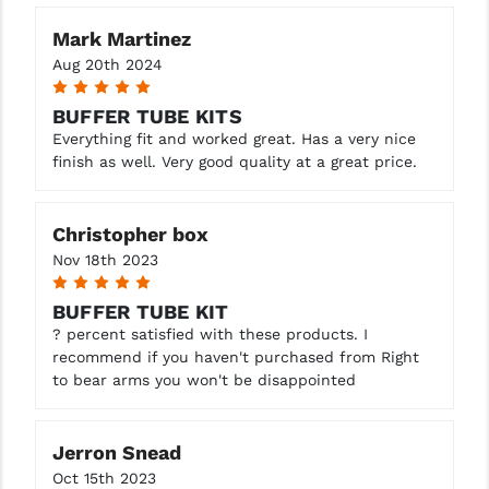
STREAMLIGHT
Mark Martinez
STRIKE INDUSTRIES
Aug 20th 2024
5
SUPERLATIVE ARMS
BUFFER TUBE KITS
TEKMAT
Everything fit and worked great. Has a very nice
finish as well. Very good quality at a great price.
TIMNEY TRIGGERS
TOOLCRAFT BCGS
Christopher box
Nov 18th 2023
TRIJICON
5
BUFFER TUBE KIT
TROY
? percent satisfied with these products. I
ULTRADYNE USA
recommend if you haven't purchased from Right
to bear arms you won't be disappointed
VORTEX OPTICS
VG6 PRECISION
Jerron Snead
Oct 15th 2023
WAHRHEIT