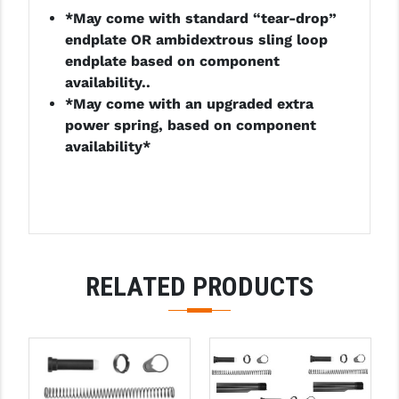
*May come with standard “tear-drop”
LEAPERS UTG
endplate OR ambidextrous sling loop
MAGPUL
endplate based on component
availability..
MIDWEST INDUSTRIES
*May come with an upgraded extra
power spring, based on component
MISSION FIRST
availability*
NEXBELT
NINELINE
NOVESKE
ODIN WORKS
RELATED PRODUCTS
OTIS
OVERWATCH PRECISION
PRIMARY ARMS