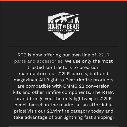
RTB is now offering our own line of
.22LR
parts and accessories
. We use only the most
trusted contractors to precision
manufacture our .22LR barrels, bolt and
magazines. All Right to Bear rimfire products
are compatible with CMMG 22 conversion
kits and other rimfire components. The RTBA
brand brings you the only lightweight .22LR
pencil barrel on the market at an affordable
price! Visit our 22/rimfire category today and
take advantage of our lightning fast shipping!