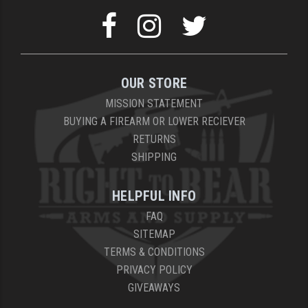
OUR STORE
MISSION STATEMENT
BUYING A FIREARM OR LOWER RECIEVER
RETURNS
SHIPPING
HELPFUL INFO
FAQ
SITEMAP
TERMS & CONDITIONS
PRIVACY POLICY
GIVEAWAYS