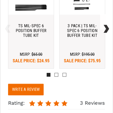
PRO-SHOT
RADIAN - RAPTOR
READY HOUR
TS MIL-SPEC 6
3 PACK | TS MIL-
POSITION BUFFER
SPEC 6 POSITION
READYWISE
TUBE KIT
BUFFER TUBE KIT
RIGHT TO BEAR PRODUCTS (RTB)
ROCK RIVER ARMS
MSRP:
$65.00
MSRP:
$195.00
SALE PRICE:
$24.95
SALE PRICE:
$75.95
SB TACTICAL
SEEKINS PRECISION
SLR RIFLEWORKS
WRITE A REVIEW
SPIKE'S TACTICAL
Rating:
3 Reviews
STICKY HOLSTERS