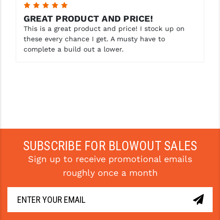
5
GREAT PRODUCT AND PRICE!
YANKEE HILL MACHINE (YHM)
This is a great product and price! I stock up on
WMD GUNS
these every chance I get. A musty have to
complete a build out a lower.
SUBSCRIBE FOR BLOWOUT SALES
Sign up to receive promotional emails
roughly once a month