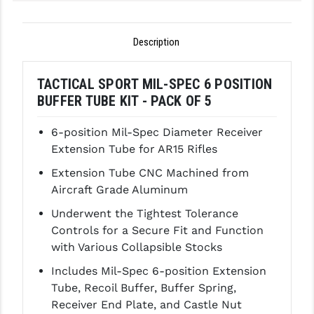
GHOST INC.
Description
GREY GHOST PRECISION
HERA USA
TACTICAL SPORT MIL-SPEC 6 POSITION
BUFFER TUBE KIT - PACK OF 5
HOGUE
6-position Mil-Spec Diameter Receiver
HOLOSUN
Extension Tube for AR15 Rifles
HOPPE'S
Extension Tube CNC Machined from
Aircraft Grade Aluminum
KAK INDUSTRIES
Underwent the Tightest Tolerance
KAW VALLEY PRECISION
Controls for a Secure Fit and Function
KNS PRECISION PARTS
with Various Collapsible Stocks
Includes Mil-Spec 6-position Extension
LANCER
Tube, Recoil Buffer, Buffer Spring,
LANTAC
Receiver End Plate, and Castle Nut