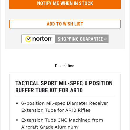
GHOST INC.
GREY GHOST PRECISION
ADD TO WISH LIST
HERA USA
HOGUE
HOLOSUN
Description
HOPPE'S
KAK INDUSTRIES
TACTICAL SPORT MIL-SPEC 6 POSITION
BUFFER TUBE KIT FOR AR10
KAW VALLEY PRECISION
KNS PRECISION PARTS
6-position Mil-spec Diameter Receiver
Extension Tube for AR10 Rifles
LANCER
Extension Tube CNC Machined from
LANTAC
Aircraft Grade Aluminum