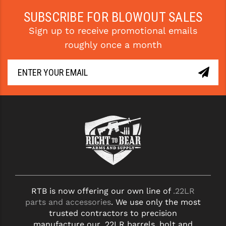
STREAMLIGHT
SUBSCRIBE FOR BLOWOUT SALES
STRIKE INDUSTRIES
Sign up to receive promotional emails
SUPERLATIVE ARMS
roughly once a month
TEKMAT
TIMNEY TRIGGERS
TOOLCRAFT BCGS
TRIJICON
TROY
ULTRADYNE USA
VORTEX OPTICS
RTB is now offering our own line of
.22LR
parts and accessories
. We use only the most
VG6 PRECISION
trusted contractors to precision
manufacture our .22LR barrels, bolt and
WAHRHEIT