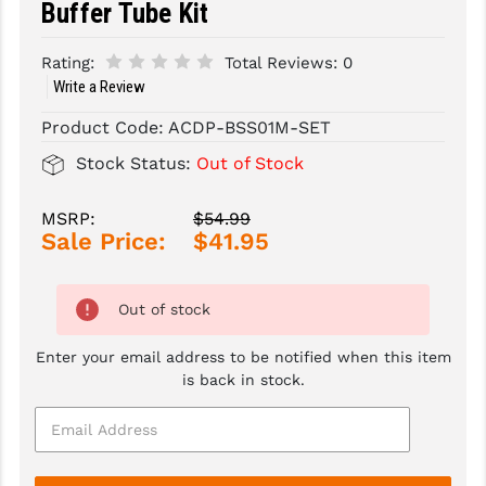
Buffer Tube Kit
SLINGS & SLING ACCESSORIES
BUSHMASTER
Rating:
Total Reviews:
0
SURVIVAL / OUTDOOR
CMC TRIGGERS
Write a Review
Product Code:
ACDP-BSS01M-SET
TOOLS & CLEANING SUPPLIES
CMMG
Stock Status:
Out of Stock
CROSSBREED
DURAMAG
MSRP:
$54.99
Sale Price:
$41.95
DANIEL DEFENSE
EOTECH
Out of stock
FAB DEFENSE
Enter your email address to be notified when this item
is back in stock.
FAIL ZERO
FAXON FIREARMS
GEISSELE TRIGGERS & RAILS