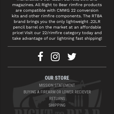
magazines. All Right to Bear rimfire products
YANKEE HILL MACHINE (YHM)
are compatible with CMMG 22 conversion
kits and other rimfire components. The RTBA
WMD GUNS
brand brings you the only lightweight .22LR
pencil barrel on the market at an affordable
price! Visit our 22/rimfire category today and
take advantage of our lightning fast shipping!
OUR STORE
MISSION STATEMENT
BUYING A FIREARM OR LOWER RECIEVER
RETURNS
SHIPPING