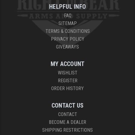
HELPFUL INFO
FAQ
SITEMAP
TERMS & CONDITIONS
PRIVACY POLICY
GIVEAWAYS
MY ACCOUNT
WISHLIST
REGISTER
ORDER HISTORY
CONTACT US
CONTACT
BECOME A DEALER
SHIPPING RESTRICTIONS