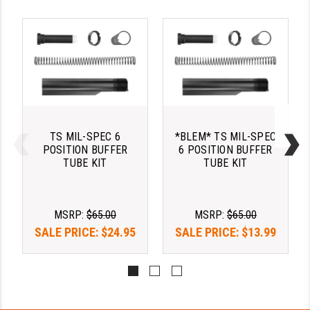
PRO-SHOT
RADIAN - RAPTOR
READY HOUR
READYWISE
RIGHT TO BEAR PRODUCTS (RTB)
TS MIL-SPEC 6
*BLEM* TS MIL-SPEC
ROCK RIVER ARMS
POSITION BUFFER
6 POSITION BUFFER
TUBE KIT
TUBE KIT
SB TACTICAL
SEEKINS PRECISION
MSRP:
$65.00
MSRP:
$65.00
SLR RIFLEWORKS
SALE PRICE:
$24.95
SALE PRICE:
$13.99
SPIKE'S TACTICAL
STICKY HOLSTERS