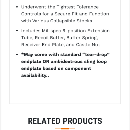
LEAPERS UTG
Underwent the Tightest Tolerance
Controls for a Secure Fit and Function
MAGPUL
with Various Collapsible Stocks
MIDWEST INDUSTRIES
Includes Mil-spec 6-position Extension
Tube, Recoil Buffer, Buffer Spring,
MISSION FIRST
Receiver End Plate, and Castle Nut
NEXBELT
*May come with standard “tear-drop”
endplate OR ambidextrous sling loop
NINELINE
endplate based on component
availability..
NOVESKE
ODIN WORKS
OTIS
OVERWATCH PRECISION
RELATED PRODUCTS
PRIMARY ARMS