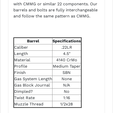
PRO-SHOT
with CMMG or similar 22 components. Our
barrels and bolts are fully interchangeable
RADIAN - RAPTOR
and follow the same pattern as CMMG.
READY HOUR
READYWISE
Barrel
Specifications
RIGHT TO BEAR PRODUCTS (RTB)
Caliber
.22LR
Length
4.5"
ROCK RIVER ARMS
Material
4140 CrMo
SB TACTICAL
Profile
Medium Taper
Finish
SBN
SEEKINS PRECISION
Gas System Length
None
SLR RIFLEWORKS
Gas Block Journal
N/A
Dimpled?
No
SPIKE'S TACTICAL
Twist Rate
1:16
Muzzle Thread
1/2x28
STICKY HOLSTERS