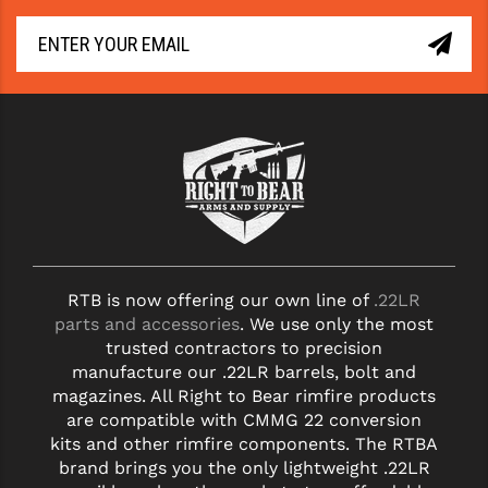
RTB is now offering our own line of
.22LR
parts and accessories
. We use only the most
trusted contractors to precision
manufacture our .22LR barrels, bolt and
magazines. All Right to Bear rimfire products
are compatible with CMMG 22 conversion
kits and other rimfire components. The RTBA
brand brings you the only lightweight .22LR