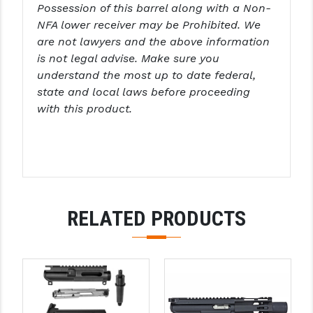
Possession of this barrel along with a Non-
NFA lower receiver may be Prohibited. We
are not lawyers and the above information
is not legal advise. Make sure you
understand the most up to date federal,
state and local laws before proceeding
with this product.
RELATED PRODUCTS