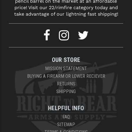
pencil barrel on the market at an affordable
price! Visit our 22/rimfire category today and
take advantage of our lightning fast shipping!
OUR STORE
MISSION STATEMENT
BUYING A FIREARM OR LOWER RECIEVER
RETURNS
SHIPPING
HELPFUL INFO
FAQ
SITEMAP