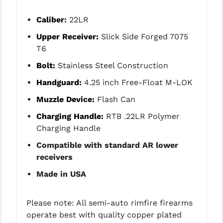
STREAMLIGHT
Caliber
:
22LR
STRIKE INDUSTRIES
Upper Receiver:
Slick Side Forged 7075
SUPERLATIVE ARMS
T6
TEKMAT
Bolt:
Stainless Steel Construction
Handguard:
4.25 inch Free-Float M-LOK
TIMNEY TRIGGERS
Muzzle Device:
Flash Can
TOOLCRAFT BCGS
Charging Handle:
RTB .22LR Polymer
TRIJICON
Charging Handle
TROY
Compatible with standard AR lower
receivers
ULTRADYNE USA
Made in USA
VORTEX OPTICS
VG6 PRECISION
Please note: All semi-auto rimfire firearms
operate best with quality copper plated
WAHRHEIT