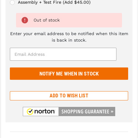
Assembly + Test Fire (Add $45.00)
GHOST INC.
Out of stock
GREY GHOST PRECISION
HERA USA
Enter your email address to be notified when this item
is back in stock.
HOGUE
HOLOSUN
HOPPE'S
KAK INDUSTRIES
KAW VALLEY PRECISION
ADD TO WISH LIST
KNS PRECISION PARTS
LANCER
LANTAC