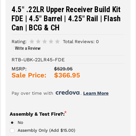
4.5" .22LR Upper Receiver Build Kit
SLINGS & SLING ACCESSORIES
BUSHMASTER
FDE | 4.5" Barrel | 4.25" Rail | Flash
SURVIVAL / OUTDOOR
CMC TRIGGERS
Can | BCG & CH
TOOLS & CLEANING SUPPLIES
CMMG
Rating:
Total Reviews:
0
CROSSBREED
Write a Review
RTB-UBK-22LR45-FDE
DURAMAG
MSRP:
$529.95
DANIEL DEFENSE
Sale Price:
$366.95
EOTECH
Pay over time with 
. 
Learn More
FAB DEFENSE
FAIL ZERO
*
Assembly & Test Fire?:
FAXON FIREARMS
No
Assembly Only (Add $15.00)
GEISSELE TRIGGERS & RAILS