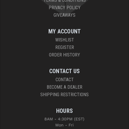
TERMS & CONDITIONS
PRIVACY POLICY
GIVEAWAYS
MY ACCOUNT
WISHLIST
REGISTER
ORDER HISTORY
CONTACT US
CONTACT
BECOME A DEALER
SHIPPING RESTRICTIONS
HOURS
8AM - 4:30PM (EST)
Mon - Fri