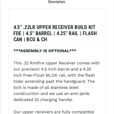
Description
LEAPERS UTG
MAGPUL
MIDWEST INDUSTRIES
4.5" .22LR UPPER RECEIVER BUILD KIT
FDE | 4.5" BARREL | 4.25" RAIL | FLASH
MISSION FIRST
CAN | BCG & CH
NEXBELT
***ASSEMBLY IS OPTIONAL***
NINELINE
This .22 Rimfire Upper Receiver comes with
NOVESKE
our precision 4.5 inch barrel and a 4.25
inch Free-Float MLOK rail, with the flash
ODIN WORKS
hider extending past the handguard. The
OTIS
bolt is made of all stainless steel
construction and we use an anti-jamb
OVERWATCH PRECISION
dedicated 22 charging handle.
PRIMARY ARMS
Our upper receivers are fully compatible