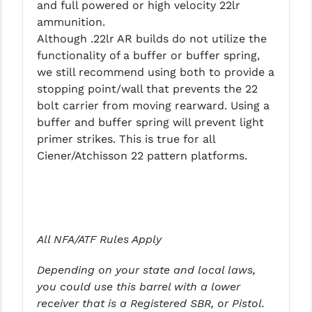
and full powered or high velocity 22lr
ammunition.
YANKEE HILL MACHINE (YHM)
Although .22lr AR builds do not utilize the
WMD GUNS
functionality of a buffer or buffer spring,
we still recommend using both to provide a
stopping point/wall that prevents the 22
bolt carrier from moving rearward. Using a
buffer and buffer spring will prevent light
primer strikes. This is true for all
Ciener/Atchisson 22 pattern platforms.
All NFA/ATF Rules Apply
Depending on your state and local laws,
you could use this barrel with a lower
receiver that is a Registered SBR, or Pistol.