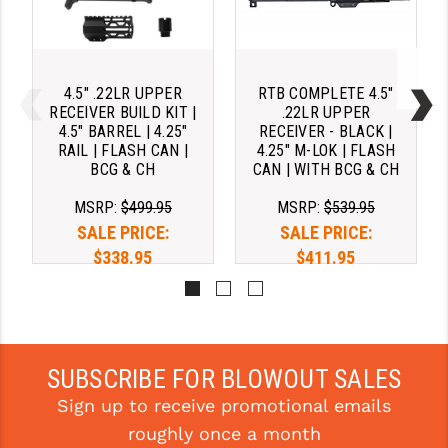
4.5" .22LR UPPER
RTB COMPLETE 4.5"
RECEIVER BUILD KIT |
.22LR UPPER
4.5" BARREL | 4.25"
RECEIVER - BLACK |
RAIL | FLASH CAN |
4.25" M-LOK | FLASH
BCG & CH
CAN | WITH BCG & CH
MSRP:
$499.95
MSRP:
$539.95
SALE PRICE:
SALE PRICE:
$338.95
$411.95
Pay over time with 
Pay over time with 
. 
Learn 
. 
Learn 
More
More
SUBSCRIBE FOR BLOWOUT SALES
Sign up to receive promotional emails
roughly once a month