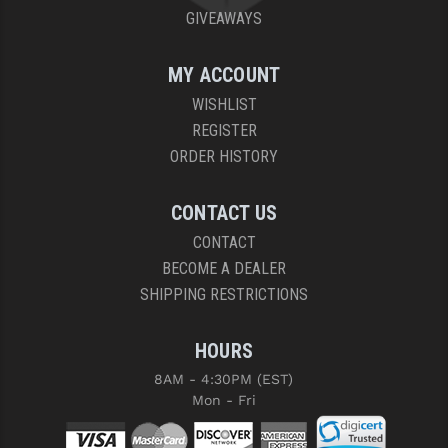
GIVEAWAYS
MY ACCOUNT
WISHLIST
REGISTER
ORDER HISTORY
CONTACT US
CONTACT
BECOME A DEALER
SHIPPING RESTRICTIONS
HOURS
8AM - 4:30PM (EST)
Mon - Fri