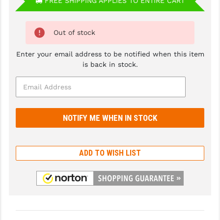
FREE SHIPPING APPLIES TO ENTIRE CART
GHOST INC.
Out of stock
GREY GHOST PRECISION
HERA USA
Enter your email address to be notified when this item
is back in stock.
HOGUE
HOLOSUN
HOPPE'S
KAK INDUSTRIES
KAW VALLEY PRECISION
ADD TO WISH LIST
KNS PRECISION PARTS
LANCER
LANTAC