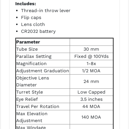
Includes:
PRO-SHOT
Thread-in throw lever
RADIAN - RAPTOR
Flip caps
Lens cloth
READY HOUR
CR2032 battery
READYWISE
Parameter
Tube Size
30 mm
RIGHT TO BEAR PRODUCTS (RTB)
Parallax Setting
Fixed @ 100Yds
ROCK RIVER ARMS
Magnification
1-8x
Adjustment Graduation
1/2 MOA
SB TACTICAL
Objective Lens
24 mm
SEEKINS PRECISION
Diameter
Turret Style
Low Capped
SLR RIFLEWORKS
Eye Relief
3.5 inches
Travel Per Rotation
44 MOA
SPIKE'S TACTICAL
Max Elevation
140 MOA
STICKY HOLSTERS
Adjustment
Max Windage