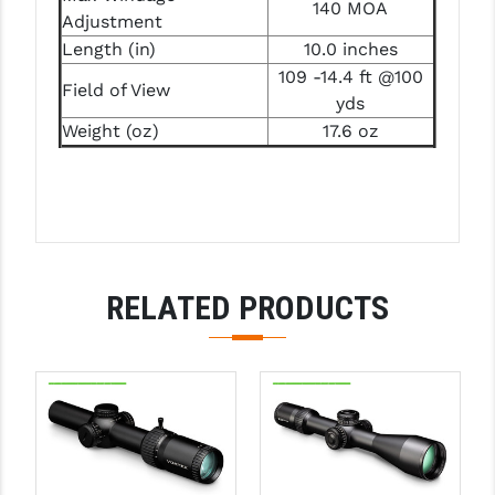
STREAMLIGHT
140 MOA
Adjustment
Length (in)
10.0 inches
STRIKE INDUSTRIES
109 -14.4 ft @100
Field of View
SUPERLATIVE ARMS
yds
Weight (oz)
17.6 oz
TEKMAT
TIMNEY TRIGGERS
TOOLCRAFT BCGS
TRIJICON
RELATED PRODUCTS
TROY
ULTRADYNE USA
VORTEX OPTICS
VG6 PRECISION
WAHRHEIT