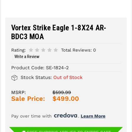
SLINGS & SLING ACCESSORIES
BUSHMASTER
SURVIVAL / OUTDOOR
CMC TRIGGERS
Vortex Strike Eagle 1-8X24 AR-
TOOLS & CLEANING SUPPLIES
CMMG
BDC3 MOA
CROSSBREED
Rating:
Total Reviews:
0
Write a Review
DURAMAG
Product Code:
SE-1824-2
DANIEL DEFENSE
Stock Status:
Out of Stock
EOTECH
MSRP:
$599.99
FAB DEFENSE
Sale Price:
$499.00
FAIL ZERO
Pay over time with 
. 
Learn More
FAXON FIREARMS
GEISSELE TRIGGERS & RAILS