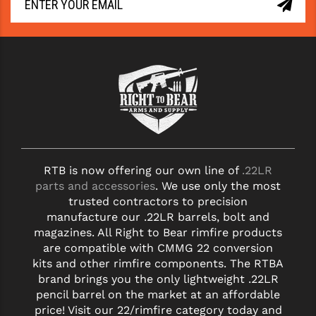
RTB is now offering our own line of
.22LR
parts and accessories
. We use only the most
trusted contractors to precision
manufacture our .22LR barrels, bolt and
magazines. All Right to Bear rimfire products
are compatible with CMMG 22 conversion
kits and other rimfire components. The RTBA
brand brings you the only lightweight .22LR
pencil barrel on the market at an affordable
price! Visit our 22/rimfire category today and