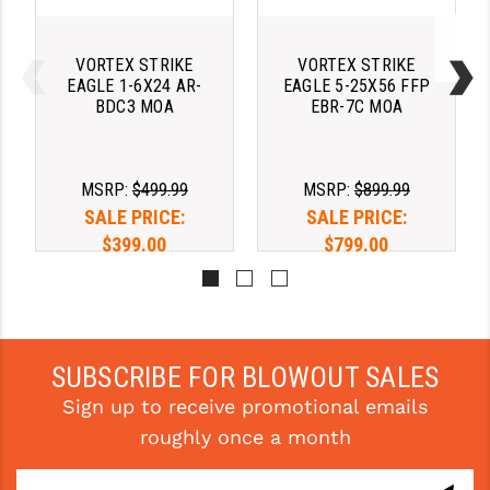
YANKEE HILL MACHINE (YHM)
VORTEX STRIKE
VORTEX STRIKE
WMD GUNS
EAGLE 1-6X24 AR-
EAGLE 5-25X56 FFP
BDC3 MOA
EBR-7C MOA
MSRP:
$499.99
MSRP:
$899.99
SALE PRICE:
SALE PRICE:
$399.00
$799.00
Pay over time with 
Pay over time with 
. 
Learn 
. 
Learn 
More
More
SUBSCRIBE FOR BLOWOUT SALES
Sign up to receive promotional emails
roughly once a month