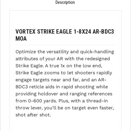
Description
LEAPERS UTG
MAGPUL
MIDWEST INDUSTRIES
VORTEX STRIKE EAGLE 1-8X24 AR-BDC3
MOA
MISSION FIRST
Optimize the versatility and quick-handling
NEXBELT
attributes of your AR with the redesigned
NINELINE
Strike Eagle. A true 1x on the low end,
Strike Eagle zooms to let shooters rapidly
NOVESKE
engage targets near and far, and an AR-
BDC3 reticle aids in rapid shooting while
ODIN WORKS
providing holdover and ranging references
OTIS
from 0-600 yards. Plus, with a thread-in
throw lever, you’ll be on target even faster,
OVERWATCH PRECISION
shot after shot.
PRIMARY ARMS