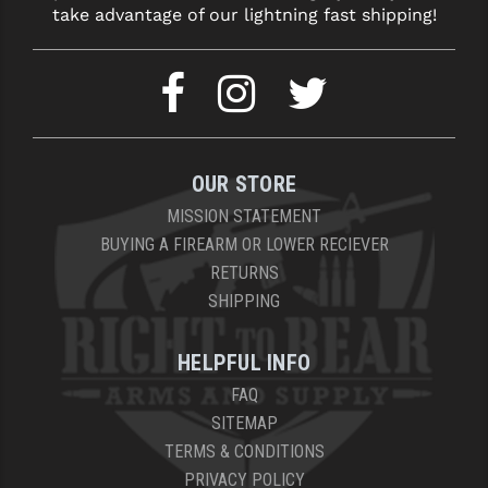
take advantage of our lightning fast shipping!
OUR STORE
MISSION STATEMENT
BUYING A FIREARM OR LOWER RECIEVER
RETURNS
SHIPPING
HELPFUL INFO
FAQ
SITEMAP
TERMS & CONDITIONS
PRIVACY POLICY