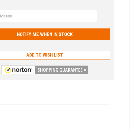
ADD TO WISH LIST