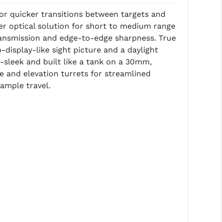
for quicker transitions between targets and
ier optical solution for short to medium range
ht transmission and edge-to-edge sharpness. True
display-like sight picture and a daylight
ra-sleek and built like a tank on a 30mm,
e and elevation turrets for streamlined
ample travel.