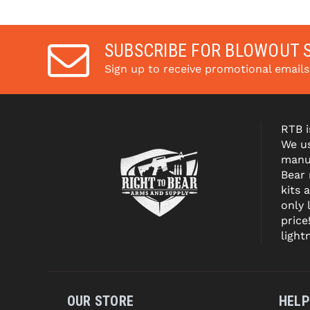
with 
. 
Learn 
with 
More
More
SUBSCRIBE FOR BLOWOUT 
Sign up to receive promotional email
RTB i
We us
manuf
Bear
kits 
only 
price
light
OUR STORE
HELP