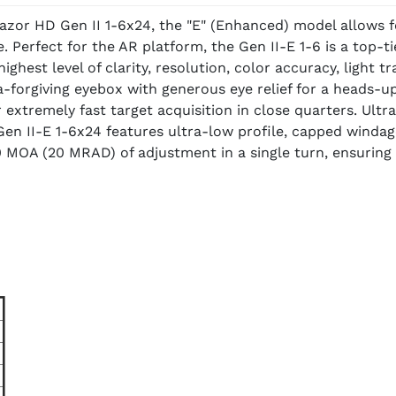
 Razor HD Gen II 1-6x24, the "E" (Enhanced) model allows 
. Perfect for the AR platform, the Gen II-E 1-6 is a top-t
he highest level of clarity, resolution, color accuracy, lig
-forgiving eyebox with generous eye relief for a heads-up-
r extremely fast target acquisition in close quarters. Ult
en II-E 1-6x24 features ultra-low profile, capped windag
 MOA (20 MRAD) of adjustment in a single turn, ensuring 