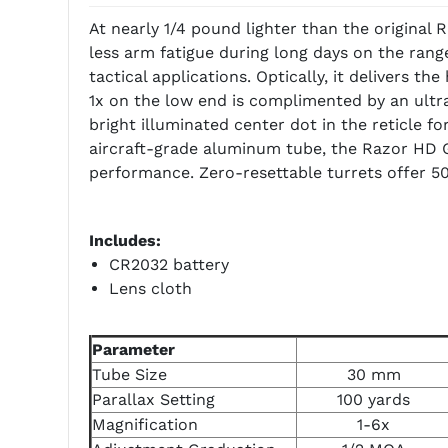
At nearly 1/4 pound lighter than the original
less arm fatigue during long days on the range
tactical applications. Optically, it delivers t
1x on the low end is complimented by an ultra
bright illuminated center dot in the reticle fo
aircraft-grade aluminum tube, the Razor HD G
performance. Zero-resettable turrets offer 50
Includes:
CR2032 battery
Lens cloth
Parameter
Tube Size
30 mm
Parallax Setting
100 yards
Magnification
1-6x