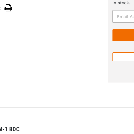
in stock.
:
M-1 BDC