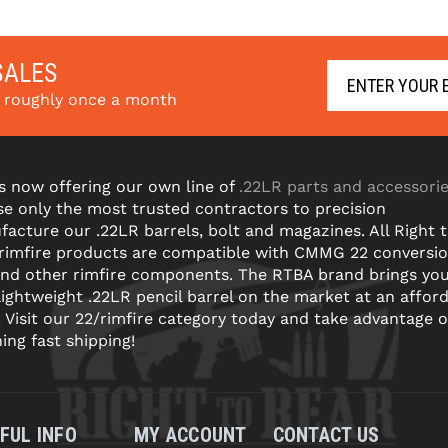
. 
Learn 
with 
. 
Learn 
with 
More
SALES
s roughly once a month
s now offering our own line of
.22LR parts and accessori
e only the most trusted contractors to precision
acture our .22LR barrels, bolt and magazines. All Right 
 rimfire products are compatible with CMMG 22 conversi
and other rimfire components. The RTBA brand brings yo
lightweight .22LR pencil barrel on the market at an affor
! Visit our 22/rimfire category today and take advantage o
ning fast shipping!
FUL INFO
MY ACCOUNT
CONTACT US