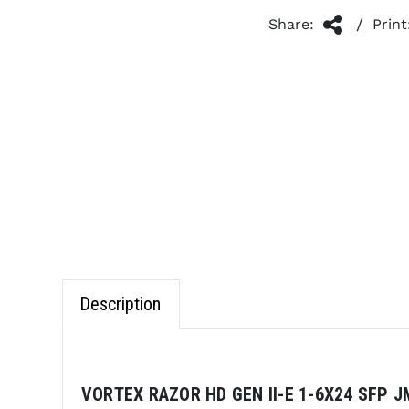
/
Share:
Print
Description
VORTEX RAZOR HD GEN II-E 1-6X24 SFP J