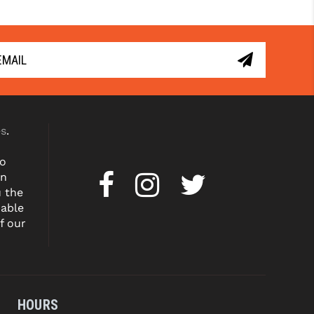
. 
Learn 
with 
. 
Learn 
More
More
es
.
to
on
u the
dable
f our
HOURS