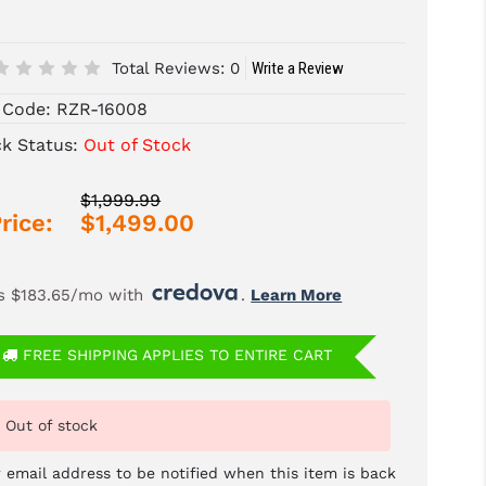
Total Reviews:
0
Write a Review
 Code:
RZR-16008
ck Status:
Out of Stock
$1,999.99
rice:
$1,499.00
s $183.65/mo with 
. 
Learn More
FREE SHIPPING APPLIES TO ENTIRE CART
Out of stock
 email address to be notified when this item is back