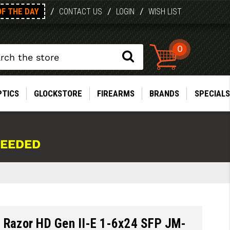
OF THE DAY
/
/
/
CONTACT US
LOGIN
WISH LIST
0
PTICS
GLOCKSTORE
FIREARMS
BRANDS
SPECIALS
NEEDED
x Razor HD Gen II-E 1-6x24 SFP JM-