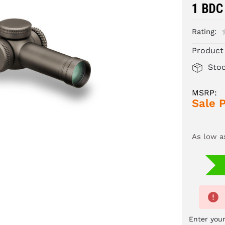
1 BDC
Rating:
Product
Sto
MSRP:
Sale P
As low a
Enter your