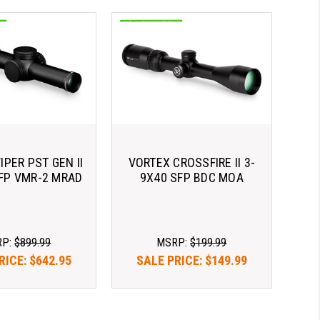
IPER PST GEN II
VORTEX CROSSFIRE II 3-
SFP VMR-2 MRAD
9X40 SFP BDC MOA
RP:
$899.99
MSRP:
$199.99
RICE:
$642.95
SALE PRICE:
$149.99
as $183.65/mo 
As low as $183.65/mo 