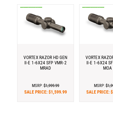
VORTEX RAZOR HD GEN
VORTEX RAZO
II-E 1-6X24 SFP VMR-2
II-E 1-6X24 S
MRAD
MOA
MSRP:
$1,999.99
MSRP:
$1,9
SALE PRICE:
$1,599.99
SALE PRICE:
$
As low as $183.65/mo 
As low as $18