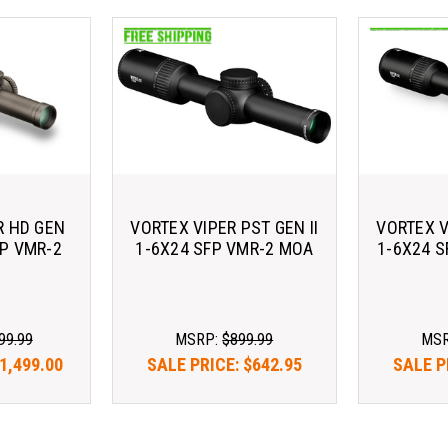
R HD GEN
VORTEX VIPER PST GEN II
VORTEX V
FP VMR-2
1-6X24 SFP VMR-2 MOA
1-6X24 
99.99
MSRP:
$899.99
MS
1,499.00
SALE PRICE:
$642.95
SALE P
3.65/mo 
As low as $183.65/mo 
As low 