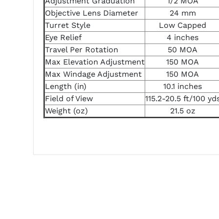
Adjustment Graduation
1/2 MOA
Objective Lens Diameter
24 mm
Turret Style
Low Capped
Eye Relief
4 inches
Travel Per Rotation
50 MOA
Max Elevation Adjustment
150 MOA
Max Windage Adjustment
150 MOA
Length (in)
10.1 inches
Field of View
115.2-20.5 ft/100 yd
Weight (oz)
21.5 oz