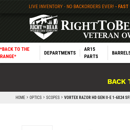
LIVE INVENTORY - NO BACKORDERS EVER!
- FAST
*BACK TO THE
AR15
DEPARTMENTS
BARREL
RANGE*
PARTS
BACK 
HOME
OPTICS
SCOPES
VORTEX RAZOR HD GEN II-E 1-6X24 SF