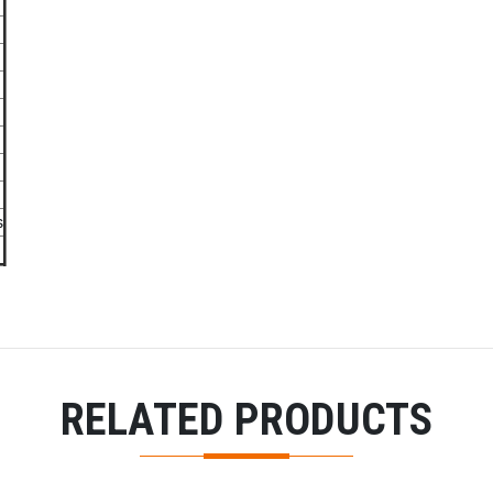
s
RELATED PRODUCTS