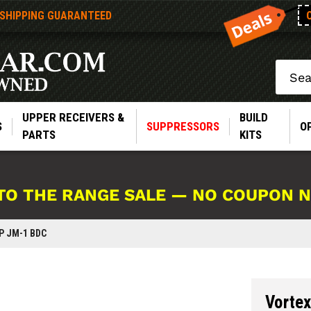
 SHIPPING GUARANTEED
Search
UPPER RECEIVERS &
BUILD
S
SUPPRESSORS
O
PARTS
KITS
TO THE RANGE SALE — NO COUPON 
P JM-1 BDC
Vorte