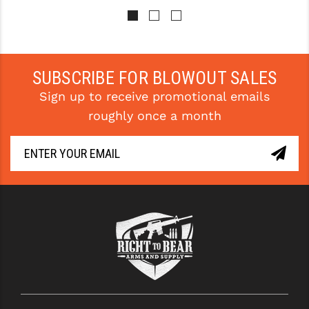
SUBSCRIBE FOR BLOWOUT SALES
Sign up to receive promotional emails
roughly once a month