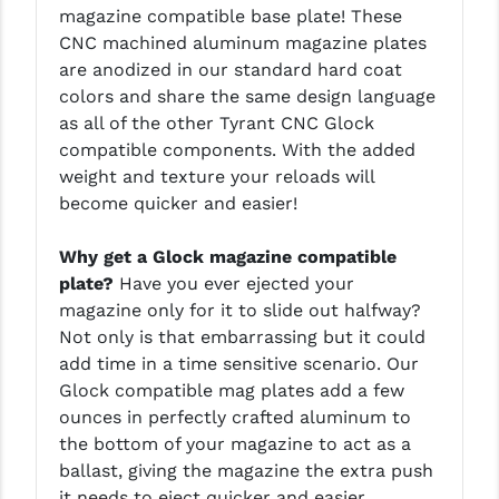
magazine compatible base plate! These
LEAPERS UTG
CNC machined aluminum magazine plates
are anodized in our standard hard coat
MAGPUL
colors and share the same design language
MIDWEST INDUSTRIES
as all of the other Tyrant CNC Glock
compatible components. With the added
MISSION FIRST
weight and texture your reloads will
become quicker and easier!
NEXBELT
NINELINE
Why get a Glock magazine compatible
plate?
Have you ever ejected your
NOVESKE
magazine only for it to slide out halfway?
Not only is that embarrassing but it could
ODIN WORKS
add time in a time sensitive scenario. Our
OTIS
Glock compatible mag plates add a few
ounces in perfectly crafted aluminum to
OVERWATCH PRECISION
the bottom of your magazine to act as a
ballast, giving the magazine the extra push
PRIMARY ARMS
it needs to eject quicker and easier.