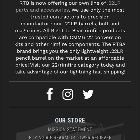
RTB is now offering our own line of
.22LR
parts and accessories
. We use only the most
trusted contractors to precision
manufacture our .22LR barrels, bolt and
magazines. All Right to Bear rimfire products
are compatible with CMMG 22 conversion
kits and other rimfire components. The RTBA
brand brings you the only lightweight .22LR
pencil barrel on the market at an affordable
price! Visit our 22/rimfire category today and
take advantage of our lightning fast shipping!
OUR STORE
MISSION STATEMENT
BUYING A FIREARM OR LOWER RECIEVER