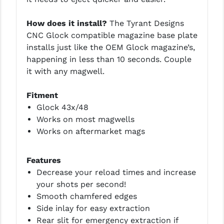
PRO-SHOT
How does it install?
The Tyrant Designs
RADIAN - RAPTOR
CNC Glock compatible magazine base plate
installs just like the OEM Glock magazine’s,
READY HOUR
happening in less than 10 seconds. Couple
READYWISE
it with any magwell.
RIGHT TO BEAR PRODUCTS (RTB)
Fitment
Glock 43x/48
ROCK RIVER ARMS
Works on most magwells
SB TACTICAL
Works on aftermarket mags
SEEKINS PRECISION
Features
SLR RIFLEWORKS
Decrease your reload times and increase
your shots per second!
SPIKE'S TACTICAL
Smooth chamfered edges
STICKY HOLSTERS
Side inlay for easy extraction
Rear slit for emergency extraction if