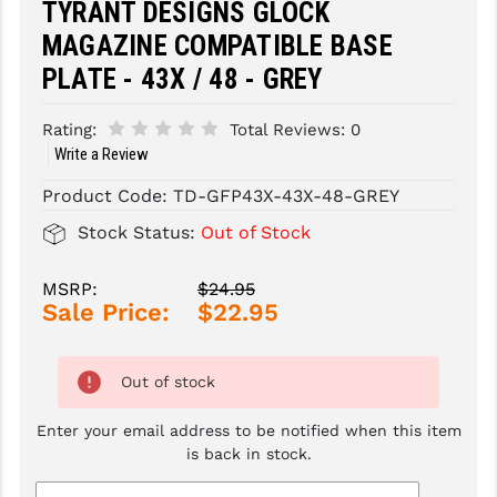
TYRANT DESIGNS GLOCK
MAGAZINE COMPATIBLE BASE
SLINGS & SLING ACCESSORIES
BUSHMASTER
PLATE - 43X / 48 - GREY
SURVIVAL / OUTDOOR
CMC TRIGGERS
Rating:
Total Reviews:
0
TOOLS & CLEANING SUPPLIES
CMMG
Write a Review
CROSSBREED
Product Code:
TD-GFP43X-43X-48-GREY
DURAMAG
Stock Status:
Out of Stock
DANIEL DEFENSE
MSRP:
$24.95
Sale Price:
$22.95
EOTECH
FAB DEFENSE
Out of stock
FAIL ZERO
Enter your email address to be notified when this item
FAXON FIREARMS
is back in stock.
GEISSELE TRIGGERS & RAILS