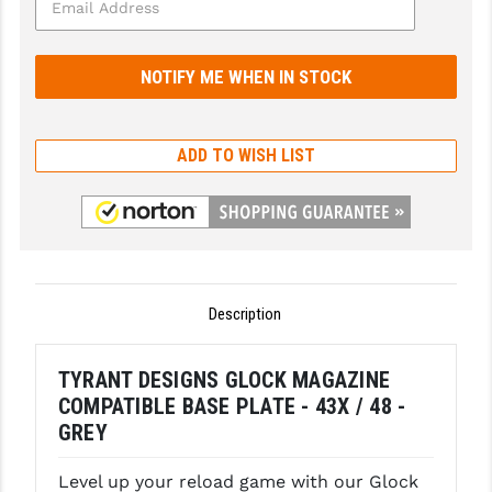
GHOST INC.
GREY GHOST PRECISION
HERA USA
ADD TO WISH LIST
HOGUE
HOLOSUN
HOPPE'S
KAK INDUSTRIES
Description
KAW VALLEY PRECISION
TYRANT DESIGNS GLOCK MAGAZINE
KNS PRECISION PARTS
COMPATIBLE BASE PLATE - 43X / 48 -
LANCER
GREY
LANTAC
Level up your reload game with our Glock