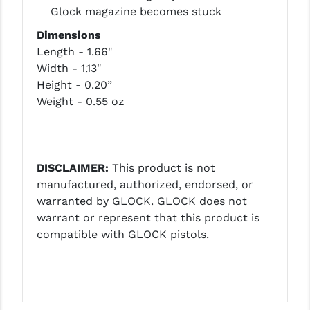
STREAMLIGHT
Glock magazine becomes stuck
STRIKE INDUSTRIES
Dimensions
Length - 1.66"
SUPERLATIVE ARMS
Width - 1.13"
Height - 0.20”
TEKMAT
Weight - 0.55 oz
TIMNEY TRIGGERS
TOOLCRAFT BCGS
DISCLAIMER:
This product is not
TRIJICON
manufactured, authorized, endorsed, or
TROY
warranted by GLOCK. GLOCK does not
warrant or represent that this product is
ULTRADYNE USA
compatible with GLOCK pistols.
VORTEX OPTICS
VG6 PRECISION
WAHRHEIT