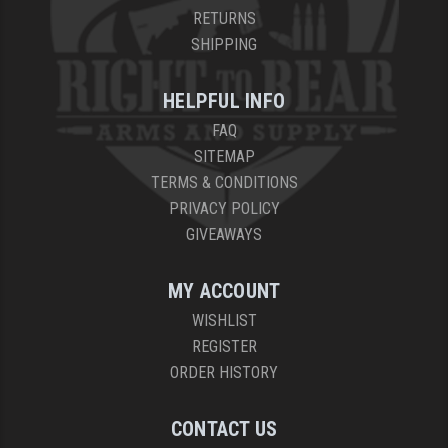
RETURNS
SHIPPING
HELPFUL INFO
FAQ
SITEMAP
TERMS & CONDITIONS
PRIVACY POLICY
GIVEAWAYS
MY ACCOUNT
WISHLIST
REGISTER
ORDER HISTORY
CONTACT US