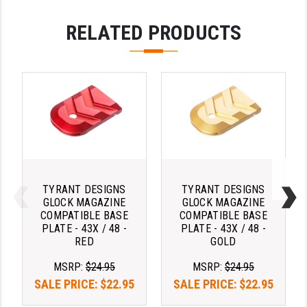
YANKEE HILL MACHINE (YHM)
RELATED PRODUCTS
WMD GUNS
TYRANT DESIGNS
TYRANT DESIGNS
GLOCK MAGAZINE
GLOCK MAGAZINE
COMPATIBLE BASE
COMPATIBLE BASE
PLATE - 43X / 48 -
PLATE - 43X / 48 -
RED
GOLD
MSRP:
$24.95
MSRP:
$24.95
SALE PRICE:
$22.95
SALE PRICE:
$22.95