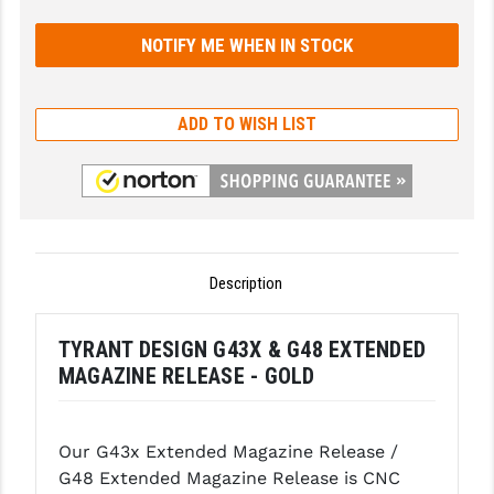
GHOST INC.
GREY GHOST PRECISION
HERA USA
ADD TO WISH LIST
HOGUE
HOLOSUN
HOPPE'S
Description
KAK INDUSTRIES
KAW VALLEY PRECISION
TYRANT DESIGN G43X & G48 EXTENDED
MAGAZINE RELEASE - GOLD
KNS PRECISION PARTS
LANCER
Our G43x Extended Magazine Release /
LANTAC
G48 Extended Magazine Release is CNC