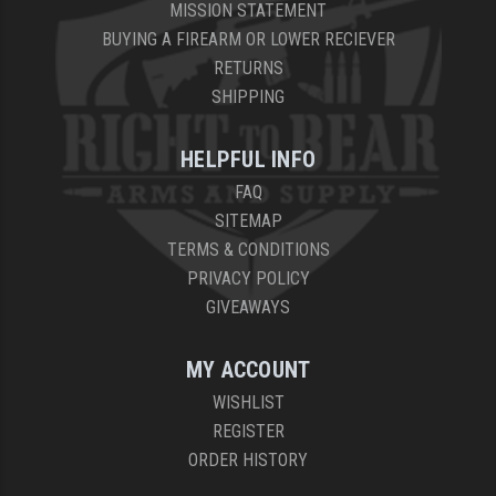
MISSION STATEMENT
BUYING A FIREARM OR LOWER RECIEVER
RETURNS
SHIPPING
HELPFUL INFO
FAQ
SITEMAP
TERMS & CONDITIONS
PRIVACY POLICY
GIVEAWAYS
MY ACCOUNT
WISHLIST
REGISTER
ORDER HISTORY