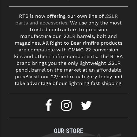
RTB is now offering our own line of
.22LR
parts and accessories
. We use only the most
trusted contractors to precision
manufacture our .22LR barrels, bolt and
magazines. All Right to Bear rimfire products
are compatible with CMMG 22 conversion
kits and other rimfire components. The RTBA
brand brings you the only lightweight .22LR
pencil barrel on the market at an affordable
price! Visit our 22/rimfire category today and
take advantage of our lightning fast shipping!
OUR STORE