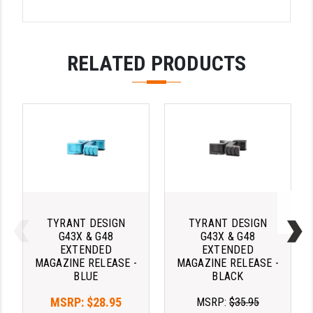
YANKEE HILL MACHINE (YHM)
WMD GUNS
RELATED PRODUCTS
TYRANT DESIGN
TYRANT DESIGN
G43X & G48
G43X & G48
EXTENDED
EXTENDED
MAGAZINE RELEASE -
MAGAZINE RELEASE -
BLUE
BLACK
MSRP:
$28.95
MSRP:
$35.95