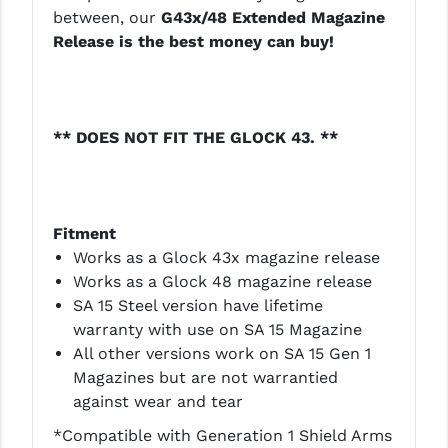
PRO-SHOT
between, our
G43x/48 Extended Magazine
Release is the best money can buy!
RADIAN - RAPTOR
READY HOUR
READYWISE
** DOES NOT FIT THE GLOCK 43. **
RIGHT TO BEAR PRODUCTS (RTB)
ROCK RIVER ARMS
Fitment
SB TACTICAL
Works as a Glock 43x magazine release
Works as a Glock 48 magazine release
SEEKINS PRECISION
SA 15 Steel version have lifetime
warranty with use on SA 15 Magazine
SLR RIFLEWORKS
All other versions work on SA 15 Gen 1
SPIKE'S TACTICAL
Magazines but are not warrantied
against wear and tear
STICKY HOLSTERS
*Compatible with Generation 1 Shield Arms