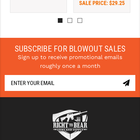
SALE PRICE:
$29.25
SUBSCRIBE FOR BLOWOUT SALES
Sign up to receive promotional emails
roughly once a month