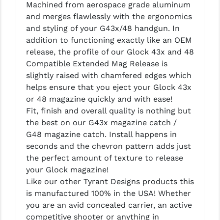
Machined from aerospace grade aluminum
LEAPERS UTG
and merges flawlessly with the ergonomics
and styling of your G43x/48 handgun. In
MAGPUL
addition to functioning exactly like an OEM
MIDWEST INDUSTRIES
release, the profile of our Glock 43x and 48
Compatible Extended Mag Release is
MISSION FIRST
slightly raised with chamfered edges which
helps ensure that you eject your Glock 43x
NEXBELT
or 48 magazine quickly and with ease!
NINELINE
Fit, finish and overall quality is nothing but
the best on our G43x magazine catch /
NOVESKE
G48 magazine catch. Install happens in
seconds and the chevron pattern adds just
ODIN WORKS
the perfect amount of texture to release
OTIS
your Glock magazine!
Like our other Tyrant Designs products this
OVERWATCH PRECISION
is manufactured 100% in the USA! Whether
you are an avid concealed carrier, an active
PRIMARY ARMS
competitive shooter or anything in