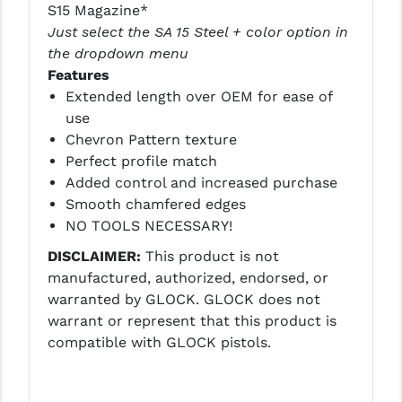
STREAMLIGHT
S15 Magazine*
Just select the SA 15 Steel + color option in
STRIKE INDUSTRIES
the dropdown menu
Features
SUPERLATIVE ARMS
Extended length over OEM for ease of
TEKMAT
use
Chevron Pattern texture
TIMNEY TRIGGERS
Perfect profile match
Added control and increased purchase
TOOLCRAFT BCGS
Smooth chamfered edges
TRIJICON
NO TOOLS NECESSARY!
DISCLAIMER:
This product is not
TROY
manufactured, authorized, endorsed, or
ULTRADYNE USA
warranted by GLOCK. GLOCK does not
warrant or represent that this product is
VORTEX OPTICS
compatible with GLOCK pistols.
VG6 PRECISION
WAHRHEIT