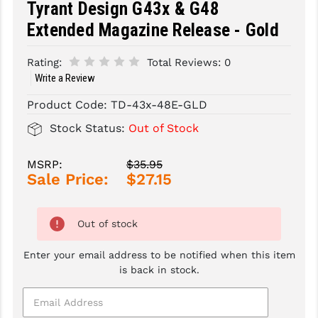
Tyrant Design G43x & G48
Extended Magazine Release - Gold
SLINGS & SLING ACCESSORIES
BUSHMASTER
SURVIVAL / OUTDOOR
CMC TRIGGERS
Rating:
Total Reviews:
0
Write a Review
TOOLS & CLEANING SUPPLIES
CMMG
Product Code:
TD-43x-48E-GLD
CROSSBREED
Stock Status:
Out of Stock
DURAMAG
MSRP:
$35.95
DANIEL DEFENSE
Sale Price:
$27.15
EOTECH
Out of stock
FAB DEFENSE
FAIL ZERO
Enter your email address to be notified when this item
is back in stock.
FAXON FIREARMS
GEISSELE TRIGGERS & RAILS