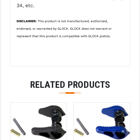
34, etc.
LEAPERS UTG
MAGPUL
DISCLAIMER:
This product is not manufactured, authorized,
endorsed, or warranted by GLOCK. GLOCK does not warrant or
MIDWEST INDUSTRIES
represent that this product is compatible with GLOCK pistols.
MISSION FIRST
NEXBELT
NINELINE
RELATED PRODUCTS
NOVESKE
ODIN WORKS
OTIS
OVERWATCH PRECISION
PRIMARY ARMS