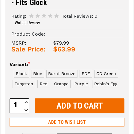
- Fits Glock
SLINGS & SLING ACCESSORIES
BUSHMASTER
Rating:
Total Reviews:
0
Write a Review
SURVIVAL / OUTDOOR
CMC TRIGGERS
Product Code:
TOOLS & CLEANING SUPPLIES
CMMG
MSRP:
$79.99
CROSSBREED
Sale Price:
$63.99
DURAMAG
*
Variant:
DANIEL DEFENSE
Black
Blue
Burnt Bronze
FDE
OD Green
EOTECH
Tungsten
Red
Orange
Purple
Robin's Egg
FAB DEFENSE
Increase
Quantity:
FAIL ZERO
Decrease
Quantity:
FAXON FIREARMS
ADD TO WISH LIST
GEISSELE TRIGGERS & RAILS