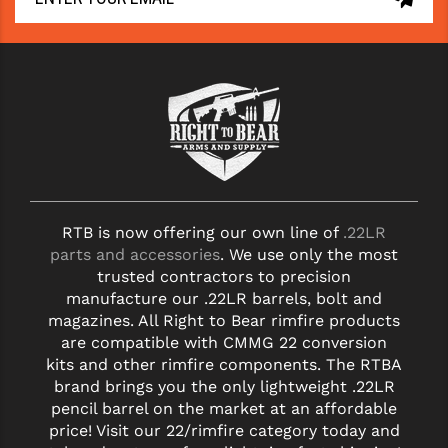
STREAMLIGHT
STRIKE INDUSTRIES
SUPERLATIVE ARMS
TEKMAT
TIMNEY TRIGGERS
TOOLCRAFT BCGS
RTB is now offering our own line of
.22LR
TRIJICON
parts and accessories
. We use only the most
trusted contractors to precision
TROY
manufacture our .22LR barrels, bolt and
magazines. All Right to Bear rimfire products
ULTRADYNE USA
are compatible with CMMG 22 conversion
kits and other rimfire components. The RTBA
VORTEX OPTICS
brand brings you the only lightweight .22LR
VG6 PRECISION
pencil barrel on the market at an affordable
price! Visit our 22/rimfire category today and
WAHRHEIT