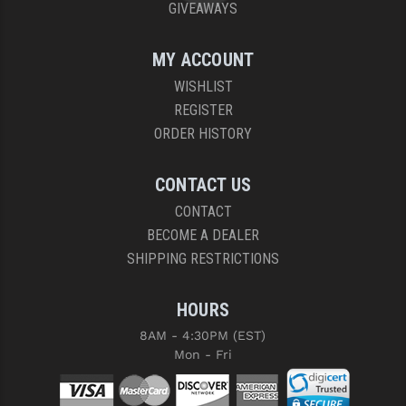
GIVEAWAYS
MY ACCOUNT
WISHLIST
REGISTER
ORDER HISTORY
CONTACT US
CONTACT
BECOME A DEALER
SHIPPING RESTRICTIONS
HOURS
8AM - 4:30PM (EST)
Mon - Fri