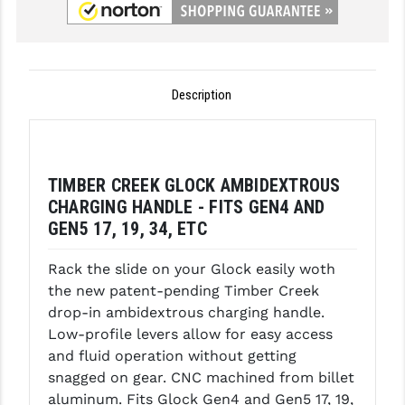
GHOST INC.
GREY GHOST PRECISION
Description
HERA USA
HOGUE
HOLOSUN
TIMBER CREEK GLOCK AMBIDEXTROUS
CHARGING HANDLE - FITS GEN4 AND
HOPPE'S
GEN5 17, 19, 34, ETC
KAK INDUSTRIES
Rack the slide on your Glock easily woth
KAW VALLEY PRECISION
the new patent-pending Timber Creek
drop-in ambidextrous charging handle.
KNS PRECISION PARTS
Low-profile levers allow for easy access
LANCER
and fluid operation without getting
snagged on gear. CNC machined from billet
LANTAC
aluminum. Fits Glock Gen4 and Gen5 17, 19,