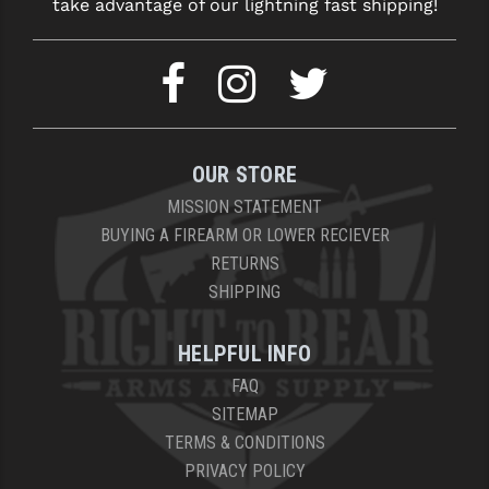
take advantage of our lightning fast shipping!
YANKEE HILL MACHINE (YHM)
WMD GUNS
OUR STORE
MISSION STATEMENT
BUYING A FIREARM OR LOWER RECIEVER
RETURNS
SHIPPING
HELPFUL INFO
FAQ
SITEMAP
TERMS & CONDITIONS
PRIVACY POLICY