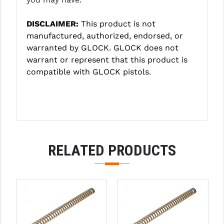
PRO-SHOT
DISCLAIMER:
This product is not
RADIAN - RAPTOR
manufactured, authorized, endorsed, or
READY HOUR
warranted by GLOCK. GLOCK does not
warrant or represent that this product is
READYWISE
compatible with GLOCK pistols.
RIGHT TO BEAR PRODUCTS (RTB)
ROCK RIVER ARMS
SB TACTICAL
RELATED PRODUCTS
SEEKINS PRECISION
SLR RIFLEWORKS
SPIKE'S TACTICAL
STICKY HOLSTERS