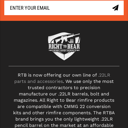
YANKEE HILL MACHINE (YHM)
WMD GUNS
RTB is now offering our own line of
.22LR
parts and accessories
. We use only the most
trusted contractors to precision
manufacture our .22LR barrels, bolt and
magazines. All Right to Bear rimfire products
are compatible with CMMG 22 conversion
kits and other rimfire components. The RTBA
brand brings you the only lightweight .22LR
pencil barrel on the market at an affordable