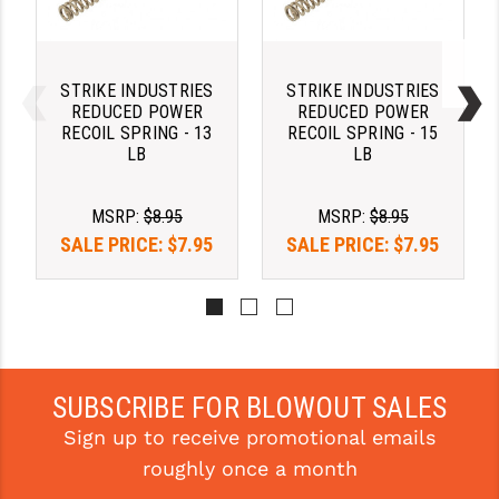
STREAMLIGHT
STRIKE INDUSTRIES
STRIKE INDUSTRIES
STRIKE INDUSTRIES
SUPERLATIVE ARMS
REDUCED POWER
REDUCED POWER
RECOIL SPRING - 13
RECOIL SPRING - 15
TEKMAT
LB
LB
TIMNEY TRIGGERS
MSRP:
$8.95
MSRP:
$8.95
TOOLCRAFT BCGS
SALE PRICE:
$7.95
SALE PRICE:
$7.95
TRIJICON
TROY
ULTRADYNE USA
SUBSCRIBE FOR BLOWOUT SALES
VORTEX OPTICS
Sign up to receive promotional emails
VG6 PRECISION
roughly once a month
WAHRHEIT