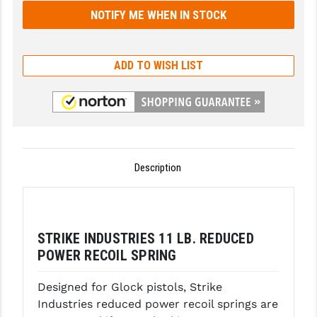
GHOST INC.
GREY GHOST PRECISION
ADD TO WISH LIST
HERA USA
HOGUE
HOLOSUN
HOPPE'S
Description
KAK INDUSTRIES
KAW VALLEY PRECISION
STRIKE INDUSTRIES 11 LB. REDUCED
KNS PRECISION PARTS
POWER RECOIL SPRING
LANCER
Designed for Glock pistols, Strike
Industries reduced power recoil springs are
LANTAC