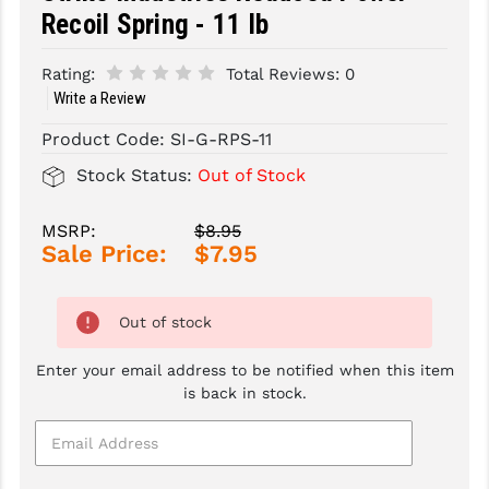
Recoil Spring - 11 lb
SLINGS & SLING ACCESSORIES
BUSHMASTER
Rating:
Total Reviews:
0
SURVIVAL / OUTDOOR
CMC TRIGGERS
Write a Review
TOOLS & CLEANING SUPPLIES
CMMG
Product Code:
SI-G-RPS-11
CROSSBREED
Stock Status:
Out of Stock
DURAMAG
MSRP:
$8.95
Sale Price:
$7.95
DANIEL DEFENSE
EOTECH
Out of stock
FAB DEFENSE
Enter your email address to be notified when this item
FAIL ZERO
is back in stock.
FAXON FIREARMS
GEISSELE TRIGGERS & RAILS