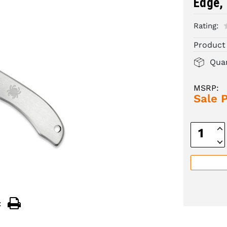
Edge, 
Rating:
Product
Quan
MSRP:
Sale P
Inc
Quan
Dec
Quan
: