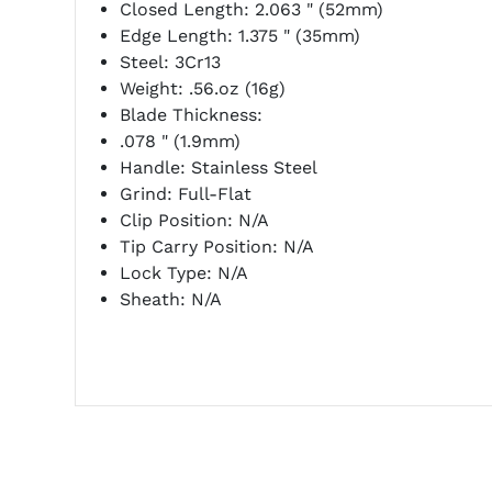
Closed Length:
2.063 " (52mm)
Edge Length: 1.375 " (35mm)
Steel: 3Cr13
Weight: .56.oz (16g)
Blade Thickness:
.078 " (1.9mm)
Handle: Stainless Steel
Grind: Full-Flat
Clip Position: N/A
Tip Carry Position: N/A
Lock Type: N/A
Sheath: N/A