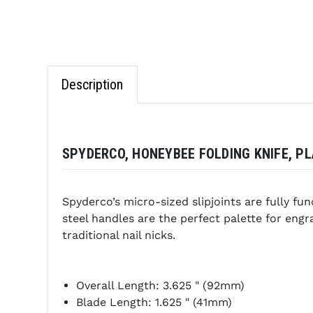
Description
SPYDERCO, HONEYBEE FOLDING KNIFE, PLA
Spyderco’s micro-sized slipjoints are fully fu
steel handles are the perfect palette for en
traditional nail nicks.
Overall Length: 3.625 " (92mm)
Blade Length: 1.625 " (41mm)