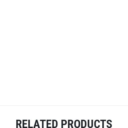
RELATED PRODUCTS