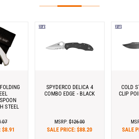
 FOLDING
SPYDERCO DELICA 4
COLD S
EEL
COMBO EDGE - BLACK
CLIP PO
/SPOON
H STEEL
1.07
MSRP:
$126.00
MS
:
$8.91
SALE PRICE:
$88.20
SALE P