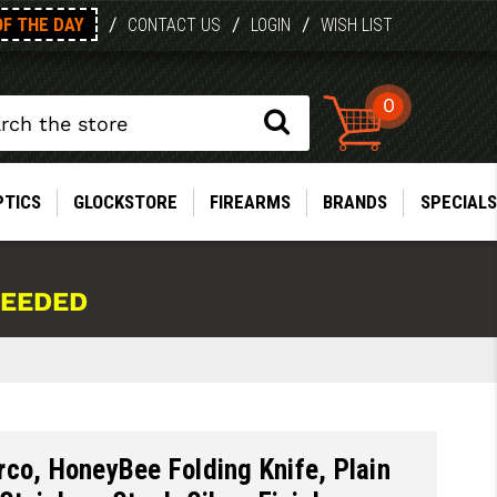
OF THE DAY
/
/
/
CONTACT US
LOGIN
WISH LIST
0
PTICS
GLOCKSTORE
FIREARMS
BRANDS
SPECIALS
NEEDED
co, HoneyBee Folding Knife, Plain