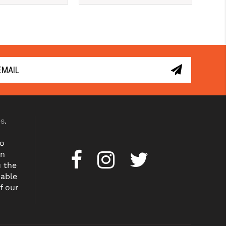
es
.
to
on
u the
dable
f our