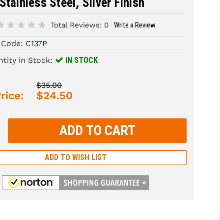
Stainless Steel, Silver Finish
Total Reviews:
0
Write a Review
 Code:
C137P
IN STOCK
tity in Stock:
$35.00
rice:
$24.50
rease
tity:
rease
tity:
ADD TO WISH LIST