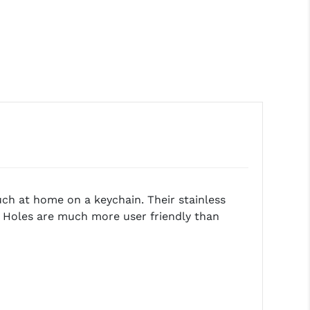
much at home on a keychain. Their stainless
d Holes are much more user friendly than