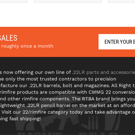
SALES
s roughly once a month
s now offering our own line of
.22LR parts and accessori
e only the most trusted contractors to precision
acture our .22LR barrels, bolt and magazines. All Right 
 rimfire products are compatible with CMMG 22 conversi
and other rimfire components. The RTBA brand brings yo
lightweight .22LR pencil barrel on the market at an affor
! Visit our 22/rimfire category today and take advantage o
ning fast shipping!