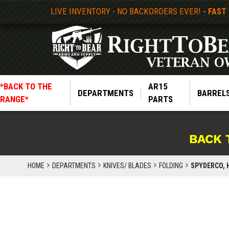
LIVE INVENTORY - NO BACKORDERS EVER!
- FAST
*BACK TO THE
AR15
DEPARTMENTS
BARREL
RANGE*
PARTS
BACK 
HOME
DEPARTMENTS
KNIVES/ BLADES
FOLDING
SPYDERCO, H