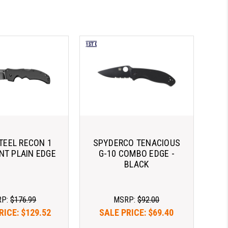
TEEL RECON 1
SPYDERCO TENACIOUS
INT PLAIN EDGE
G-10 COMBO EDGE -
BLACK
RP:
$176.99
MSRP:
$92.00
RICE:
$129.52
SALE PRICE:
$69.40