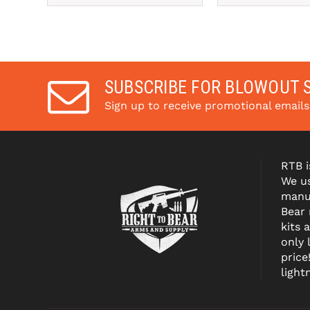
SUBSCRIBE FOR BLOWOUT 
Sign up to receive promotional email
RTB i
We us
manuf
Bear
kits 
only 
price
light