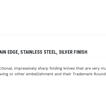
IN EDGE, STAINLESS STEEL, SILVER FINISH
nctional, impressively sharp folding knives that are very 
graving or other embellishment and their Trademark Roun