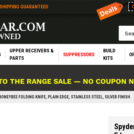
 SHIPPING GUARANTEED
Search
UPPER RECEIVERS &
BUILD
S
SUPPRESSORS
O
PARTS
KITS
TO THE RANGE SALE — NO COUPON 
ONEYBEE FOLDING KNIFE, PLAIN EDGE, STAINLESS STEEL, SILVER FINISH
Spyder