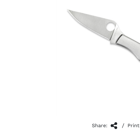
/
Share:
Print