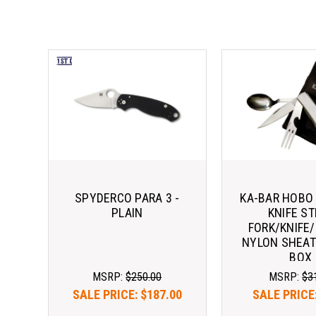
SPYDERCO PARA 3 -
KA-BAR HOBO
PLAIN
KNIFE ST
FORK/KNIFE
NYLON SHEAT
BOX
MSRP:
$250.00
MSRP:
$3
SALE PRICE:
$187.00
SALE PRICE