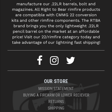
manufacture our .22LR barrels, bolt and
magazines. All Right to Bear rimfire products
YANKEE HILL MACHINE (YHM)
are compatible with CMMG 22 conversion
WMD GUNS
kits and other rimfire components. The RTBA
brand brings you the only lightweight .22LR
pencil barrel on the market at an affordable
price! Visit our 22/rimfire category today and
take advantage of our lightning fast shipping!
OUR STORE
MISSION STATEMENT
BUYING A FIREARM OR LOWER RECIEVER
RETURNS
SHIPPING