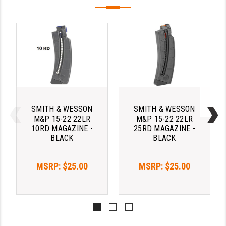
PRO-SHOT
RADIAN - RAPTOR
READY HOUR
READYWISE
RIGHT TO BEAR PRODUCTS (RTB)
ROCK RIVER ARMS
SMITH & WESSON
SMITH & WESSON
M&P 15-22 22LR
M&P 15-22 22LR
10RD MAGAZINE -
25RD MAGAZINE -
SB TACTICAL
BLACK
BLACK
SEEKINS PRECISION
MSRP:
$25.00
MSRP:
$25.00
SLR RIFLEWORKS
SPIKE'S TACTICAL
STICKY HOLSTERS