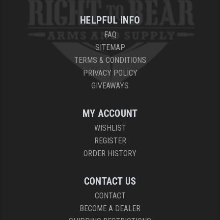
HELPFUL INFO
FAQ
SITEMAP
TERMS & CONDITIONS
PRIVACY POLICY
GIVEAWAYS
MY ACCOUNT
WISHLIST
REGISTER
ORDER HISTORY
CONTACT US
CONTACT
BECOME A DEALER