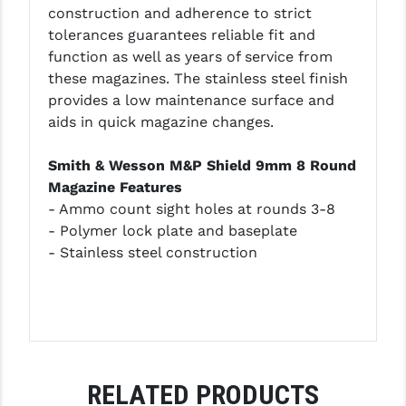
construction and adherence to strict
LEAPERS UTG
tolerances guarantees reliable fit and
function as well as years of service from
MAGPUL
these magazines. The stainless steel finish
MIDWEST INDUSTRIES
provides a low maintenance surface and
aids in quick magazine changes.
MISSION FIRST
Smith & Wesson M&P Shield 9mm 8 Round
NEXBELT
Magazine Features
NINELINE
- Ammo count sight holes at rounds 3-8
- Polymer lock plate and baseplate
NOVESKE
- Stainless steel construction
ODIN WORKS
OTIS
OVERWATCH PRECISION
PRIMARY ARMS
RELATED PRODUCTS