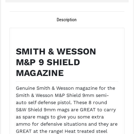
GHOST INC.
Description
GREY GHOST PRECISION
HERA USA
HOGUE
SMITH & WESSON
HOLOSUN
M&P 9 SHIELD
HOPPE'S
MAGAZINE
KAK INDUSTRIES
Genuine Smith & Wesson magazine for the
KAW VALLEY PRECISION
Smith & Wesson M&P Shield 9mm semi-
auto self defense pistol. These 8 round
KNS PRECISION PARTS
S&W Shield 9mm mags are GREAT to carry
as spare mags to give you some extra
LANCER
ammo for defensive situations and they are
LANTAC
GREAT at the range!
Heat treated steel