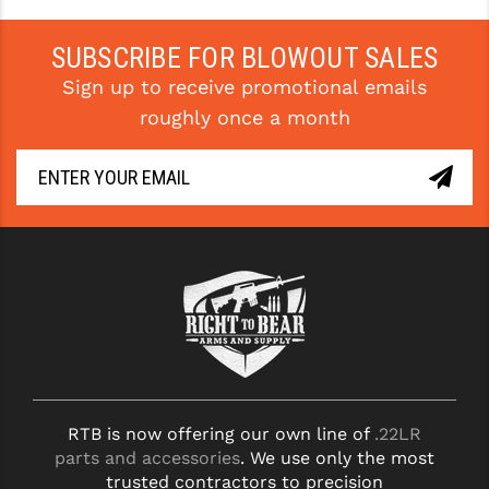
STREAMLIGHT
STRIKE INDUSTRIES
SUBSCRIBE FOR BLOWOUT SALES
Sign up to receive promotional emails
SUPERLATIVE ARMS
roughly once a month
TEKMAT
TIMNEY TRIGGERS
TOOLCRAFT BCGS
TRIJICON
TROY
ULTRADYNE USA
VORTEX OPTICS
RTB is now offering our own line of
.22LR
VG6 PRECISION
parts and accessories
. We use only the most
trusted contractors to precision
WAHRHEIT