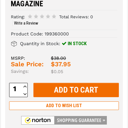
MAGAZINE
SLINGS & SLING ACCESSORIES
BUSHMASTER
Rating:
Total Reviews:
0
SURVIVAL / OUTDOOR
CMC TRIGGERS
Write a Review
Product Code:
199360000
TOOLS & CLEANING SUPPLIES
CMMG
IN STOCK
Quantity in Stock:
CROSSBREED
DURAMAG
MSRP:
$38.00
Sale Price:
$37.95
DANIEL DEFENSE
Savings:
$0.05
EOTECH
Increase
Quantity:
FAB DEFENSE
Decrease
Quantity:
FAIL ZERO
ADD TO WISH LIST
FAXON FIREARMS
GEISSELE TRIGGERS & RAILS