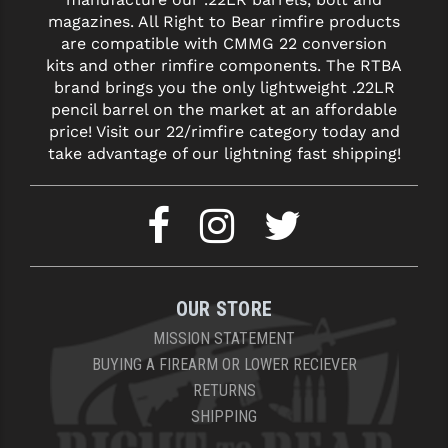
STREAMLIGHT
magazines. All Right to Bear rimfire products
are compatible with CMMG 22 conversion
STRIKE INDUSTRIES
kits and other rimfire components. The RTBA
SUPERLATIVE ARMS
brand brings you the only lightweight .22LR
pencil barrel on the market at an affordable
TEKMAT
price! Visit our 22/rimfire category today and
take advantage of our lightning fast shipping!
TIMNEY TRIGGERS
TOOLCRAFT BCGS
TRIJICON
TROY
OUR STORE
ULTRADYNE USA
MISSION STATEMENT
BUYING A FIREARM OR LOWER RECIEVER
VORTEX OPTICS
RETURNS
VG6 PRECISION
SHIPPING
WAHRHEIT