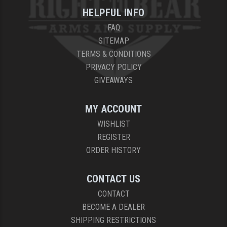
HELPFUL INFO
YANKEE HILL MACHINE (YHM)
FAQ
WMD GUNS
SITEMAP
TERMS & CONDITIONS
PRIVACY POLICY
GIVEAWAYS
MY ACCOUNT
WISHLIST
REGISTER
ORDER HISTORY
CONTACT US
CONTACT
BECOME A DEALER
SHIPPING RESTRICTIONS