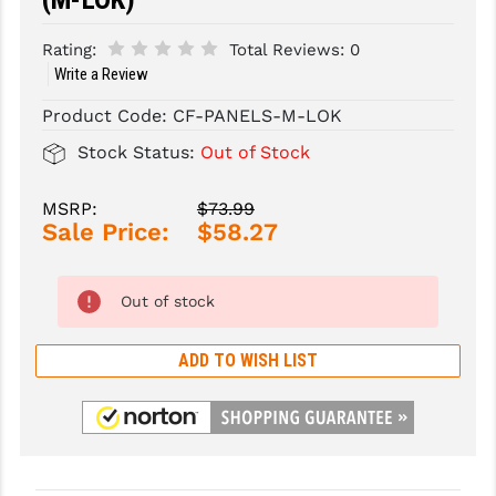
SLINGS & SLING ACCESSORIES
BUSHMASTER
Rating:
Total Reviews:
0
Write a Review
SURVIVAL / OUTDOOR
CMC TRIGGERS
Product Code:
CF-PANELS-M-LOK
TOOLS & CLEANING SUPPLIES
CMMG
Stock Status:
Out of Stock
CROSSBREED
MSRP:
$73.99
DURAMAG
Sale Price:
$58.27
DANIEL DEFENSE
Out of stock
EOTECH
FAB DEFENSE
ADD TO WISH LIST
FAIL ZERO
FAXON FIREARMS
GEISSELE TRIGGERS & RAILS