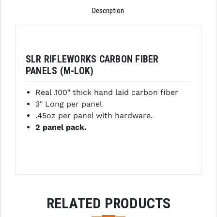
Description
GHOST INC.
GREY GHOST PRECISION
HERA USA
SLR RIFLEWORKS CARBON FIBER
PANELS (M-LOK)
HOGUE
Real .100" thick hand laid carbon fiber
HOLOSUN
3" Long per panel
HOPPE'S
.45oz per panel with hardware.
2 panel pack.
KAK INDUSTRIES
KAW VALLEY PRECISION
KNS PRECISION PARTS
LANCER
RELATED PRODUCTS
LANTAC