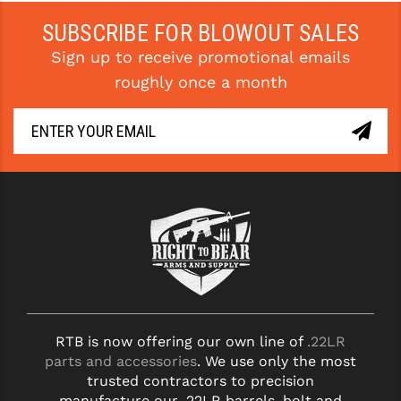
PRO-SHOT
SUBSCRIBE FOR BLOWOUT SALES
RADIAN - RAPTOR
Sign up to receive promotional emails
roughly once a month
READY HOUR
READYWISE
RIGHT TO BEAR PRODUCTS (RTB)
ROCK RIVER ARMS
SB TACTICAL
SEEKINS PRECISION
SLR RIFLEWORKS
SPIKE'S TACTICAL
RTB is now offering our own line of
.22LR
parts and accessories
. We use only the most
STICKY HOLSTERS
trusted contractors to precision
manufacture our .22LR barrels, bolt and