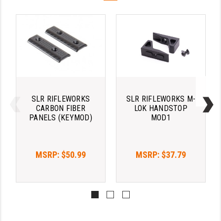
LEAPERS UTG
MAGPUL
MIDWEST INDUSTRIES
MISSION FIRST
NEXBELT
SLR RIFLEWORKS
SLR RIFLEWORKS M-
CARBON FIBER
LOK HANDSTOP
NINELINE
PANELS (KEYMOD)
MOD1
NOVESKE
ODIN WORKS
MSRP:
$50.99
MSRP:
$37.79
OTIS
OVERWATCH PRECISION
PRIMARY ARMS