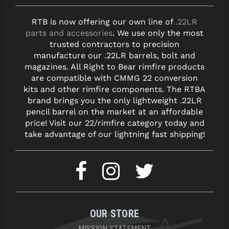
RTB is now offering our own line of
.22LR
parts and accessories
. We use only the most
trusted contractors to precision
manufacture our .22LR barrels, bolt and
magazines. All Right to Bear rimfire products
are compatible with CMMG 22 conversion
kits and other rimfire components. The RTBA
brand brings you the only lightweight .22LR
pencil barrel on the market at an affordable
price! Visit our 22/rimfire category today and
take advantage of our lightning fast shipping!
OUR STORE
MISSION STATEMENT