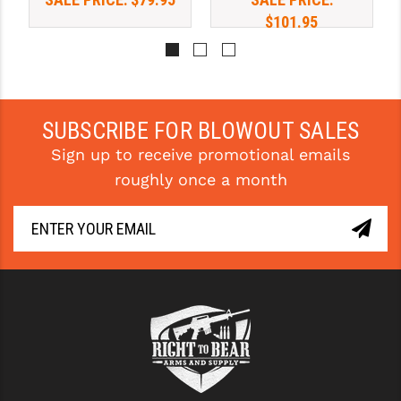
$101.95
YANKEE HILL MACHINE (YHM)
WMD GUNS
SUBSCRIBE FOR BLOWOUT SALES
Sign up to receive promotional emails
roughly once a month