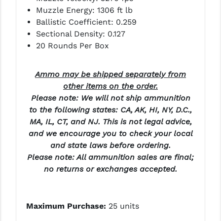
PRO-SHOT
Muzzle Energy: 1306 ft lb
Ballistic Coefficient: 0.259
RADIAN - RAPTOR
Sectional Density: 0.127
20 Rounds Per Box
READY HOUR
READYWISE
Ammo may be shipped separately from
other items on the order.
RIGHT TO BEAR PRODUCTS (RTB)
Please note: We will not ship ammunition
ROCK RIVER ARMS
to the following states: CA, AK, HI, NY, D.C.,
MA, IL, CT, and NJ. This is not legal advice,
SB TACTICAL
and we encourage you to check your local
and state laws before ordering.
SEEKINS PRECISION
Please note: All ammunition sales are final;
SLR RIFLEWORKS
no returns or exchanges accepted.
SPIKE'S TACTICAL
STICKY HOLSTERS
Maximum Purchase:
25 units