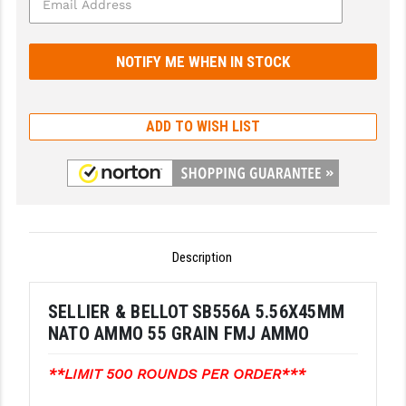
GHOST INC.
GREY GHOST PRECISION
HERA USA
ADD TO WISH LIST
HOGUE
HOLOSUN
HOPPE'S
KAK INDUSTRIES
Description
KAW VALLEY PRECISION
SELLIER & BELLOT SB556A 5.56X45MM
KNS PRECISION PARTS
NATO AMMO 55 GRAIN FMJ AMMO
LANCER
**LIMIT 500 ROUNDS PER ORDER***
LANTAC