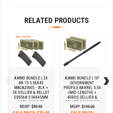
STREAMLIGHT
STRIKE INDUSTRIES
RELATED PRODUCTS
SUPERLATIVE ARMS
TEKMAT
TIMNEY TRIGGERS
TOOLCRAFT BCGS
TRIJICON
TROY
AMMO BUNDLE | 2X
AMMO BUNDLE | 16"
ULTRADYNE USA
AR-15 5.56X45
GOVERNMENT
MAGAZINES - BLK +
PROFILE BARREL 5.56
3X SELLIER & BELLOT
(MID-LENGTH) +
VORTEX OPTICS
SB556A 5.56X45MM
40RDS SELLIER &
NATO AMMO 55
BELLOT 5.56X45MM
VG6 PRECISION
MSRP:
$99.95
MSRP:
$195.00
GRAIN FMJ AMMO
NATO AMMO 55
GRAIN FMJ
WAHRHEIT
SALE PRICE:
$79.95
SALE PRICE: