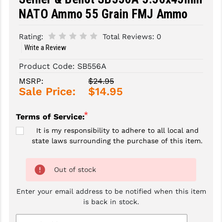
NATO Ammo 55 Grain FMJ Ammo
SLINGS & SLING ACCESSORIES
BUSHMASTER
Rating:
Total Reviews:
0
SURVIVAL / OUTDOOR
CMC TRIGGERS
Write a Review
TOOLS & CLEANING SUPPLIES
CMMG
Product Code:
SB556A
CROSSBREED
MSRP:
$24.95
Sale Price:
$14.95
DURAMAG
*
Terms of Service:
DANIEL DEFENSE
It is my responsibility to adhere to all local and
EOTECH
state laws surrounding the purchase of this item.
FAB DEFENSE
Out of stock
FAIL ZERO
Enter your email address to be notified when this item
FAXON FIREARMS
is back in stock.
GEISSELE TRIGGERS & RAILS