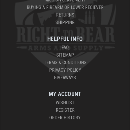
BUYING A FIREARM OR LOWER RECIEVER
RETURNS
SHIPPING
HELPFUL INFO
FAQ
SITEMAP
TERMS & CONDITIONS
PRIVACY POLICY
GIVEAWAYS
MY ACCOUNT
WISHLIST
REGISTER
ORDER HISTORY