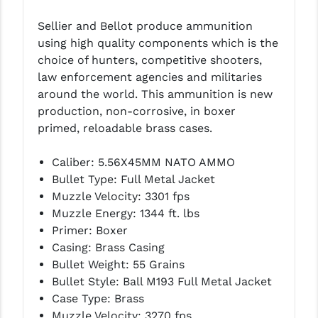
LEAPERS UTG
Sellier and Bellot produce ammunition
using high quality components which is the
MAGPUL
choice of hunters, competitive shooters,
MIDWEST INDUSTRIES
law enforcement agencies and militaries
around the world. This ammunition is new
MISSION FIRST
production, non-corrosive, in boxer
primed, reloadable brass cases.
NEXBELT
NINELINE
Caliber: 5.56X45MM NATO AMMO
Bullet Type: Full Metal Jacket
NOVESKE
Muzzle Velocity: 3301 fps
Muzzle Energy: 1344 ft. lbs
ODIN WORKS
Primer: Boxer
OTIS
Casing: Brass Casing
Bullet Weight: 55 Grains
OVERWATCH PRECISION
Bullet Style: Ball M193 Full Metal Jacket
Case Type: Brass
PRIMARY ARMS
Muzzle Velocity: 3270 fps