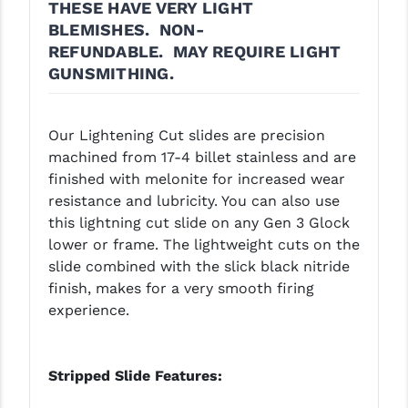
THESE HAVE VERY LIGHT
LEAPERS UTG
BLEMISHES.
NON-
REFUNDABLE.
MAY REQUIRE LIGHT
MAGPUL
GUNSMITHING.
MIDWEST INDUSTRIES
MISSION FIRST
Our Lightening Cut slides are precision
machined from 17-4 billet stainless and are
NEXBELT
finished with melonite for increased wear
resistance and lubricity. You can also use
NINELINE
this lightning cut slide on any Gen 3 Glock
NOVESKE
lower or frame. The lightweight cuts on the
slide combined with the slick black nitride
ODIN WORKS
finish, makes for a very smooth firing
experience.
OTIS
OVERWATCH PRECISION
Stripped Slide Features:
PRIMARY ARMS