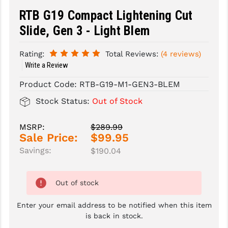
RTB G19 Compact Lightening Cut
SLINGS & SLING ACCESSORIES
BUSHMASTER
Slide, Gen 3 - Light Blem
SURVIVAL / OUTDOOR
CMC TRIGGERS
Rating:
Total Reviews:
(4 reviews)
TOOLS & CLEANING SUPPLIES
CMMG
Write a Review
CROSSBREED
Product Code:
RTB-G19-M1-GEN3-BLEM
Stock Status:
Out of Stock
DURAMAG
DANIEL DEFENSE
MSRP:
$289.99
Sale Price:
$99.95
EOTECH
Savings:
$190.04
FAB DEFENSE
FAIL ZERO
Out of stock
FAXON FIREARMS
Enter your email address to be notified when this item
is back in stock.
GEISSELE TRIGGERS & RAILS