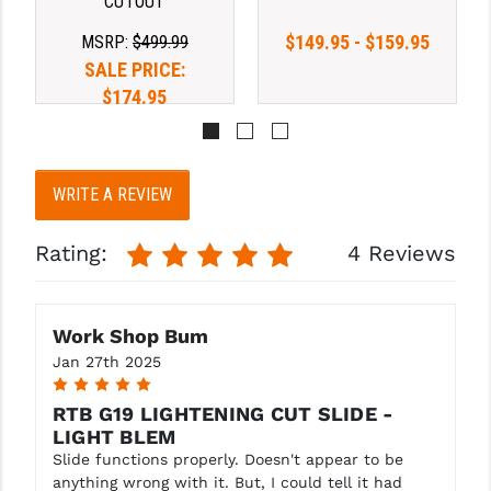
CUTOUT
$149.95 - $159.95
YANKEE HILL MACHINE (YHM)
MSRP:
$499.99
SALE PRICE:
WMD GUNS
$174.95
WRITE A REVIEW
Rating:
4 Reviews
Work Shop Bum
Jan 27th 2025
5
RTB G19 LIGHTENING CUT SLIDE -
LIGHT BLEM
Slide functions properly. Doesn't appear to be
anything wrong with it. But, I could tell it had