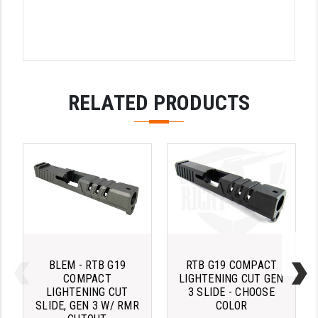
STREAMLIGHT
STRIKE INDUSTRIES
SUPERLATIVE ARMS
TEKMAT
RELATED PRODUCTS
TIMNEY TRIGGERS
TOOLCRAFT BCGS
TRIJICON
TROY
ULTRADYNE USA
VORTEX OPTICS
BLEM - RTB G19
RTB G19 COMPACT
COMPACT
LIGHTENING CUT GEN
VG6 PRECISION
LIGHTENING CUT
3 SLIDE - CHOOSE
SLIDE, GEN 3 W/ RMR
COLOR
WAHRHEIT