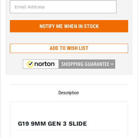
GHOST INC.
GREY GHOST PRECISION
HERA USA
HOGUE
ADD TO WISH LIST
HOLOSUN
HOPPE'S
KAK INDUSTRIES
Description
KAW VALLEY PRECISION
KNS PRECISION PARTS
LANCER
G19 9MM GEN 3 SLIDE
LANTAC