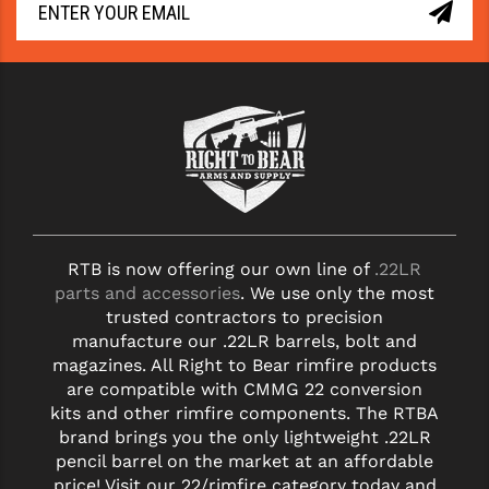
RTB is now offering our own line of
.22LR
parts and accessories
. We use only the most
trusted contractors to precision
manufacture our .22LR barrels, bolt and
magazines. All Right to Bear rimfire products
are compatible with CMMG 22 conversion
kits and other rimfire components. The RTBA
brand brings you the only lightweight .22LR
pencil barrel on the market at an affordable
price! Visit our 22/rimfire category today and