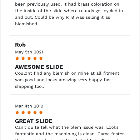
been previously used. It had brass coloration on
the inside of the slide where rounds get cycled in
and out. Could be why RTB was selling it as
blemished.
Rob
May 5th 2021
5
AWESOME SLIDE
Couldnt find any blemish on mine at all..fitment
was good and looks amazing..very happy..fast
shipping too..
Mar 4th 2019
5
GREAT SLIDE
Can't quite tell what the blem issue was. Looks
fantastic and the machining is clean. Came faster