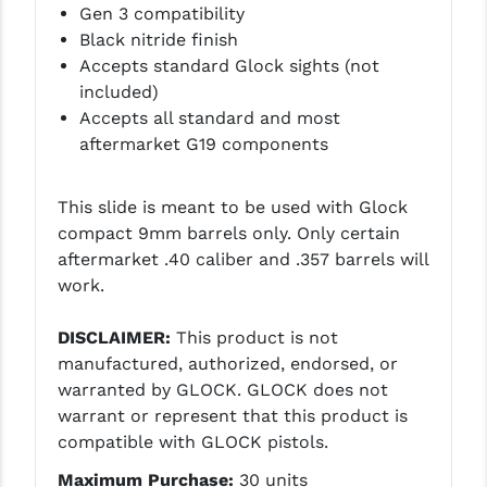
Gen 3 compatibility
PRO-SHOT
Black nitride finish
RADIAN - RAPTOR
Accepts standard Glock sights (not
included)
READY HOUR
Accepts all standard and most
aftermarket G19 components
READYWISE
RIGHT TO BEAR PRODUCTS (RTB)
This slide is meant to be used with Glock
compact 9mm barrels only. Only certain
ROCK RIVER ARMS
aftermarket .40 caliber and .357 barrels will
SB TACTICAL
work.
SEEKINS PRECISION
DISCLAIMER:
This product is not
manufactured, authorized, endorsed, or
SLR RIFLEWORKS
warranted by GLOCK. GLOCK does not
SPIKE'S TACTICAL
warrant or represent that this product is
compatible with GLOCK pistols.
STICKY HOLSTERS
Maximum Purchase:
30 units