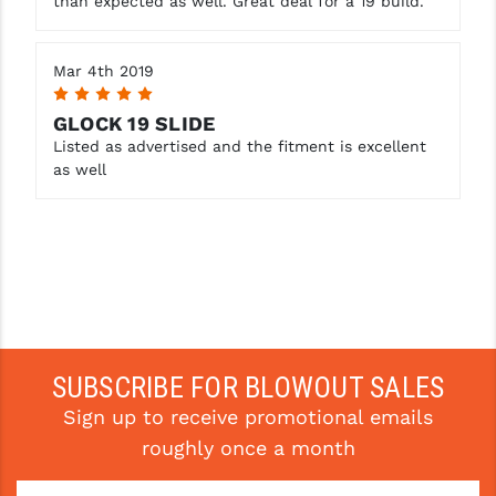
than expected as well. Great deal for a 19 build.
Mar 4th 2019
5
GLOCK 19 SLIDE
Listed as advertised and the fitment is excellent
as well
SUBSCRIBE FOR BLOWOUT SALES
Sign up to receive promotional emails
roughly once a month