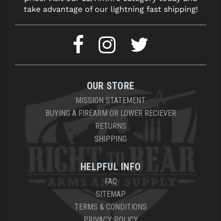
take advantage of our lightning fast shipping!
OUR STORE
MISSION STATEMENT
BUYING A FIREARM OR LOWER RECIEVER
RETURNS
SHIPPING
HELPFUL INFO
FAQ
SITEMAP
TERMS & CONDITIONS
PRIVACY POLICY