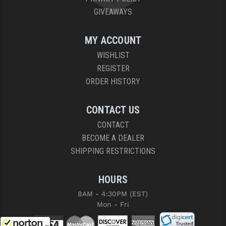
GIVEAWAYS
MY ACCOUNT
WISHLIST
REGISTER
ORDER HISTORY
CONTACT US
CONTACT
BECOME A DEALER
SHIPPING RESTRICTIONS
HOURS
8AM - 4:30PM (EST)
Mon - Fri