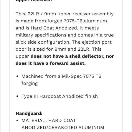
YANKEE HILL MACHINE (YHM)
This .22LR / 9mm upper receiver assembly
is made from forged 7075-T6 aluminum
WMD GUNS
and is Hard Coat Anodized. It meets
military specifications and comes in a true
slick side configuration. The ejection port
door is sized for 9mm and 22LR. This
upper
does not have a shell deflector, nor
does it have a forward assist.
Machined from a Mil-Spec 7075 T6
forging
Type III Hardcoat Anodized finish
Handguard:
MATERIAL: HARD COAT
ANODIZED/CERAKOTED ALUMINUM