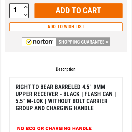
Increase
LEAPERS UTG
Quantity:
Decrease
Quantity:
MAGPUL
ADD TO WISH LIST
MIDWEST INDUSTRIES
MISSION FIRST
NEXBELT
NINELINE
Description
NOVESKE
RIGHT TO BEAR BARRELED 4.5" 9MM
ODIN WORKS
UPPER RECEIVER - BLACK | FLASH CAN |
5.5" M-LOK | WITHOUT BOLT CARRIER
OTIS
GROUP AND CHARGING HANDLE
OVERWATCH PRECISION
PRIMARY ARMS
NO BCG OR CHARGING HANDLE