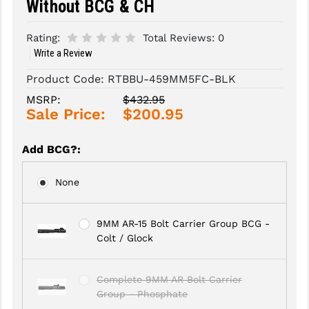
Without BCG & CH
SLINGS & SLING ACCESSORIES
BUSHMASTER
Rating:
Total Reviews:
0
Write a Review
SURVIVAL / OUTDOOR
CMC TRIGGERS
Product Code:
RTBBU-459MM5FC-BLK
TOOLS & CLEANING SUPPLIES
CMMG
MSRP:
$432.95
CROSSBREED
Sale Price:
$200.95
DURAMAG
Add BCG?
:
DANIEL DEFENSE
None
EOTECH
FAB DEFENSE
9MM AR-15 Bolt Carrier Group BCG -
Colt / Glock
FAIL ZERO
FAXON FIREARMS
Complete 9MM AR Bolt Carrier
Group - Phosphate
GEISSELE TRIGGERS & RAILS