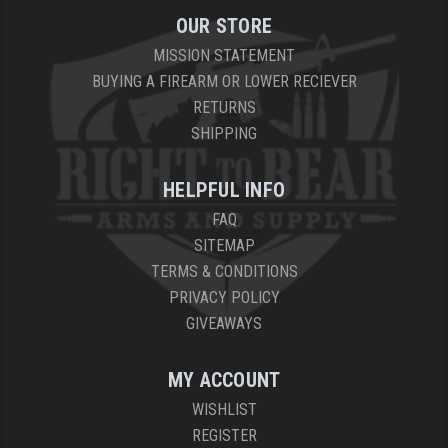
OUR STORE
MISSION STATEMENT
BUYING A FIREARM OR LOWER RECIEVER
RETURNS
SHIPPING
HELPFUL INFO
FAQ
SITEMAP
TERMS & CONDITIONS
PRIVACY POLICY
GIVEAWAYS
MY ACCOUNT
WISHLIST
REGISTER