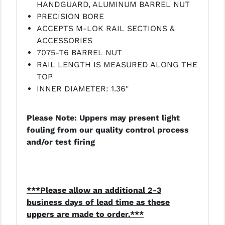
HANDGUARD, ALUMINUM BARREL NUT
PRECISION BORE
ACCEPTS M-LOK RAIL SECTIONS &
ACCESSORIES
7075-T6 BARREL NUT
RAIL LENGTH IS MEASURED ALONG THE
TOP
INNER DIAMETER: 1.36"
Please Note: Uppers may present light
fouling from our quality control process
and/or test firing
***Please allow an additional 2-3
business days of lead time as these
uppers are made to order.***