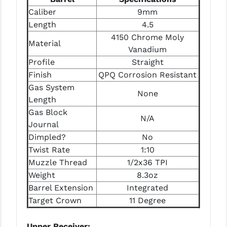
STREAMLIGHT
Caliber
9mm
STRIKE INDUSTRIES
Length
4.5
4150 Chrome Moly
Material
SUPERLATIVE ARMS
Vanadium
Profile
Straight
TEKMAT
Finish
QPQ Corrosion Resistant
TIMNEY TRIGGERS
Gas System
None
Length
TOOLCRAFT BCGS
Gas Block
N/A
Journal
TRIJICON
Dimpled?
No
TROY
Twist Rate
1:10
Muzzle Thread
1/2x36 TPI
ULTRADYNE USA
Weight
8.3oz
VORTEX OPTICS
Barrel Extension
Integrated
Target Crown
11 Degree
VG6 PRECISION
WAHRHEIT
Upper Receiver: