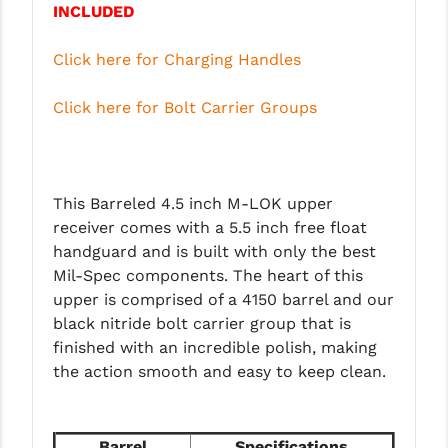
INCLUDED
PRO-SHOT
RADIAN - RAPTOR
Click here for Charging Handles
READY HOUR
Click here for Bolt Carrier Groups
READYWISE
RIGHT TO BEAR PRODUCTS (RTB)
This Barreled 4.5 inch M-LOK upper
ROCK RIVER ARMS
receiver comes with a 5.5 inch free float
handguard and is built with only the best
SB TACTICAL
Mil-Spec components. The heart of this
SEEKINS PRECISION
upper is comprised of a 4150 barrel and our
black nitride bolt carrier group that is
SLR RIFLEWORKS
finished with an incredible polish, making
the action smooth and easy to keep clean.
SPIKE'S TACTICAL
STICKY HOLSTERS
Barrel
Specifications