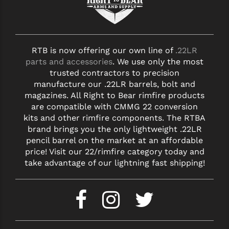
RTB is now offering our own line of
.22LR
parts and accessories
. We use only the most
trusted contractors to precision
manufacture our .22LR barrels, bolt and
magazines. All Right to Bear rimfire products
are compatible with CMMG 22 conversion
kits and other rimfire components. The RTBA
brand brings you the only lightweight .22LR
pencil barrel on the market at an affordable
price! Visit our 22/rimfire category today and
take advantage of our lightning fast shipping!