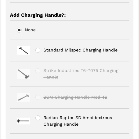
GHOST INC.
Add Charging Handle?
:
GREY GHOST PRECISION
None
HERA USA
HOGUE
Standard Milspec Charging Handle
HOLOSUN
Strike Industries T6-7075 Charging
HOPPE'S
Handle
KAK INDUSTRIES
KAW VALLEY PRECISION
BCM Charging Handle Mod 4B
KNS PRECISION PARTS
Radian Raptor SD Ambidextrous
LANCER
Charging Handle
LANTAC