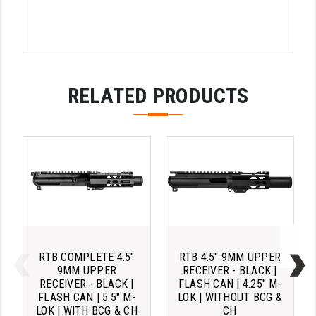
RELATED PRODUCTS
RTB COMPLETE 4.5"
RTB 4.5" 9MM UPPER
9MM UPPER
RECEIVER - BLACK |
RECEIVER - BLACK |
FLASH CAN | 4.25" M-
FLASH CAN | 5.5" M-
LOK | WITHOUT BCG &
LOK | WITH BCG & CH
CH