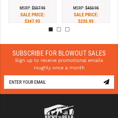
MSRP:
$507.95
MSRP:
$450.95
SALE PRICE:
SALE PRICE:
$347.95
$235.95
SUBSCRIBE FOR BLOWOUT SALES
Sign up to receive promotional emails
roughly once a month