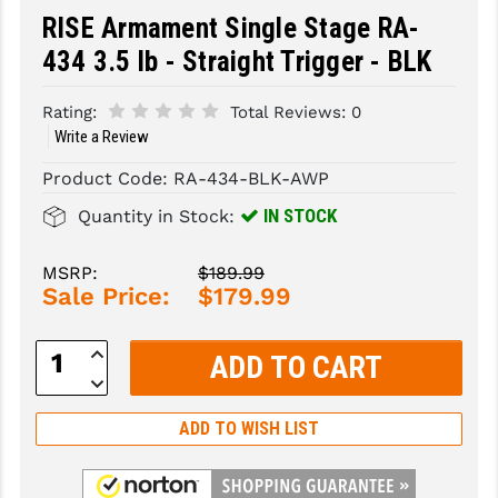
RISE Armament Single Stage RA-
SLINGS & SLING ACCESSORIES
BUSHMASTER
434 3.5 lb - Straight Trigger - BLK
SURVIVAL / OUTDOOR
CMC TRIGGERS
Rating:
Total Reviews:
0
TOOLS & CLEANING SUPPLIES
CMMG
Write a Review
CROSSBREED
Product Code:
RA-434-BLK-AWP
IN STOCK
Quantity in Stock:
DURAMAG
DANIEL DEFENSE
MSRP:
$189.99
Sale Price:
$179.99
EOTECH
Increase
FAB DEFENSE
Quantity:
Decrease
Quantity:
FAIL ZERO
ADD TO WISH LIST
FAXON FIREARMS
GEISSELE TRIGGERS & RAILS