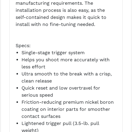
manufacturing requirements. The
PRO-SHOT
installation process is also easy, as the
RADIAN - RAPTOR
self-contained design makes it quick to
install with no fine-tuning needed.
READY HOUR
READYWISE
Specs:
RIGHT TO BEAR PRODUCTS (RTB)
Single-stage trigger system
Helps you shoot more accurately with
ROCK RIVER ARMS
less effort
Ultra smooth to the break with a crisp,
SB TACTICAL
clean release
SEEKINS PRECISION
Quick reset and low overtravel for
serious speed
SLR RIFLEWORKS
Friction-reducing premium nickel boron
coating on interior parts for smoother
SPIKE'S TACTICAL
contact surfaces
STICKY HOLSTERS
Lightened trigger pull (3.5-lb. pull
weight)