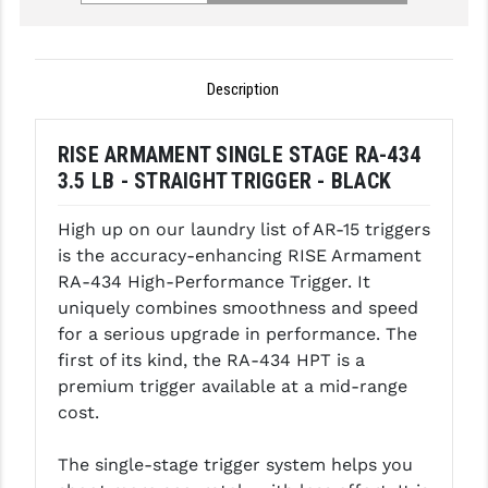
GHOST INC.
GREY GHOST PRECISION
Description
HERA USA
RISE ARMAMENT SINGLE STAGE RA-434
HOGUE
3.5 LB - STRAIGHT TRIGGER - BLACK
HOLOSUN
High up on our laundry list of AR-15 triggers
HOPPE'S
is the accuracy-enhancing RISE Armament
RA-434 High-Performance Trigger. It
KAK INDUSTRIES
uniquely combines smoothness and speed
for a serious upgrade in performance. The
KAW VALLEY PRECISION
first of its kind, the RA-434 HPT is a
KNS PRECISION PARTS
premium trigger available at a mid-range
cost.
LANCER
The single-stage trigger system helps you
LANTAC