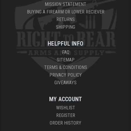
MISSION STATEMENT
BUYING A FIREARM OR LOWER RECIEVER
RETURNS
SHIPPING
HELPFUL INFO
FAQ
SITEMAP
TERMS & CONDITIONS
PRIVACY POLICY
GIVEAWAYS
MY ACCOUNT
WISHLIST
REGISTER
ORDER HISTORY