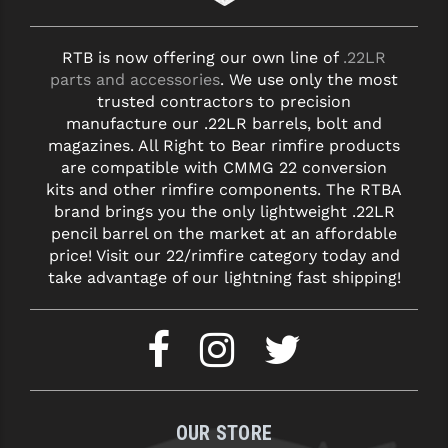
RTB is now offering our own line of
.22LR
parts and accessories
. We use only the most
trusted contractors to precision
manufacture our .22LR barrels, bolt and
magazines. All Right to Bear rimfire products
are compatible with CMMG 22 conversion
kits and other rimfire components. The RTBA
brand brings you the only lightweight .22LR
pencil barrel on the market at an affordable
price! Visit our 22/rimfire category today and
take advantage of our lightning fast shipping!
OUR STORE