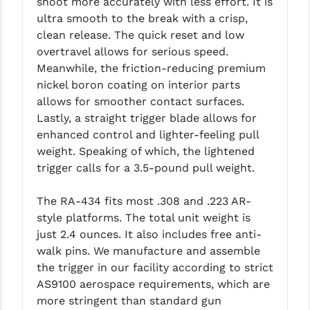
shoot more accurately with less effort. It is
LEAPERS UTG
ultra smooth to the break with a crisp,
clean release. The quick reset and low
MAGPUL
overtravel allows for serious speed.
Meanwhile, the friction-reducing premium
MIDWEST INDUSTRIES
nickel boron coating on interior parts
MISSION FIRST
allows for smoother contact surfaces.
Lastly, a straight trigger blade allows for
NEXBELT
enhanced control and lighter-feeling pull
weight. Speaking of which, the lightened
NINELINE
trigger calls for a 3.5-pound pull weight.
NOVESKE
The RA-434 fits most .308 and .223 AR-
ODIN WORKS
style platforms. The total unit weight is
just 2.4 ounces. It also includes free anti-
OTIS
walk pins. We manufacture and assemble
OVERWATCH PRECISION
the trigger in our facility according to strict
AS9100 aerospace requirements, which are
PRIMARY ARMS
more stringent than standard gun