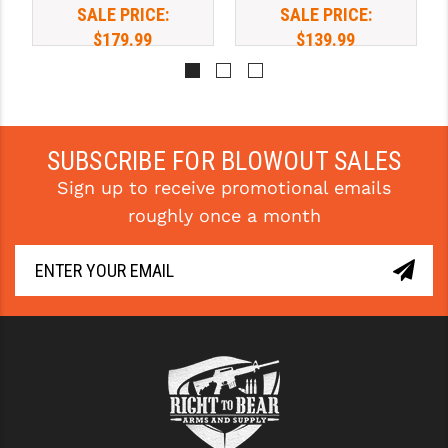
SALE PRICE:
SALE PRICE:
$179.99
$139.99
SUBSCRIBE FOR BLOWOUT SALES
Sign up to receive promotional emails
roughly once a month