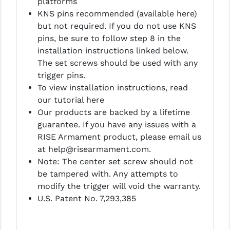
platforms
KNS pins recommended (available here)
YANKEE HILL MACHINE (YHM)
but not required. If you do not use KNS
pins, be sure to follow step 8 in the
WMD GUNS
installation instructions linked below.
The set screws should be used with any
trigger pins.
To view installation instructions, read
our tutorial here
Our products are backed by a lifetime
guarantee. If you have any issues with a
RISE Armament product, please email us
at help@risearmament.com.
Note: The center set screw should not
be tampered with. Any attempts to
modify the trigger will void the warranty.
U.S. Patent No. 7,293,385