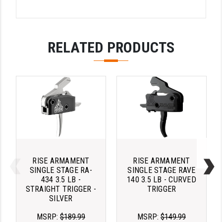
RELATED PRODUCTS
RISE ARMAMENT
RISE ARMAMENT
SINGLE STAGE RA-
SINGLE STAGE RAVE
434 3.5 LB -
140 3.5 LB - CURVED
STRAIGHT TRIGGER -
TRIGGER
SILVER
MSRP:
$189.99
MSRP:
$149.99