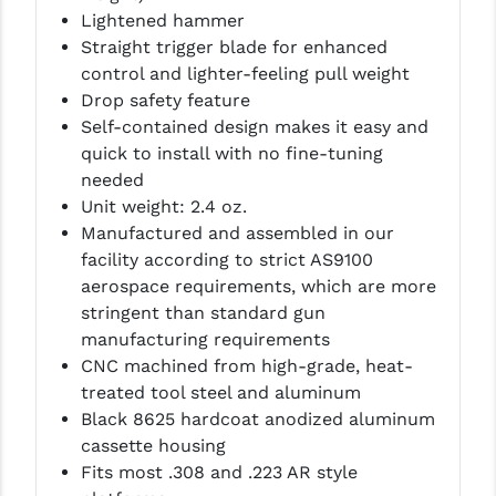
STREAMLIGHT
Lightened hammer
Straight trigger blade for enhanced
STRIKE INDUSTRIES
control and lighter-feeling pull weight
SUPERLATIVE ARMS
Drop safety feature
Self-contained design makes it easy and
TEKMAT
quick to install with no fine-tuning
needed
TIMNEY TRIGGERS
Unit weight: 2.4 oz.
TOOLCRAFT BCGS
Manufactured and assembled in our
facility according to strict AS9100
TRIJICON
aerospace requirements, which are more
stringent than standard gun
TROY
manufacturing requirements
ULTRADYNE USA
CNC machined from high-grade, heat-
treated tool steel and aluminum
VORTEX OPTICS
Black 8625 hardcoat anodized aluminum
cassette housing
VG6 PRECISION
Fits most .308 and .223 AR style
WAHRHEIT