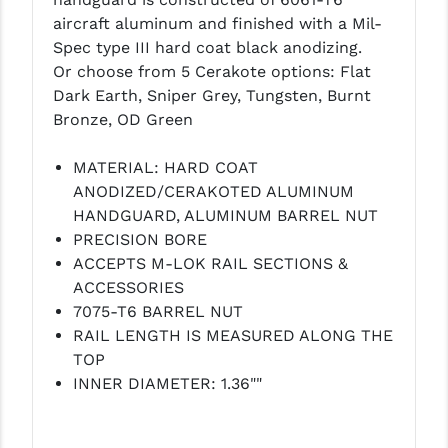
LEAPERS UTG
aircraft aluminum and finished with a Mil-
Spec type III hard coat black anodizing.
MAGPUL
Or choose from 5 Cerakote options: Flat
Dark Earth, Sniper Grey, Tungsten, Burnt
MIDWEST INDUSTRIES
Bronze, OD Green
MISSION FIRST
MATERIAL: HARD COAT
NEXBELT
ANODIZED/CERAKOTED ALUMINUM
HANDGUARD, ALUMINUM BARREL NUT
NINELINE
PRECISION BORE
NOVESKE
ACCEPTS M-LOK RAIL SECTIONS &
ACCESSORIES
ODIN WORKS
7075-T6 BARREL NUT
RAIL LENGTH IS MEASURED ALONG THE
OTIS
TOP
OVERWATCH PRECISION
INNER DIAMETER: 1.36""
PRIMARY ARMS