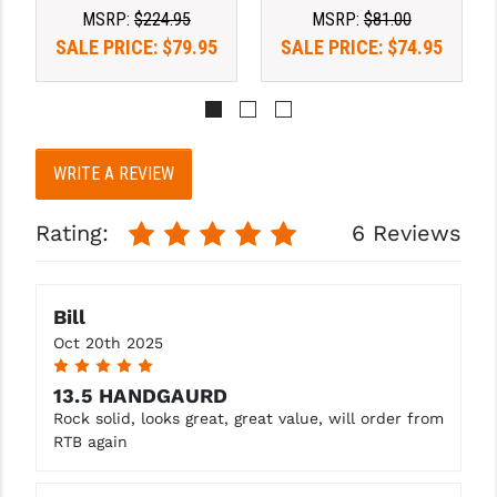
STREAMLIGHT
MSRP:
$224.95
MSRP:
$81.00
SALE PRICE:
$79.95
SALE PRICE:
$74.95
STRIKE INDUSTRIES
SUPERLATIVE ARMS
TEKMAT
WRITE A REVIEW
TIMNEY TRIGGERS
TOOLCRAFT BCGS
Rating:
6 Reviews
TRIJICON
Bill
TROY
Oct 20th 2025
ULTRADYNE USA
5
13.5 HANDGAURD
VORTEX OPTICS
Rock solid, looks great, great value, will order from
RTB again
VG6 PRECISION
WAHRHEIT