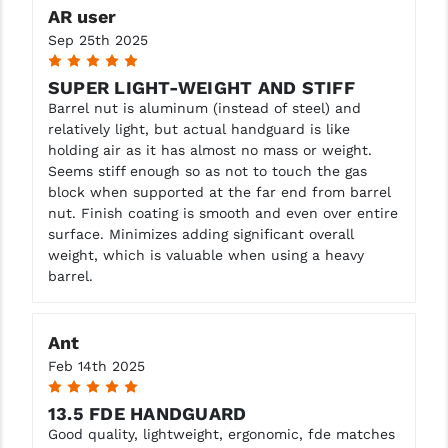
AR user
YANKEE HILL MACHINE (YHM)
Sep 25th 2025
5
WMD GUNS
SUPER LIGHT-WEIGHT AND STIFF
Barrel nut is aluminum (instead of steel) and
relatively light, but actual handguard is like
holding air as it has almost no mass or weight.
Seems stiff enough so as not to touch the gas
block when supported at the far end from barrel
nut. Finish coating is smooth and even over entire
surface. Minimizes adding significant overall
weight, which is valuable when using a heavy
barrel.
Ant
Feb 14th 2025
5
13.5 FDE HANDGUARD
Good quality, lightweight, ergonomic, fde matches