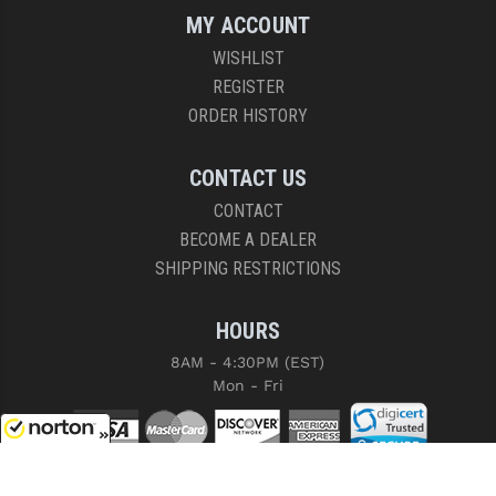
MY ACCOUNT
WISHLIST
REGISTER
ORDER HISTORY
CONTACT US
CONTACT
BECOME A DEALER
SHIPPING RESTRICTIONS
HOURS
8AM - 4:30PM (EST)
Mon - Fri
8/8/2026