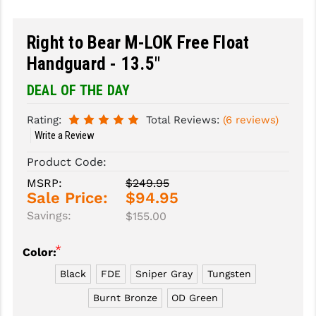
SLINGS & SLING ACCESSORIES
BUSHMASTER
Right to Bear M-LOK Free Float
SURVIVAL / OUTDOOR
CMC TRIGGERS
Handguard - 13.5"
TOOLS & CLEANING SUPPLIES
CMMG
DEAL OF THE DAY
CROSSBREED
Rating:
Total Reviews:
(6 reviews)
Write a Review
DURAMAG
Product Code:
DANIEL DEFENSE
MSRP:
$249.95
Sale Price:
$94.95
EOTECH
Savings:
$155.00
FAB DEFENSE
*
Color:
FAIL ZERO
Black
FDE
Sniper Gray
Tungsten
FAXON FIREARMS
Burnt Bronze
OD Green
GEISSELE TRIGGERS & RAILS