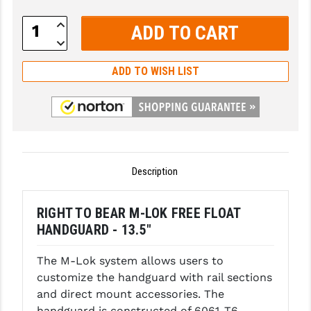
GHOST INC.
Increase
Quantity:
Decrease
GREY GHOST PRECISION
Quantity:
ADD TO WISH LIST
HERA USA
HOGUE
HOLOSUN
HOPPE'S
Description
KAK INDUSTRIES
RIGHT TO BEAR M-LOK FREE FLOAT
KAW VALLEY PRECISION
HANDGUARD - 13.5"
KNS PRECISION PARTS
The M-Lok system allows users to
LANCER
customize the handguard with rail sections
and direct mount accessories. The
LANTAC
handguard is constructed of 6061-T6