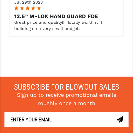
Jul 29th 2023
5
13.5” M-LOK HAND GUARD FDE
Great price and quality!!! Totally worth it if
building on a very small budget.
SUBSCRIBE FOR BLOWOUT SALES
Sign up to receive promotional emails
roughly once a month