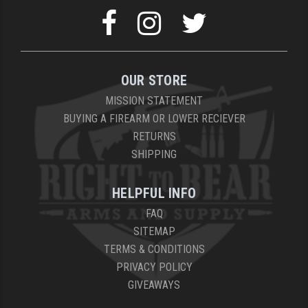
OUR STORE
MISSION STATEMENT
BUYING A FIREARM OR LOWER RECIEVER
RETURNS
SHIPPING
HELPFUL INFO
FAQ
SITEMAP
TERMS & CONDITIONS
PRIVACY POLICY
GIVEAWAYS