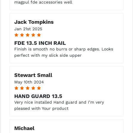
magpul fde accessories well
Jack Tompkins
Jan 21st 2025
5
FDE 13.5 INCH RAIL
Finish is smooth no burrs or sharp edges. Looks
perfect with my slick side upper
Stewart Small
May 10th 2024
5
HAND GUARD 13.5
Very nice installed Hand guard and I’m very
pleased with Your product
Michael