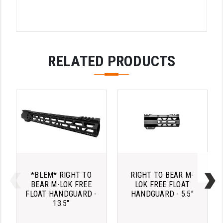
PRO-SHOT
RADIAN - RAPTOR
READY HOUR
RELATED PRODUCTS
READYWISE
RIGHT TO BEAR PRODUCTS (RTB)
ROCK RIVER ARMS
SB TACTICAL
SEEKINS PRECISION
SLR RIFLEWORKS
*BLEM* RIGHT TO
RIGHT TO BEAR M-
BEAR M-LOK FREE
LOK FREE FLOAT
SPIKE'S TACTICAL
FLOAT HANDGUARD -
HANDGUARD - 5.5"
13.5"
STICKY HOLSTERS