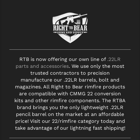
RTB is now offering our own line of
.22LR
parts and accessories
. We use only the most
trusted contractors to precision
manufacture our .22LR barrels, bolt and
magazines. All Right to Bear rimfire products
are compatible with CMMG 22 conversion
kits and other rimfire components. The RTBA
brand brings you the only lightweight .22LR
pencil barrel on the market at an affordable
price! Visit our 22/rimfire category today and
take advantage of our lightning fast shipping!