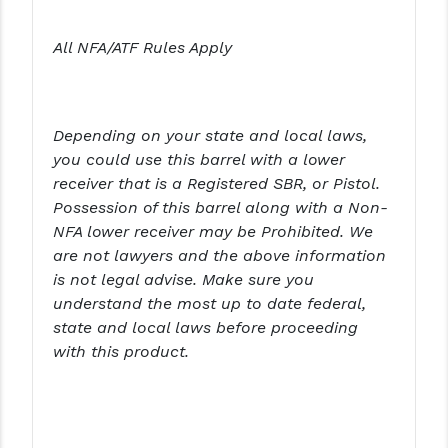
PRO-SHOT
All NFA/ATF Rules Apply
RADIAN - RAPTOR
READY HOUR
READYWISE
Depending on your state and local laws,
you could use this barrel with a lower
RIGHT TO BEAR PRODUCTS (RTB)
receiver that is a Registered SBR, or Pistol.
Possession of this barrel along with a Non-
ROCK RIVER ARMS
NFA lower receiver may be Prohibited. We
SB TACTICAL
are not lawyers and the above information
is not legal advise. Make sure you
SEEKINS PRECISION
understand the most up to date federal,
state and local laws before proceeding
SLR RIFLEWORKS
with this product.
SPIKE'S TACTICAL
STICKY HOLSTERS