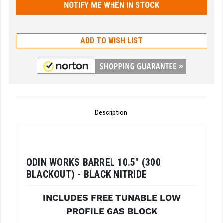
GHOST INC.
GREY GHOST PRECISION
ADD TO WISH LIST
HERA USA
HOGUE
HOLOSUN
Description
HOPPE'S
KAK INDUSTRIES
KAW VALLEY PRECISION
ODIN WORKS BARREL 10.5" (300
BLACKOUT) - BLACK NITRIDE
KNS PRECISION PARTS
LANCER
INCLUDES FREE TUNABLE LOW
PROFILE GAS BLOCK
LANTAC