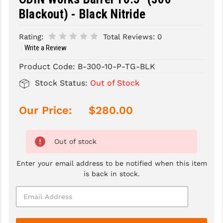
Blackout) - Black Nitride
SLINGS & SLING ACCESSORIES
BUSHMASTER
Rating:
Total Reviews:
0
SURVIVAL / OUTDOOR
CMC TRIGGERS
Write a Review
TOOLS & CLEANING SUPPLIES
CMMG
Product Code:
B-300-10-P-TG-BLK
CROSSBREED
Stock Status:
Out of Stock
DURAMAG
Our Price:
$280.00
DANIEL DEFENSE
EOTECH
Out of stock
FAB DEFENSE
Enter your email address to be notified when this item
is back in stock.
FAIL ZERO
FAXON FIREARMS
GEISSELE TRIGGERS & RAILS