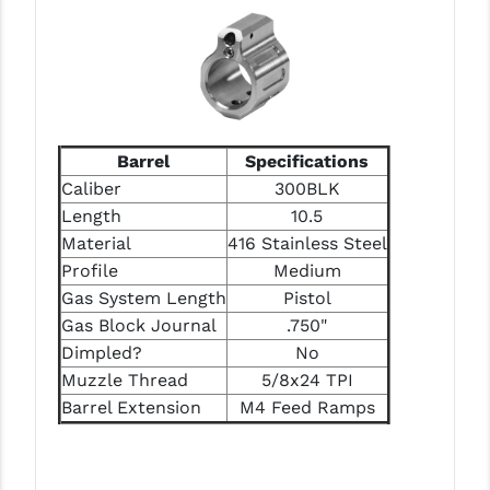
LEAPERS UTG
MAGPUL
MIDWEST INDUSTRIES
MISSION FIRST
Barrel
Specifications
Caliber
300BLK
NEXBELT
Length
10.5
Material
416 Stainless Steel
NINELINE
Profile
Medium
NOVESKE
Gas System Length
Pistol
Gas Block Journal
.750"
ODIN WORKS
Dimpled?
No
OTIS
Muzzle Thread
5/8x24 TPI
Barrel Extension
M4 Feed Ramps
OVERWATCH PRECISION
PRIMARY ARMS