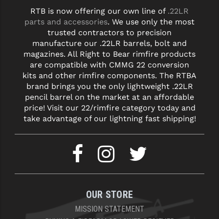
RTB is now offering our own line of
.22LR
parts and accessories
. We use only the most
trusted contractors to precision
manufacture our .22LR barrels, bolt and
magazines. All Right to Bear rimfire products
are compatible with CMMG 22 conversion
kits and other rimfire components. The RTBA
brand brings you the only lightweight .22LR
pencil barrel on the market at an affordable
price! Visit our 22/rimfire category today and
take advantage of our lightning fast shipping!
OUR STORE
MISSION STATEMENT