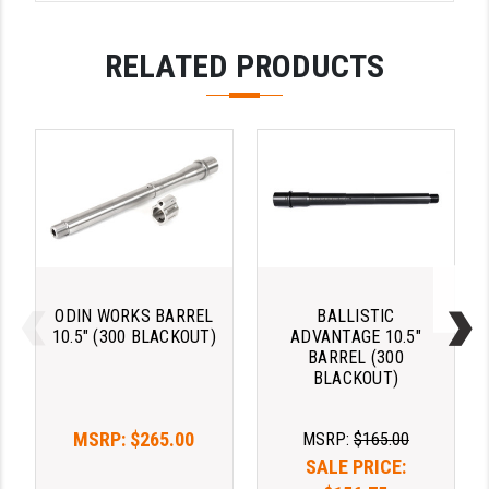
STREAMLIGHT
STRIKE INDUSTRIES
RELATED PRODUCTS
SUPERLATIVE ARMS
TEKMAT
TIMNEY TRIGGERS
TOOLCRAFT BCGS
TRIJICON
TROY
ODIN WORKS BARREL
BALLISTIC
10.5" (300 BLACKOUT)
ADVANTAGE 10.5"
ULTRADYNE USA
BARREL (300
BLACKOUT)
VORTEX OPTICS
MSRP:
$265.00
MSRP:
$165.00
VG6 PRECISION
SALE PRICE:
WAHRHEIT