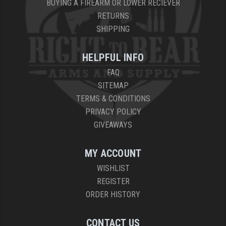
BUYING A FIREARM OR LOWER RECIEVER
RETURNS
SHIPPING
HELPFUL INFO
FAQ
SITEMAP
TERMS & CONDITIONS
PRIVACY POLICY
GIVEAWAYS
MY ACCOUNT
WISHLIST
REGISTER
ORDER HISTORY
CONTACT US