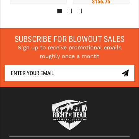
$156.75
YANKEE HILL MACHINE (YHM)
WMD GUNS
SUBSCRIBE FOR BLOWOUT SALES
Sign up to receive promotional emails
roughly once a month