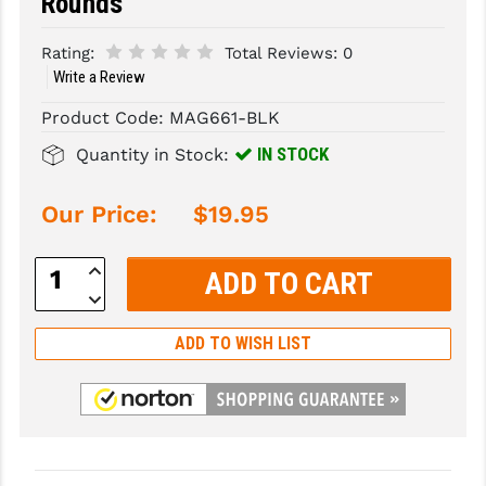
Rounds
SLINGS & SLING ACCESSORIES
BUSHMASTER
Rating:
Total Reviews:
0
Write a Review
SURVIVAL / OUTDOOR
CMC TRIGGERS
Product Code:
MAG661-BLK
TOOLS & CLEANING SUPPLIES
CMMG
IN STOCK
Quantity in Stock:
CROSSBREED
Our Price:
$19.95
DURAMAG
DANIEL DEFENSE
Increase
Quantity:
Decrease
EOTECH
Quantity:
ADD TO WISH LIST
FAB DEFENSE
FAIL ZERO
FAXON FIREARMS
GEISSELE TRIGGERS & RAILS