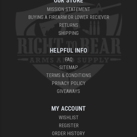
OUR STORE
MISSION STATEMENT
YANKEE HILL MACHINE (YHM)
BUYING A FIREARM OR LOWER RECIEVER
WMD GUNS
RETURNS
SHIPPING
HELPFUL INFO
FAQ
SITEMAP
TERMS & CONDITIONS
PRIVACY POLICY
GIVEAWAYS
MY ACCOUNT
WISHLIST
REGISTER
ORDER HISTORY