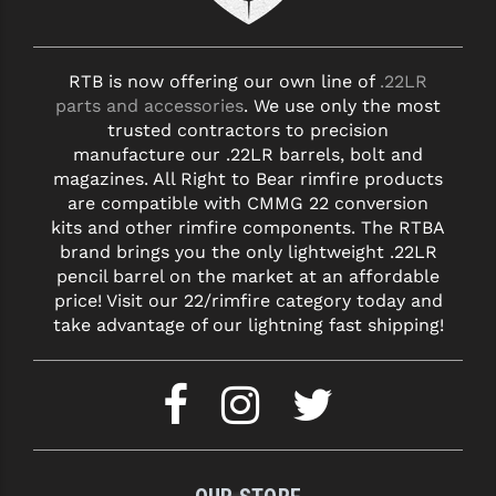
STREAMLIGHT
STRIKE INDUSTRIES
RTB is now offering our own line of
.22LR
SUPERLATIVE ARMS
parts and accessories
. We use only the most
trusted contractors to precision
TEKMAT
manufacture our .22LR barrels, bolt and
magazines. All Right to Bear rimfire products
TIMNEY TRIGGERS
are compatible with CMMG 22 conversion
kits and other rimfire components. The RTBA
TOOLCRAFT BCGS
brand brings you the only lightweight .22LR
TRIJICON
pencil barrel on the market at an affordable
price! Visit our 22/rimfire category today and
TROY
take advantage of our lightning fast shipping!
ULTRADYNE USA
VORTEX OPTICS
VG6 PRECISION
WAHRHEIT