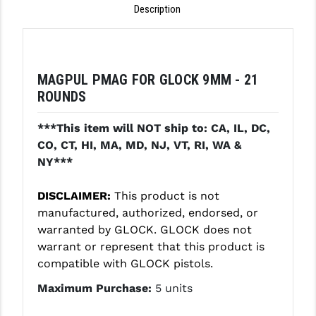
Description
GHOST INC.
GREY GHOST PRECISION
MAGPUL PMAG FOR GLOCK 9MM - 21
HERA USA
ROUNDS
HOGUE
***This item will NOT ship to: CA, IL, DC,
HOLOSUN
CO, CT, HI, MA, MD, NJ, VT, RI, WA &
NY***
HOPPE'S
KAK INDUSTRIES
DISCLAIMER:
This product is not
manufactured, authorized, endorsed, or
KAW VALLEY PRECISION
warranted by GLOCK. GLOCK does not
warrant or represent that this product is
KNS PRECISION PARTS
compatible with GLOCK pistols.
LANCER
Maximum Purchase:
5 units
LANTAC