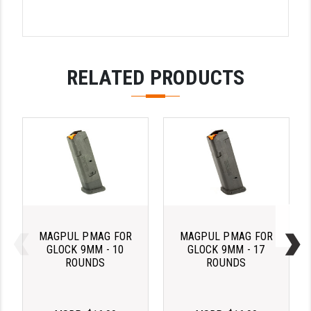
LEAPERS UTG
MAGPUL
MIDWEST INDUSTRIES
RELATED PRODUCTS
MISSION FIRST
NEXBELT
NINELINE
NOVESKE
ODIN WORKS
MAGPUL PMAG FOR
MAGPUL PMAG FOR
OTIS
GLOCK 9MM - 10
GLOCK 9MM - 17
ROUNDS
ROUNDS
OVERWATCH PRECISION
PRIMARY ARMS