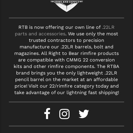
YANKEE HILL MACHINE (YHM)
WMD GUNS
RTB is now offering our own line of
.22LR
parts and accessories
. We use only the most
trusted contractors to precision
manufacture our .22LR barrels, bolt and
magazines. All Right to Bear rimfire products
are compatible with CMMG 22 conversion
kits and other rimfire components. The RTBA
brand brings you the only lightweight .22LR
pencil barrel on the market at an affordable
price! Visit our 22/rimfire category today and
take advantage of our lightning fast shipping!