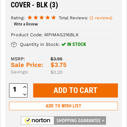
COVER - BLK (3)
SLINGS & SLING ACCESSORIES
BUSHMASTER
Rating:
Total Reviews:
(2 reviews)
SURVIVAL / OUTDOOR
CMC TRIGGERS
Write a Review
TOOLS & CLEANING SUPPLIES
CMMG
Product Code:
MPIMAG216BLK
IN STOCK
Quantity in Stock:
CROSSBREED
DURAMAG
MSRP:
$3.95
Sale Price:
$3.75
DANIEL DEFENSE
Savings:
$0.20
EOTECH
Increase
Quantity:
FAB DEFENSE
Decrease
Quantity:
FAIL ZERO
ADD TO WISH LIST
FAXON FIREARMS
GEISSELE TRIGGERS & RAILS