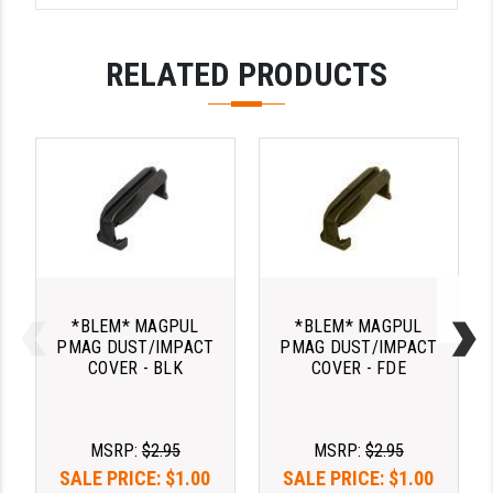
LEAPERS UTG
RELATED PRODUCTS
MAGPUL
MIDWEST INDUSTRIES
MISSION FIRST
NEXBELT
NINELINE
NOVESKE
*BLEM* MAGPUL
*BLEM* MAGPUL
ODIN WORKS
PMAG DUST/IMPACT
PMAG DUST/IMPACT
COVER - BLK
COVER - FDE
OTIS
OVERWATCH PRECISION
MSRP:
$2.95
MSRP:
$2.95
PRIMARY ARMS
SALE PRICE:
$1.00
SALE PRICE:
$1.00