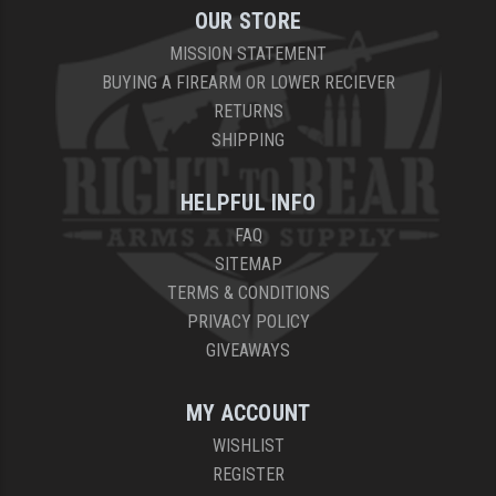
OUR STORE
MISSION STATEMENT
BUYING A FIREARM OR LOWER RECIEVER
RETURNS
SHIPPING
HELPFUL INFO
FAQ
SITEMAP
TERMS & CONDITIONS
PRIVACY POLICY
GIVEAWAYS
MY ACCOUNT
WISHLIST
REGISTER