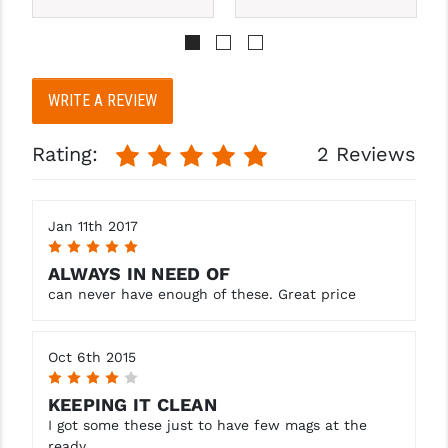
PRO-SHOT
RADIAN - RAPTOR
READY HOUR
WRITE A REVIEW
READYWISE
Rating:
2 Reviews
RIGHT TO BEAR PRODUCTS (RTB)
ROCK RIVER ARMS
Jan 11th 2017
5
SB TACTICAL
ALWAYS IN NEED OF
SEEKINS PRECISION
can never have enough of these. Great price
SLR RIFLEWORKS
Oct 6th 2015
SPIKE'S TACTICAL
4
KEEPING IT CLEAN
STICKY HOLSTERS
I got some these just to have few mags at the
ready