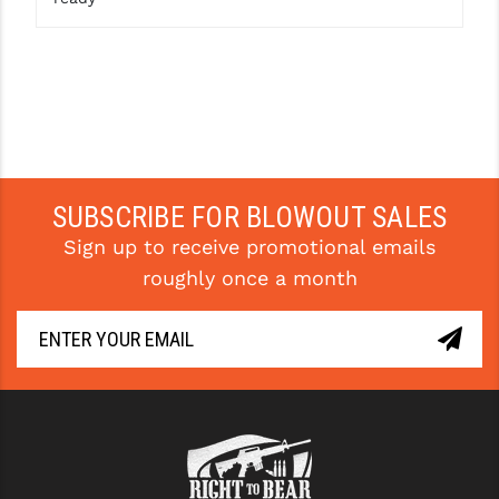
STREAMLIGHT
STRIKE INDUSTRIES
SUPERLATIVE ARMS
TEKMAT
TIMNEY TRIGGERS
SUBSCRIBE FOR BLOWOUT SALES
TOOLCRAFT BCGS
Sign up to receive promotional emails
TRIJICON
roughly once a month
TROY
ULTRADYNE USA
VORTEX OPTICS
VG6 PRECISION
WAHRHEIT