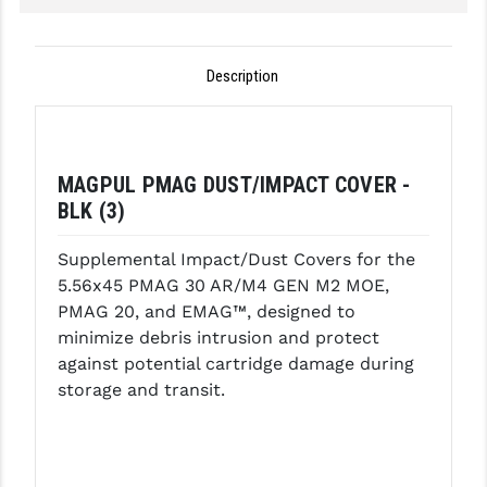
GHOST INC.
Description
GREY GHOST PRECISION
HERA USA
HOGUE
MAGPUL PMAG DUST/IMPACT COVER -
HOLOSUN
BLK (3)
HOPPE'S
Supplemental Impact/Dust Covers for the
5.56x45 PMAG 30 AR/M4 GEN M2 MOE,
KAK INDUSTRIES
PMAG 20, and EMAG™, designed to
minimize debris intrusion and protect
KAW VALLEY PRECISION
against potential cartridge damage during
KNS PRECISION PARTS
storage and transit.
LANCER
LANTAC