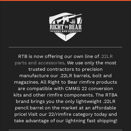
STREAMLIGHT
STRIKE INDUSTRIES
SUPERLATIVE ARMS
TEKMAT
TIMNEY TRIGGERS
RTB is now offering our own line of
.22LR
TOOLCRAFT BCGS
parts and accessories
. We use only the most
trusted contractors to precision
TRIJICON
manufacture our .22LR barrels, bolt and
magazines. All Right to Bear rimfire products
TROY
are compatible with CMMG 22 conversion
kits and other rimfire components. The RTBA
ULTRADYNE USA
brand brings you the only lightweight .22LR
VORTEX OPTICS
pencil barrel on the market at an affordable
price! Visit our 22/rimfire category today and
VG6 PRECISION
take advantage of our lightning fast shipping!
WAHRHEIT