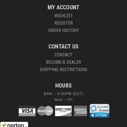
MY ACCOUNT
WISHLIST
REGISTER
ORDER HISTORY
CONTACT US
CONTACT
BECOME A DEALER
SHIPPING RESTRICTIONS
HOURS
8AM - 4:30PM (EST)
Mon - Fri