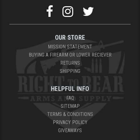
YANKEE HILL MACHINE (YHM)
WMD GUNS
OUR STORE
MISSION STATEMENT
BUYING A FIREARM OR LOWER RECIEVER
RETURNS
SHIPPING
HELPFUL INFO
FAQ
SITEMAP
TERMS & CONDITIONS
PRIVACY POLICY
GIVEAWAYS