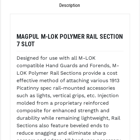
Description
GHOST INC.
GREY GHOST PRECISION
HERA USA
MAGPUL M-LOK POLYMER RAIL SECTION
7 SLOT
HOGUE
Designed for use with all M-LOK
HOLOSUN
compatible Hand Guards and Forends, M-
HOPPE'S
LOK Polymer Rail Sections provide a cost
effective method of attaching various 1913
KAK INDUSTRIES
Picatinny spec rail-mounted accessories
such as lights, vertical grips, etc. Injection
KAW VALLEY PRECISION
molded from a proprietary reinforced
KNS PRECISION PARTS
composite for enhanced strength and
durability while remaining lightweight, Rail
LANCER
Sections also feature beveled ends to
reduce snagging and eliminate sharp
LANTAC