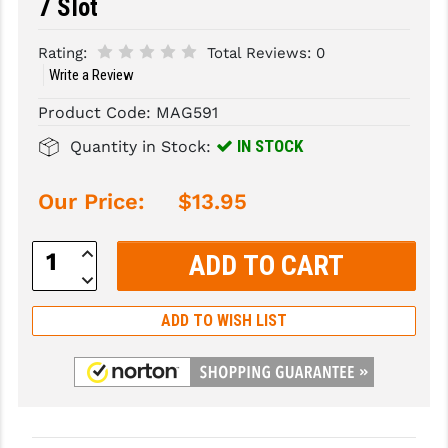
7 Slot
SLINGS & SLING ACCESSORIES
BUSHMASTER
Rating:
Total Reviews:
0
Write a Review
SURVIVAL / OUTDOOR
CMC TRIGGERS
Product Code:
MAG591
TOOLS & CLEANING SUPPLIES
CMMG
IN STOCK
Quantity in Stock:
CROSSBREED
Our Price:
$13.95
DURAMAG
DANIEL DEFENSE
Increase
Quantity:
Decrease
EOTECH
Quantity:
FAB DEFENSE
ADD TO WISH LIST
FAIL ZERO
FAXON FIREARMS
GEISSELE TRIGGERS & RAILS