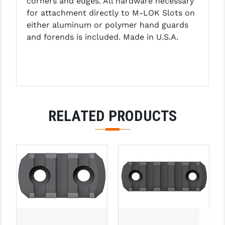
corners and edges. All hardware necessary
LEAPERS UTG
for attachment directly to M-LOK Slots on
either aluminum or polymer hand guards
MAGPUL
and forends is included. Made in U.S.A.
MIDWEST INDUSTRIES
MISSION FIRST
NEXBELT
RELATED PRODUCTS
NINELINE
NOVESKE
ODIN WORKS
OTIS
OVERWATCH PRECISION
PRIMARY ARMS