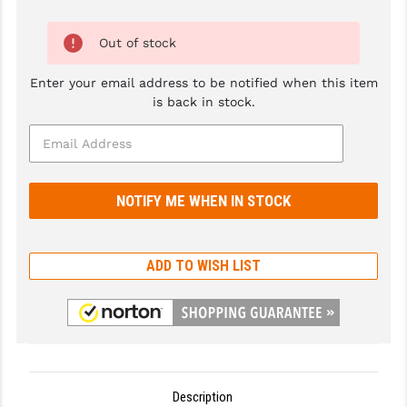
GHOST INC.
Out of stock
GREY GHOST PRECISION
Enter your email address to be notified when this item
HERA USA
is back in stock.
HOGUE
HOLOSUN
HOPPE'S
KAK INDUSTRIES
ADD TO WISH LIST
KAW VALLEY PRECISION
KNS PRECISION PARTS
LANCER
LANTAC
Description