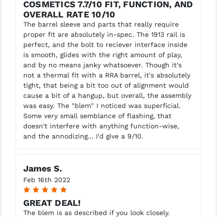
COSMETICS 7.7/10 FIT, FUNCTION, AND
OVERALL RATE 10/10
The barrel sleeve and parts that really require
proper fit are absolutely in-spec. The 1913 rail is
perfect, and the bolt to reciever interface inside
is smooth, glides with the right amount of play,
and by no means janky whatsoever. Though it's
not a thermal fit with a RRA barrel, it's absolutely
tight, that being a bit too out of alignment would
cause a bit of a hangup, but overall, the assembly
was easy. The "blem" I noticed was superficial.
Some very small semblance of flashing, that
doesn't interfere with anything function-wise,
and the annodizing... I'd give a 9/10.
James S.
Feb 16th 2022
5
GREAT DEAL!
The blem is as described if you look closely.