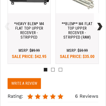
*HEAVY BLEM* M4
**BLEM** M4 FLAT
FLAT TOP UPPER
TOP UPPER
RECEIVER -
RECEIVER -
STRIPPED
STRIPPED (RAW)
MSRP:
$89.99
MSRP:
$59.99
SALE PRICE:
$42.95
SALE PRICE:
$35.00
WRITE A REVIEW
Rating:
6 Reviews