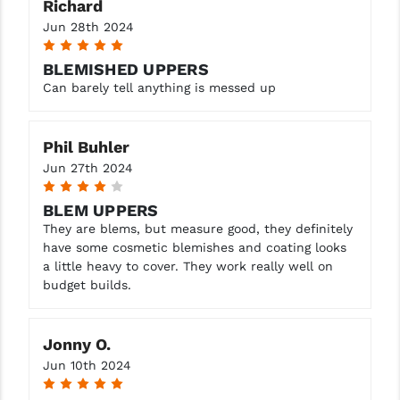
Richard
Jun 28th 2024
5
BLEMISHED UPPERS
Can barely tell anything is messed up
Phil Buhler
Jun 27th 2024
4
BLEM UPPERS
They are blems, but measure good, they definitely
have some cosmetic blemishes and coating looks
a little heavy to cover. They work really well on
budget builds.
Jonny O.
Jun 10th 2024
5