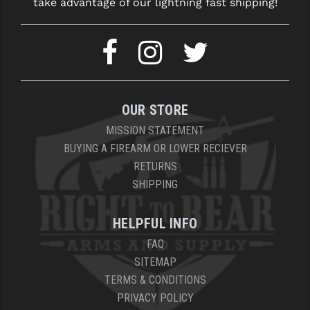
take advantage of our lightning fast shipping!
OUR STORE
MISSION STATEMENT
BUYING A FIREARM OR LOWER RECIEVER
RETURNS
SHIPPING
HELPFUL INFO
FAQ
SITEMAP
TERMS & CONDITIONS
PRIVACY POLICY