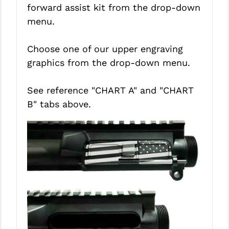
STREAMLIGHT
forward assist kit from the drop-down
menu.
STRIKE INDUSTRIES
SUPERLATIVE ARMS
Choose one of our upper engraving
graphics from the drop-down menu.
TEKMAT
TIMNEY TRIGGERS
See reference "CHART A" and
"CHART
B"
tabs above.
TOOLCRAFT BCGS
TRIJICON
TROY
ULTRADYNE USA
VORTEX OPTICS
VG6 PRECISION
WAHRHEIT