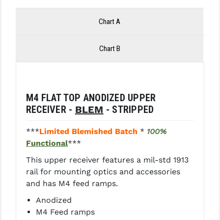
LEAPERS UTG
Chart A
MAGPUL
Chart B
MIDWEST INDUSTRIES
MISSION FIRST
NEXBELT
M4 FLAT TOP ANODIZED UPPER
RECEIVER -
BLEM
- STRIPPED
NINELINE
NOVESKE
***
Limited Blemished Batch
*
100%
Functional
***
ODIN WORKS
This upper receiver features a mil-std 1913
OTIS
rail for mounting optics and accessories
and has M4 feed ramps.
OVERWATCH PRECISION
Anodized
PRIMARY ARMS
M4 Feed ramps