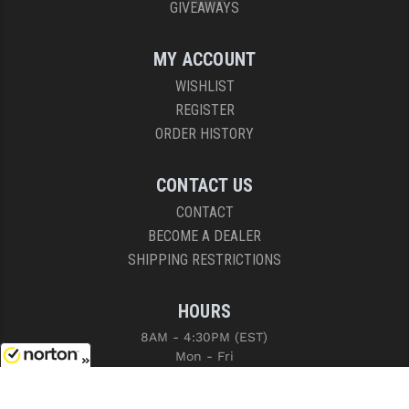
GIVEAWAYS
MY ACCOUNT
WISHLIST
REGISTER
ORDER HISTORY
CONTACT US
CONTACT
BECOME A DEALER
SHIPPING RESTRICTIONS
HOURS
8AM - 4:30PM (EST)
Mon - Fri
8/8/2026