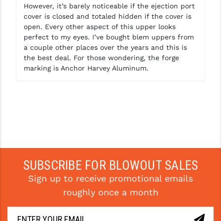
However, it’s barely noticeable if the ejection port
cover is closed and totaled hidden if the cover is
open. Every other aspect of this upper looks
perfect to my eyes. I’ve bought blem uppers from
a couple other places over the years and this is
the best deal. For those wondering, the forge
marking is Anchor Harvey Aluminum.
SUBSCRIBE FOR BLOWOUT SALES
Sign up to receive promotional emails
roughly once a month