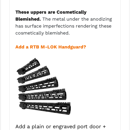
PRO-SHOT
These uppers are Cosmetically
RADIAN - RAPTOR
Blemished.
The metal under the anodizing
has surface imperfections rendering these
READY HOUR
cosmetically blemished.
READYWISE
Add a RTB M-LOK Handguard?
RIGHT TO BEAR PRODUCTS (RTB)
ROCK RIVER ARMS
SB TACTICAL
SEEKINS PRECISION
SLR RIFLEWORKS
SPIKE'S TACTICAL
STICKY HOLSTERS
Add a plain or engraved port door +