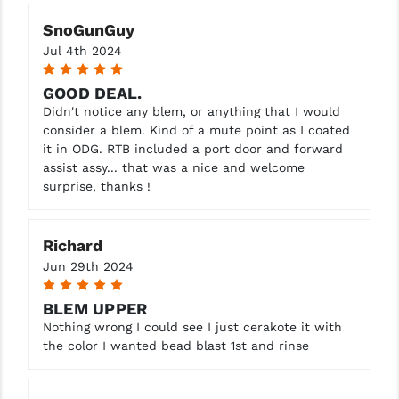
SnoGunGuy
Jul 4th 2024
5
GOOD DEAL.
Didn't notice any blem, or anything that I would
consider a blem. Kind of a mute point as I coated
it in ODG. RTB included a port door and forward
assist assy... that was a nice and welcome
surprise, thanks !
Richard
Jun 29th 2024
5
BLEM UPPER
Nothing wrong I could see I just cerakote it with
the color I wanted bead blast 1st and rinse