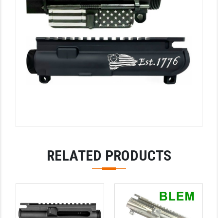
YANKEE HILL MACHINE (YHM)
WMD GUNS
RELATED PRODUCTS