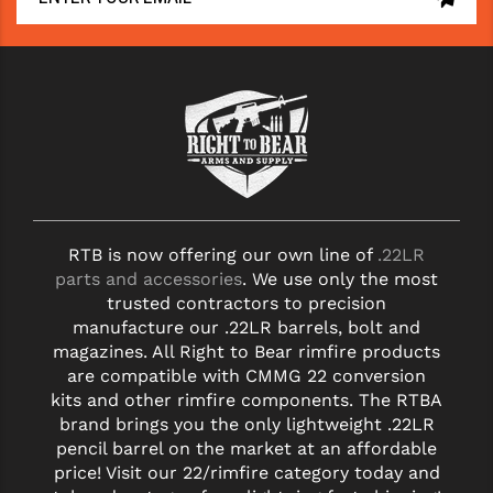
RTB is now offering our own line of
.22LR
parts and accessories
. We use only the most
trusted contractors to precision
manufacture our .22LR barrels, bolt and
magazines. All Right to Bear rimfire products
are compatible with CMMG 22 conversion
kits and other rimfire components. The RTBA
brand brings you the only lightweight .22LR
pencil barrel on the market at an affordable
price! Visit our 22/rimfire category today and