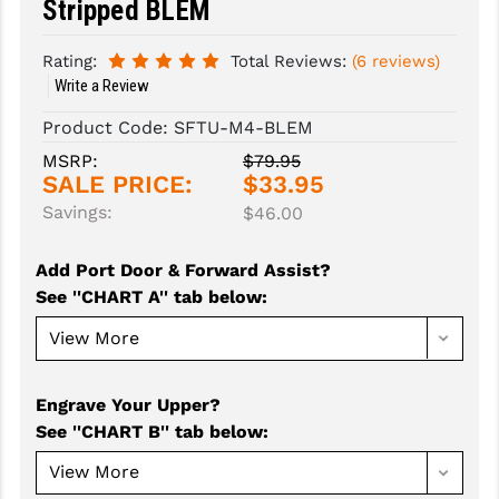
Stripped BLEM
SLINGS & SLING ACCESSORIES
BUSHMASTER
Rating:
Total Reviews:
(6 reviews)
Write a Review
SURVIVAL / OUTDOOR
CMC TRIGGERS
Product Code:
SFTU-M4-BLEM
TOOLS & CLEANING SUPPLIES
CMMG
MSRP:
$79.95
CROSSBREED
SALE PRICE:
$33.95
Savings:
$46.00
DURAMAG
DANIEL DEFENSE
Add Port Door & Forward Assist?
See ''CHART A'' tab below
:
EOTECH
FAB DEFENSE
FAIL ZERO
Engrave Your Upper?
See ''CHART B'' tab below
:
FAXON FIREARMS
GEISSELE TRIGGERS & RAILS