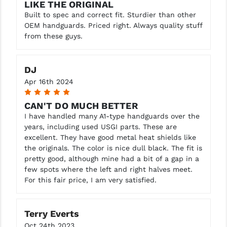
LIKE THE ORIGINAL
Built to spec and correct fit. Sturdier than other
OEM handguards. Priced right. Always quality stuff
from these guys.
DJ
Apr 16th 2024
5
CAN'T DO MUCH BETTER
I have handled many A1-type handguards over the
years, including used USGI parts. These are
excellent. They have good metal heat shields like
the originals. The color is nice dull black. The fit is
pretty good, although mine had a bit of a gap in a
few spots where the left and right halves meet.
For this fair price, I am very satisfied.
Terry Everts
Oct 24th 2023