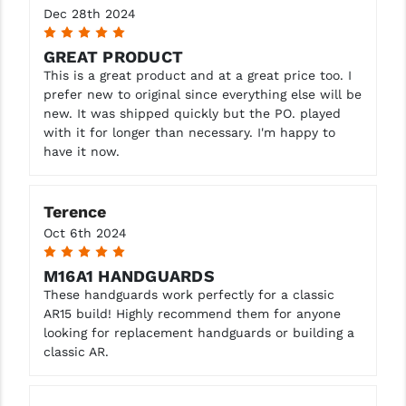
Dec 28th 2024
5
YANKEE HILL MACHINE (YHM)
GREAT PRODUCT
WMD GUNS
This is a great product and at a great price too. I
prefer new to original since everything else will be
new. It was shipped quickly but the PO. played
with it for longer than necessary. I'm happy to
have it now.
Terence
Oct 6th 2024
5
M16A1 HANDGUARDS
These handguards work perfectly for a classic
AR15 build! Highly recommend them for anyone
looking for replacement handguards or building a
classic AR.