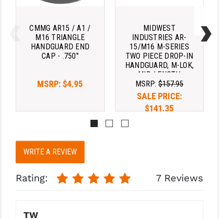
STREAMLIGHT
STRIKE INDUSTRIES
CMMG AR15 / A1 /
MIDWEST
M16 TRIANGLE
INDUSTRIES AR-
SUPERLATIVE ARMS
HANDGUARD END
15/M16 M-SERIES
CAP - .750"
TWO PIECE DROP-IN
TEKMAT
HANDGUARD, M-LOK,
MID-LENGTH
TIMNEY TRIGGERS
MSRP:
$4.95
MSRP:
$157.95
SALE PRICE:
TOOLCRAFT BCGS
$141.35
TRIJICON
TROY
WRITE A REVIEW
ULTRADYNE USA
Rating:
7 Reviews
VORTEX OPTICS
VG6 PRECISION
TW
WAHRHEIT