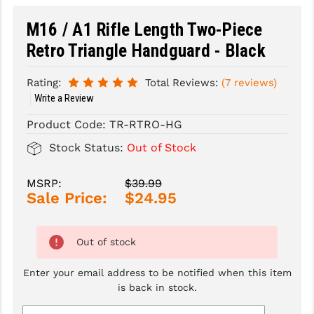
M16 / A1 Rifle Length Two-Piece
SLINGS & SLING ACCESSORIES
BUSHMASTER
Retro Triangle Handguard - Black
SURVIVAL / OUTDOOR
CMC TRIGGERS
TOOLS & CLEANING SUPPLIES
CMMG
Rating:
Total Reviews:
(7 reviews)
Write a Review
CROSSBREED
Product Code:
TR-RTRO-HG
DURAMAG
Stock Status:
Out of Stock
DANIEL DEFENSE
MSRP:
$39.99
EOTECH
Sale Price:
$24.95
FAB DEFENSE
Out of stock
FAIL ZERO
Enter your email address to be notified when this item
FAXON FIREARMS
is back in stock.
GEISSELE TRIGGERS & RAILS