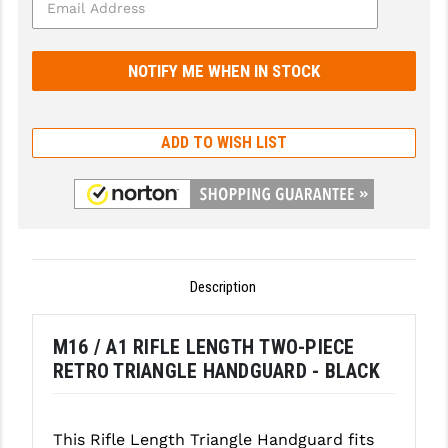
GHOST INC.
GREY GHOST PRECISION
HERA USA
ADD TO WISH LIST
HOGUE
HOLOSUN
HOPPE'S
KAK INDUSTRIES
Description
KAW VALLEY PRECISION
M16 / A1 RIFLE LENGTH TWO-PIECE
KNS PRECISION PARTS
RETRO TRIANGLE HANDGUARD - BLACK
LANCER
LANTAC
This Rifle Length Triangle Handguard fits