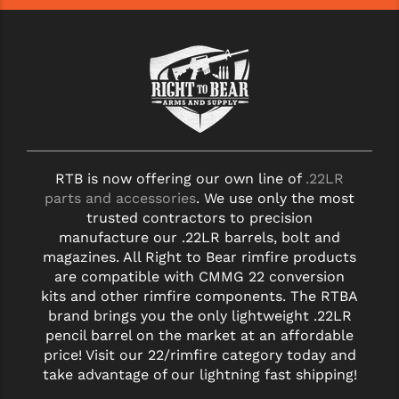
RTB is now offering our own line of
.22LR
parts and accessories
. We use only the most
trusted contractors to precision
manufacture our .22LR barrels, bolt and
magazines. All Right to Bear rimfire products
are compatible with CMMG 22 conversion
kits and other rimfire components. The RTBA
brand brings you the only lightweight .22LR
pencil barrel on the market at an affordable
price! Visit our 22/rimfire category today and
take advantage of our lightning fast shipping!