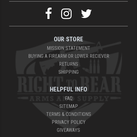
OUR STORE
MISSION STATEMENT
BUYING A FIREARM OR LOWER RECIEVER
RETURNS
SHIPPING
HELPFUL INFO
FAQ
SITEMAP
TERMS & CONDITIONS
PRIVACY POLICY
GIVEAWAYS