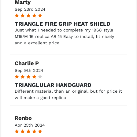
Marty
Sep 23rd 2024
5
TRIANGLE FIRE GRIP HEAT SHIELD
Just what I needed to complete my 1968 style
M15/M 16 replica AR 15 Easy to install, fit nicely
and a excellent price
Charlie P
Sep 9th 2024
4
TRIANGLULAR HANDGUARD
Different material than an original, but for price it
will make a good replica
Ronbo
Apr 25th 2024
5