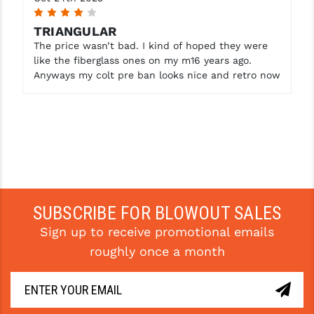
4
TRIANGULAR
The price wasn’t bad. I kind of hoped they were
like the fiberglass ones on my m16 years ago.
Anyways my colt pre ban looks nice and retro now
SUBSCRIBE FOR BLOWOUT SALES
Sign up to receive promotional emails
roughly once a month