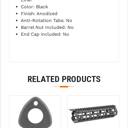
PRO-SHOT
Color: Black
Finish: Anodized
RADIAN - RAPTOR
Anti-Rotation Tabs: No
READY HOUR
Barrel Nut Included: No
End Cap included: No
READYWISE
RIGHT TO BEAR PRODUCTS (RTB)
ROCK RIVER ARMS
SB TACTICAL
RELATED PRODUCTS
SEEKINS PRECISION
SLR RIFLEWORKS
SPIKE'S TACTICAL
STICKY HOLSTERS