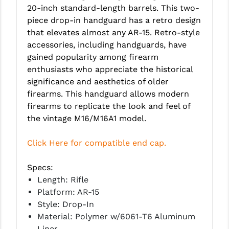
20-inch standard-length barrels. This two-
LEAPERS UTG
piece drop-in handguard has a retro design
MAGPUL
that elevates almost any AR-15. Retro-style
accessories, including handguards, have
MIDWEST INDUSTRIES
gained popularity among firearm
enthusiasts who appreciate the historical
MISSION FIRST
significance and aesthetics of older
NEXBELT
firearms. This handguard allows modern
firearms to replicate the look and feel of
NINELINE
the vintage M16/M16A1 model.
NOVESKE
Click Here for compatible end cap.
ODIN WORKS
Specs:
OTIS
Length: Rifle
Platform: AR-15
OVERWATCH PRECISION
Style: Drop-In
PRIMARY ARMS
Material: Polymer w/6061-T6 Aluminum
Liner