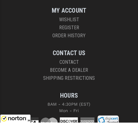
MY ACCOUNT
WISHLIST
REGISTER
ORDER HISTORY
CONTACT US
CONTACT
BECOME A DEALER
SHIPPING RESTRICTIONS
HOURS
8AM - 4:30PM (EST)
Mon - Fri
8/7/2026