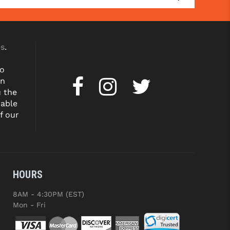
es
.
to
on
u the
dable
f our
HOURS
8AM - 4:30PM (EST)
Mon - Fri