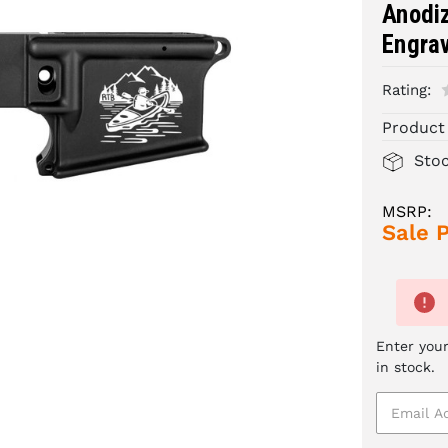
Anodiz
Engrav
Rating:
Product
Sto
MSRP:
Sale P
Enter your
in stock.