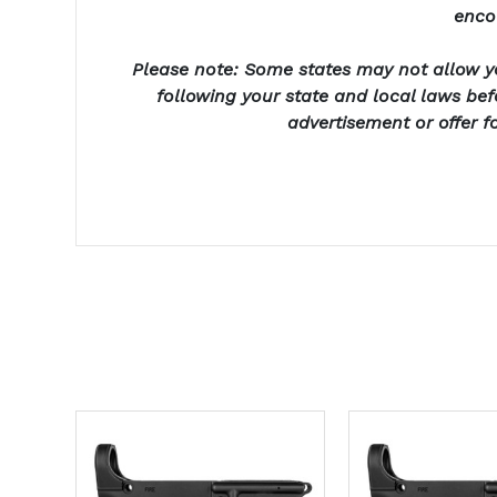
enco
Please note: Some states may not allow yo
following your state and local laws be
advertisement or offer f