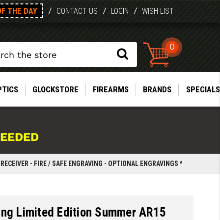
OF THE DAY
/
/
/
CONTACT US
LOGIN
WISH LIST
0
PTICS
GLOCKSTORE
FIREARMS
BRANDS
SPECIALS
NEEDED
ECEIVER - FIRE / SAFE ENGRAVING - OPTIONAL ENGRAVINGS ^
ing Limited Edition Summer AR15