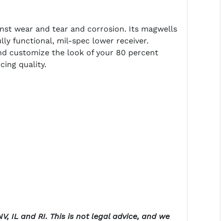
nst wear and tear and corrosion. Its magwells
lly functional, mil-spec lower receiver.
nd customize the look of your 80 percent
ing quality.
V, IL and RI. This is not legal advice, and we