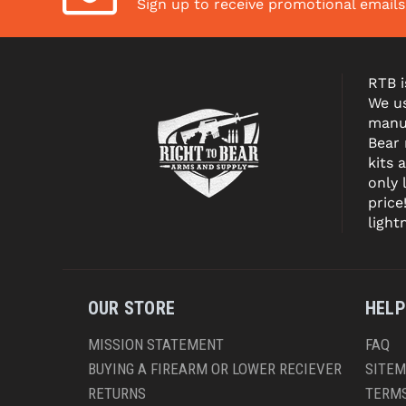
Sign up to receive promotional email
RTB i
We us
manuf
Bear
kits 
only 
price
light
OUR STORE
HELP
MISSION STATEMENT
FAQ
BUYING A FIREARM OR LOWER RECIEVER
SITE
RETURNS
TERMS