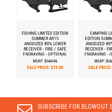
FISHING LIMITED EDITION
CAMPING L
SUMMER AR15
EDITION SUM
ANODIZED 80% LOWER
ANODIZED 80
RECEIVER - FIRE / SAFE
RECEIVER - FI
ENGRAVING - OPTIONAL
ENGRAVING - 
ENGRAVINGS ^
ENGRAVIN
MSRP:
$169.95
MSRP:
$16
SALE PRICE:
$73.00
SALE PRICE
SUBSCRIBE FOR BLOWOUT 