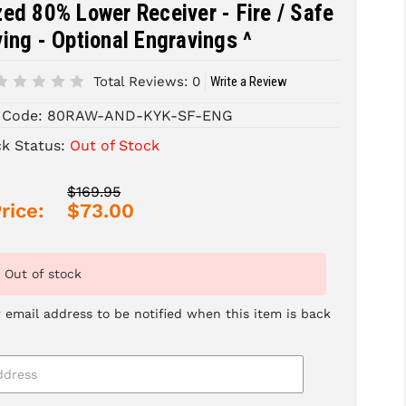
ed 80% Lower Receiver - Fire / Safe
ing - Optional Engravings ^
Total Reviews:
0
Write a Review
 Code:
80RAW-AND-KYK-SF-ENG
ck Status:
Out of Stock
$169.95
rice:
$73.00
Out of stock
 email address to be notified when this item is back