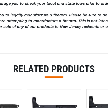
urage you to check your local and state laws prior to ord
u to legally manufacture a firearm. Please be sure to d
fore attempting to manufacture a firearm. This is not int
or sale of any of our products to New Jersey residents or 
RELATED PRODUCTS