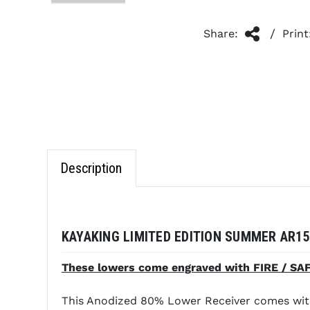
/
Share:
Print
Description
KAYAKING LIMITED EDITION SUMMER AR15
These lowers come engraved with FIRE / SAFE
This Anodized 80% Lower Receiver comes with 