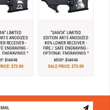
AN" LIMITED
"SANTA" LIMITED
 AR15 ANODIZED
EDITION AR15 ANODIZED
ER RECEIVER -
80% LOWER RECEIVER -
AFE ENGRAVING -
FIRE / SAFE ENGRAVING -
 ENGRAVINGS ^
OPTIONAL ENGRAVINGS ^
RP:
$169.95
MSRP:
$169.95
PRICE:
$73.00
SALE PRICE:
$73.00