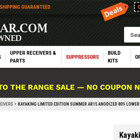
 SHIPPING GUARANTEED
Search
UPPER RECEIVERS &
BUILD
S
SUPPRESSORS
O
PARTS
KITS
TO THE RANGE SALE — NO COUPON 
EIVERS
KAYAKING LIMITED EDITION SUMMER AR15 ANODIZED 80% LOWER R
Kayak