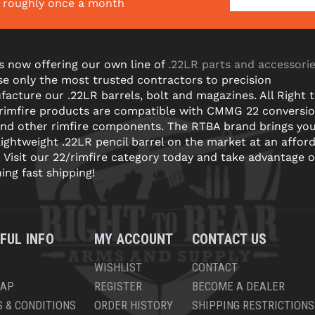
s roughly once a month
s now offering our own line of
.22LR parts and accessori
e only the most trusted contractors to precision
acture our .22LR barrels, bolt and magazines. All Right 
 rimfire products are compatible with CMMG 22 conversi
and other rimfire components. The RTBA brand brings yo
lightweight .22LR pencil barrel on the market at an affor
! Visit our 22/rimfire category today and take advantage o
ning fast shipping!
FUL INFO
MY ACCOUNT
CONTACT US
WISHLIST
CONTACT
MAP
REGISTER
BECOME A DEALER
 & CONDITIONS
ORDER HISTORY
SHIPPING RESTRICTIONS