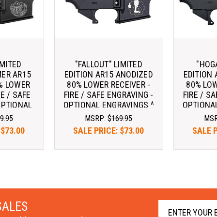
IMITED
"FALLOUT" LIMITED
"HOG
MER AR15
EDITION AR15 ANODIZED
EDITION
% LOWER
80% LOWER RECEIVER -
80% LOW
RE / SAFE
FIRE / SAFE ENGRAVING -
FIRE / S
OPTIONAL
OPTIONAL ENGRAVINGS ^
OPTIONAL
GS ^
9.95
MSRP:
$169.95
MS
:
$73.00
SALE PRICE:
$73.00
SALE 
SALES