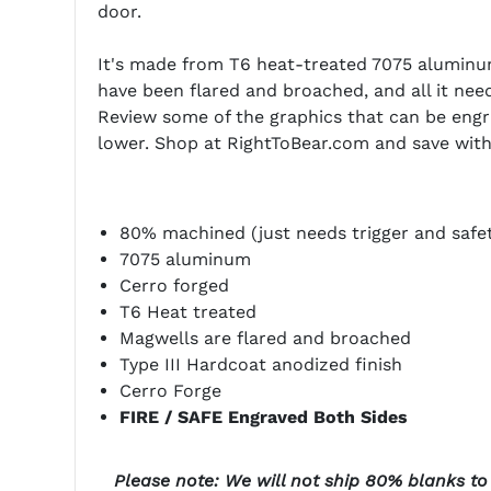
door.
It's made from T6 heat-treated 7075 aluminum
have been flared and broached, and all it needs
Review some of the graphics that can be engr
lower. Shop at RightToBear.com and save with 
80% machined (just needs trigger and safe
7075 aluminum
Cerro forged
T6 Heat treated
Magwells are flared and broached
Type III Hardcoat anodized finish
Cerro Forge
FIRE / SAFE Engraved Both Sides
Please note: We will not ship 80% blanks to t