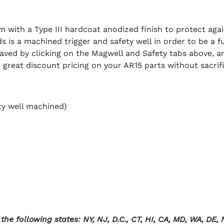
 with a Type III hardcoat anodized finish to protect agai
 is a machined trigger and safety well in order to be a fu
aved by clicking on the Magwell and Safety tabs above, a
great discount pricing on your AR15 parts without sacrific
ty well machined)
he following states: NY, NJ, D.C., CT, HI, CA, MD, WA, DE, N