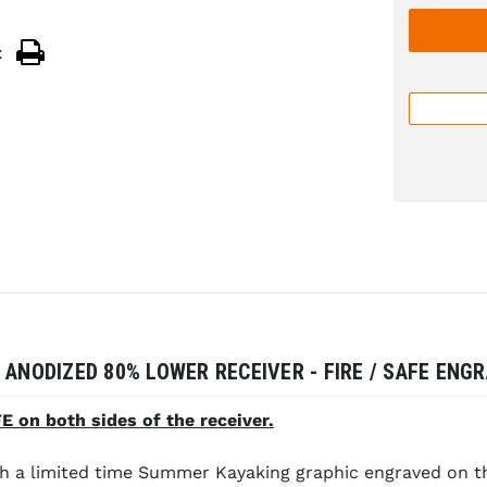
:
 ANODIZED 80% LOWER RECEIVER - FIRE / SAFE ENG
 on both sides of the receiver.
a limited time Summer Kayaking graphic engraved on the