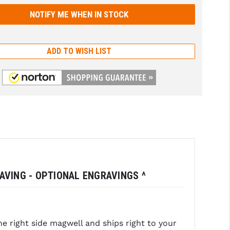
ADD TO WISH LIST
RAVING - OPTIONAL ENGRAVINGS ^
 right side magwell and ships right to your