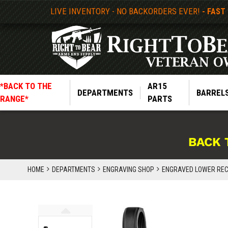
LIVE INVENTORY - NO BACKORDERS EVER!
- FAST
*BACK TO THE
AR15
DEPARTMENTS
BARREL
RANGE*
PARTS
BACK 
HOME
DEPARTMENTS
ENGRAVING SHOP
ENGRAVED LOWER REC