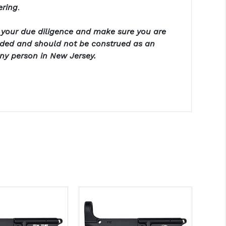
ering
.
o your due diligence and make sure you are
ended and should not be construed as an
any person in New Jersey.