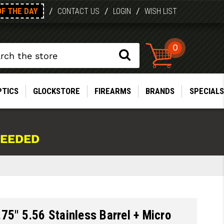
OF THE DAY
/
/
/
CONTACT US
LOGIN
WISH LIST
0
PTICS
GLOCKSTORE
FIREARMS
BRANDS
SPECIALS
NEEDED
75" 5.56 Stainless Barrel + Micro