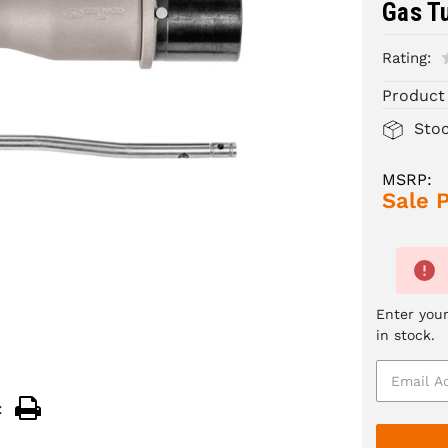
Gas T
Rating:
Product
Sto
MSRP:
Sale P
Enter your
in stock.
: