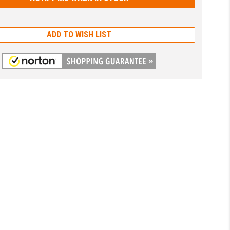
ADD TO WISH LIST