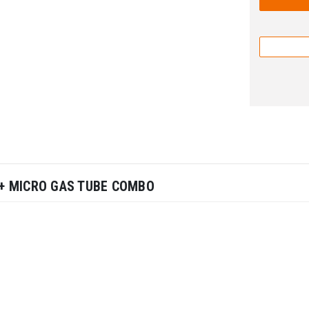
L + MICRO GAS TUBE COMBO