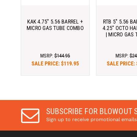
KAK 4.75" 5.56 BARREL +
RTB 5" 5.56 BA
MICRO GAS TUBE COMBO
4.25" OCTO H
| MICRO GAS 
MSRP:
$144.95
MSRP:
$24
SALE PRICE:
$119.95
SALE PRICE:
SUBSCRIBE FOR BLOWOUT 
Sign up to receive promotional email