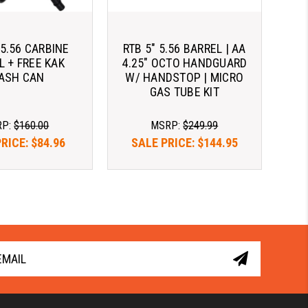
 5.56 CARBINE
RTB 5" 5.56 BARREL | AA
L + FREE KAK
4.25" OCTO HANDGUARD
ASH CAN
W/ HANDSTOP | MICRO
GAS TUBE KIT
RP:
$160.00
MSRP:
$249.99
PRICE:
$84.96
SALE PRICE:
$144.95