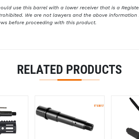
ld use this barrel with a lower receiver that is a Register
rohibited. We are not lawyers and the above information 
aws before proceeding with this product.
RELATED PRODUCTS