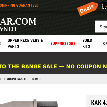
 SHIPPING GUARANTEED
Search
UPPER RECEIVERS &
BUILD
S
SUPPRESSORS
O
PARTS
KITS
TO THE RANGE SALE — NO COUPON 
RREL + MICRO GAS TUBE COMBO
KAK 4.