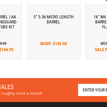
RREL | AA
5" 5.56 MICRO LENGTH
16" M4
ANDGUARD
BARREL
BARRE
TUBE KIT
FL
MSRP:
$145.00
9.99
MS
$144.95
SALE 
SALES
s roughly once a month