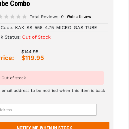
ube Combo
Total Reviews:
0
Write a Review
 Code:
KAK-SS-556-4.75-MICRO-GAS-TUBE
ck Status:
Out of Stock
$144.95
rice:
$119.95
Out of stock
 email address to be notified when this item is back