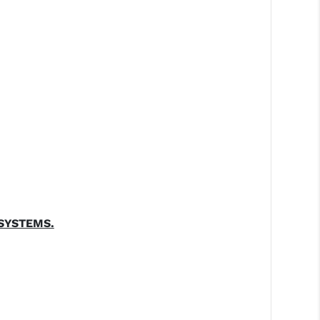
SYSTEMS.