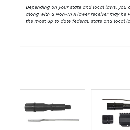
Depending on your state and local laws, you cou
along with a Non-NFA lower receiver may be P
the most up to date federal, state and local l