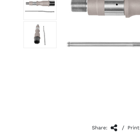
/
Share:
Print