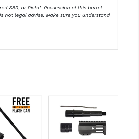
ed SBR, or Pistol. Possession of this barrel
is not legal advise. Make sure you understand