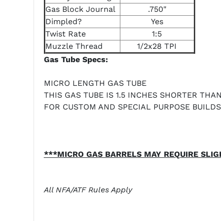
Gas Block Journal
.750"
Dimpled?
Yes
Twist Rate
1:5
Muzzle Thread
1/2x28 TPI
Gas Tube Specs:
MICRO LENGTH GAS TUBE
THIS GAS TUBE IS 1.5 INCHES SHORTER THA
FOR CUSTOM AND SPECIAL PURPOSE BUILDS
***MICRO GAS BARRELS MAY REQUIRE SLIG
All NFA/ATF Rules Apply