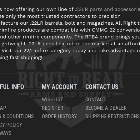
s now offering our own line of
.22LR parts and accessori
e only the most trusted contractors to precision
acture our .22LR barrels, bolt and magazines. All Right 
 rimfire products are compatible with CMMG 22 conversi
and other rimfire components. The RTBA brand brings yo
lightweight .22LR pencil barrel on the market at an affor
! Visit our 22/rimfire category today and take advantage o
ning fast shipping!
FUL INFO
MY ACCOUNT
CONTACT US
WISHLIST
CONTACT
MAP
REGISTER
BECOME A DEALER
 & CONDITIONS
ORDER HISTORY
SHIPPING RESTRICTIONS
CY POLICY
AWAYS