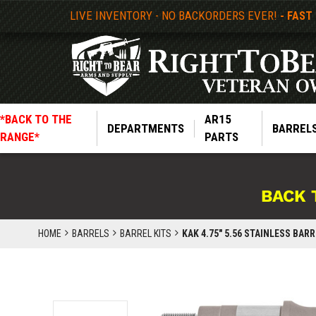
LIVE INVENTORY - NO BACKORDERS EVER!
- FAST
*BACK TO THE
AR15
DEPARTMENTS
BARREL
RANGE*
PARTS
BACK 
HOME
BARRELS
BARREL KITS
KAK 4.75" 5.56 STAINLESS BA