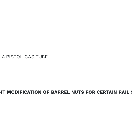
N A PISTOL GAS TUBE
HT MODIFICATION OF BARREL NUTS FOR CERTAIN RAIL 