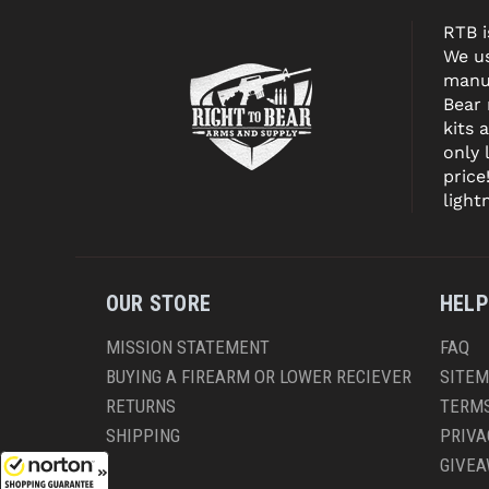
RTB i
We us
manuf
Bear
kits 
only 
price
light
OUR STORE
HELP
MISSION STATEMENT
FAQ
BUYING A FIREARM OR LOWER RECIEVER
SITE
RETURNS
TERMS
SHIPPING
PRIVA
GIVE