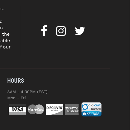
es
.
to
on
u the
dable
f our
HOURS
8AM - 4:30PM (EST)
Mon - Fri