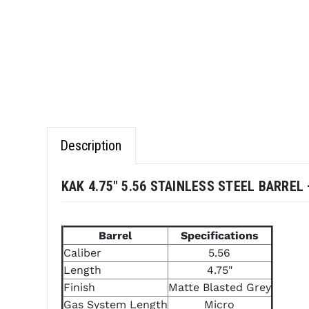
Description
KAK 4.75" 5.56 STAINLESS STEEL BARRE
Barrel
Specifications
Caliber
5.56
Length
4.75"
Finish
Matte Blasted Grey
Gas System Length
Micro