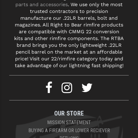
STREAMLIGHT
parts and accessories
. We use only the most
trusted contractors to precision
STRIKE INDUSTRIES
manufacture our .22LR barrels, bolt and
magazines. All Right to Bear rimfire products
SUPERLATIVE ARMS
are compatible with CMMG 22 conversion
kits and other rimfire components. The RTBA
TEKMAT
brand brings you the only lightweight .22LR
TIMNEY TRIGGERS
pencil barrel on the market at an affordable
price! Visit our 22/rimfire category today and
TOOLCRAFT BCGS
take advantage of our lightning fast shipping!
TRIJICON
TROY
ULTRADYNE USA
OUR STORE
VORTEX OPTICS
MISSION STATEMENT
VG6 PRECISION
BUYING A FIREARM OR LOWER RECIEVER
WAHRHEIT