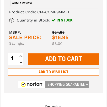
Write a Review
SLINGS & SLING ACCESSORIES
BUSHMASTER
Product Code:
CM-COMP9MMFLT
SURVIVAL / OUTDOOR
CMC TRIGGERS
IN STOCK
Quantity in Stock:
TOOLS & CLEANING SUPPLIES
CMMG
MSRP:
$24.95
SALE PRICE:
$16.95
CROSSBREED
Savings:
$8.00
DURAMAG
Increase
DANIEL DEFENSE
Quantity:
Decrease
Quantity:
EOTECH
ADD TO WISH LIST
FAB DEFENSE
FAIL ZERO
FAXON FIREARMS
GEISSELE TRIGGERS & RAILS
Description