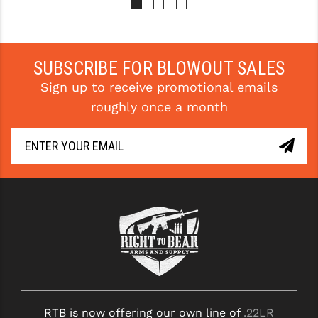
PRO-SHOT
RADIAN - RAPTOR
SUBSCRIBE FOR BLOWOUT SALES
READY HOUR
Sign up to receive promotional emails
READYWISE
roughly once a month
RIGHT TO BEAR PRODUCTS (RTB)
ROCK RIVER ARMS
SB TACTICAL
SEEKINS PRECISION
SLR RIFLEWORKS
SPIKE'S TACTICAL
STICKY HOLSTERS
RTB is now offering our own line of
.22LR