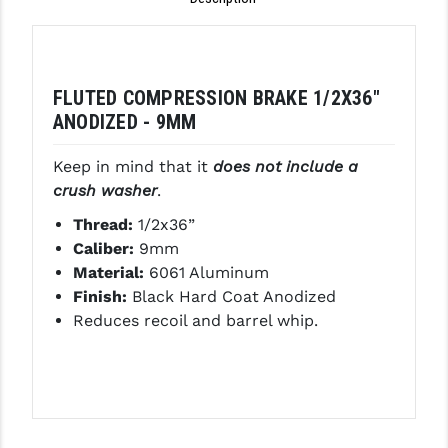
GHOST INC.
GREY GHOST PRECISION
FLUTED COMPRESSION BRAKE 1/2X36"
HERA USA
ANODIZED - 9MM
HOGUE
Keep in mind that it
does not include a
HOLOSUN
crush washer
.
Thread:
1/2x36”
HOPPE'S
Caliber:
9mm
KAK INDUSTRIES
Material:
6061 Aluminum
Finish:
Black Hard Coat Anodized
KAW VALLEY PRECISION
Reduces recoil and barrel whip.
KNS PRECISION PARTS
LANCER
LANTAC