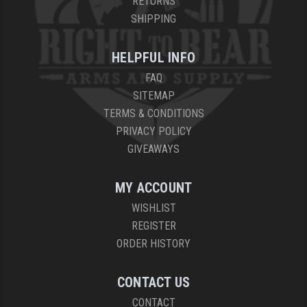
RETURNS
SHIPPING
YANKEE HILL MACHINE (YHM)
WMD GUNS
HELPFUL INFO
FAQ
SITEMAP
TERMS & CONDITIONS
PRIVACY POLICY
GIVEAWAYS
MY ACCOUNT
WISHLIST
REGISTER
ORDER HISTORY
CONTACT US
CONTACT