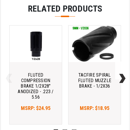
RELATED PRODUCTS
LEAPERS UTG
MAGPUL
MIDWEST INDUSTRIES
MISSION FIRST
NEXBELT
NINELINE
FLUTED
TACFIRE SPIRAL
NOVESKE
COMPRESSION
FLUTED MUZZLE
BRAKE 1/2X28"
BRAKE - 1/2X36
ODIN WORKS
ANODIZED - .223 /
5.56
OTIS
MSRP:
$24.95
MSRP:
$18.95
OVERWATCH PRECISION
PRIMARY ARMS