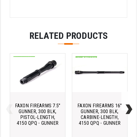
STREAMLIGHT
STRIKE INDUSTRIES
SUPERLATIVE ARMS
RELATED PRODUCTS
TEKMAT
TIMNEY TRIGGERS
TOOLCRAFT BCGS
TRIJICON
TROY
ULTRADYNE USA
FAXON FIREARMS 7.5"
FAXON FIREARMS 16"
GUNNER, 300 BLK,
GUNNER, 300 BLK,
VORTEX OPTICS
PISTOL-LENGTH,
CARBINE-LENGTH,
4150 QPQ - GUNNER
4150 QPQ - GUNNER
VG6 PRECISION
WAHRHEIT