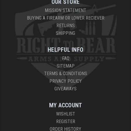
OUR STORE
MISSION STATEMENT
BUYING A FIREARM OR LOWER RECIEVER
RETURNS
SHIPPING
HELPFUL INFO
FAQ
SITEMAP
TERMS & CONDITIONS
PRIVACY POLICY
GIVEAWAYS
MY ACCOUNT
WISHLIST
REGISTER
ORDER HISTORY