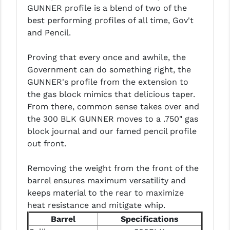
GUNNER profile is a blend of two of the
LEAPERS UTG
best performing profiles of all time, Gov't
MAGPUL
and Pencil.
MIDWEST INDUSTRIES
Proving that every once and awhile, the
Government can do something right, the
MISSION FIRST
GUNNER's profile from the extension to
NEXBELT
the gas block mimics that delicious taper.
From there, common sense takes over and
NINELINE
the 300 BLK GUNNER moves to a .750" gas
block journal and our famed pencil profile
NOVESKE
out front.
ODIN WORKS
Removing the weight from the front of the
OTIS
barrel ensures maximum versatility and
keeps material to the rear to maximize
OVERWATCH PRECISION
heat resistance and mitigate whip.
PRIMARY ARMS
Barrel
Specifications