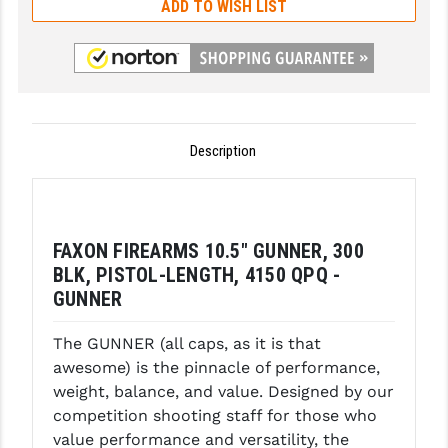
ADD TO WISH LIST
GHOST INC.
GREY GHOST PRECISION
HERA USA
HOGUE
Description
HOLOSUN
HOPPE'S
FAXON FIREARMS 10.5" GUNNER, 300
KAK INDUSTRIES
BLK, PISTOL-LENGTH, 4150 QPQ -
GUNNER
KAW VALLEY PRECISION
The GUNNER (all caps, as it is that
KNS PRECISION PARTS
awesome) is the pinnacle of performance,
LANCER
weight, balance, and value. Designed by our
competition shooting staff for those who
LANTAC
value performance and versatility, the