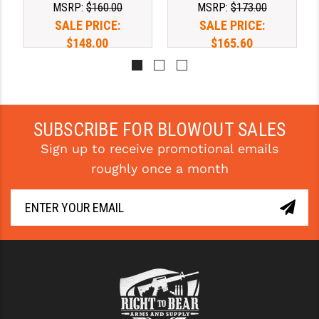
MSRP:
$160.00
MSRP:
$173.00
SALE PRICE:
SALE PRICE:
YANKEE HILL MACHINE (YHM)
$148.00
$165.60
WMD GUNS
SUBSCRIBE FOR BLOWOUT SALES
Sign up to receive promotional emails
roughly once a month