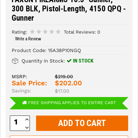
300 BLK, Pistol-Length, 4150 QPQ -
SLINGS & SLING ACCESSORIES
BUSHMASTER
Gunner
SURVIVAL / OUTDOOR
CMC TRIGGERS
Rating:
Total Reviews:
0
TOOLS & CLEANING SUPPLIES
CMMG
Write a Review
CROSSBREED
Product Code:
15A38P10NGQ
IN STOCK
Quantity in Stock:
DURAMAG
DANIEL DEFENSE
MSRP:
$219.00
Sale Price:
$202.00
EOTECH
Savings:
$17.00
FAB DEFENSE
FREE SHIPPING APPLIES TO ENTIRE CART
FAIL ZERO
Increase
Quantity:
FAXON FIREARMS
Decrease
Quantity:
GEISSELE TRIGGERS & RAILS