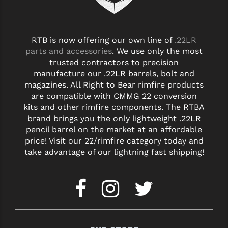
RTB is now offering our own line of
.22LR
parts and accessories
. We use only the most
trusted contractors to precision
manufacture our .22LR barrels, bolt and
magazines. All Right to Bear rimfire products
are compatible with CMMG 22 conversion
kits and other rimfire components. The RTBA
brand brings you the only lightweight .22LR
pencil barrel on the market at an affordable
price! Visit our 22/rimfire category today and
take advantage of our lightning fast shipping!