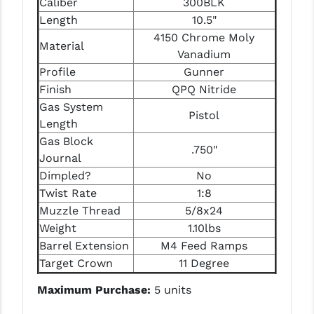
Caliber
300BLK
PRO-SHOT
Length
10.5"
4150 Chrome Moly
RADIAN - RAPTOR
Material
Vanadium
READY HOUR
Profile
Gunner
Finish
QPQ Nitride
READYWISE
Gas System
Pistol
RIGHT TO BEAR PRODUCTS (RTB)
Length
Gas Block
.750"
ROCK RIVER ARMS
Journal
Dimpled?
No
SB TACTICAL
Twist Rate
1:8
SEEKINS PRECISION
Muzzle Thread
5/8x24
Weight
1.10lbs
SLR RIFLEWORKS
Barrel Extension
M4 Feed Ramps
SPIKE'S TACTICAL
Target Crown
11 Degree
Maximum Purchase:
5 units
STICKY HOLSTERS