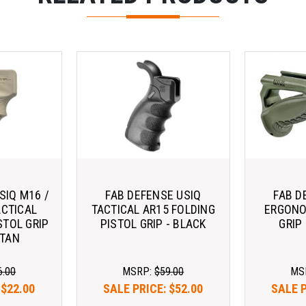
SIQ M16 /
FAB DEFENSE USIQ
FAB D
ACTICAL
TACTICAL AR15 FOLDING
ERGONO
STOL GRIP
PISTOL GRIP - BLACK
GRIP
 TAN
6.00
MSRP:
$59.00
MS
:
$22.00
SALE PRICE:
$52.00
SALE 