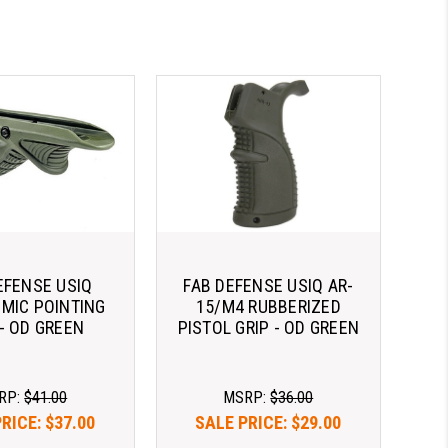
EFENSE USIQ
FAB DEFENSE USIQ AR-
MIC POINTING
15/M4 RUBBERIZED
 - OD GREEN
PISTOL GRIP - OD GREEN
RP:
$41.00
MSRP:
$36.00
PRICE:
$37.00
SALE PRICE:
$29.00