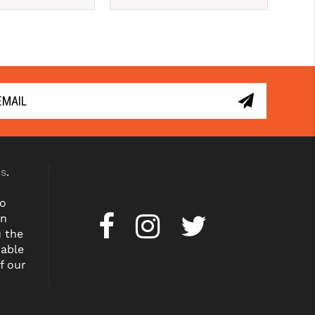
es
.
to
on
u the
dable
f our