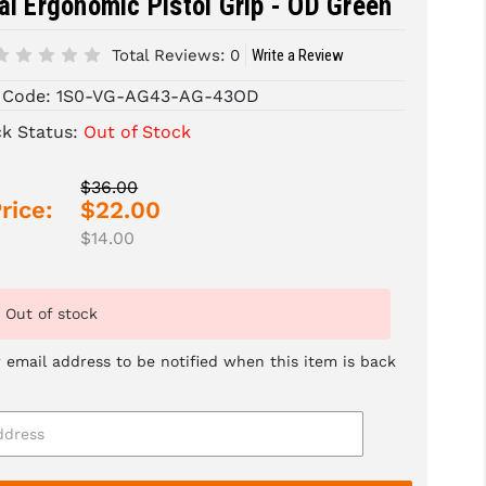
al Ergonomic Pistol Grip - OD Green
Total Reviews:
0
Write a Review
 Code:
1S0-VG-AG43-AG-43OD
ck Status:
Out of Stock
$36.00
rice:
$22.00
$14.00
Out of stock
 email address to be notified when this item is back