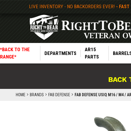
LIVE INVENTORY - NO BACKORDERS EVER!
- FAST
*BACK TO THE
AR15
DEPARTMENTS
BARREL
RANGE*
PARTS
BACK 
HOME
BRANDS
FAB DEFENSE
FAB DEFENSE USIQ M16 / M4 / 