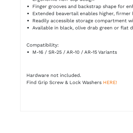
Finger grooves and backstrap shape for en
Extended beavertail enables higher, firmer
Readily accessible storage compartment wi
Available in black, olive drab green or flat 
Compatibility:
M-16 / SR-25 / AR-10 / AR-15 Variants
Hardware not included.
Find Grip Screw & Lock Washers
HERE!