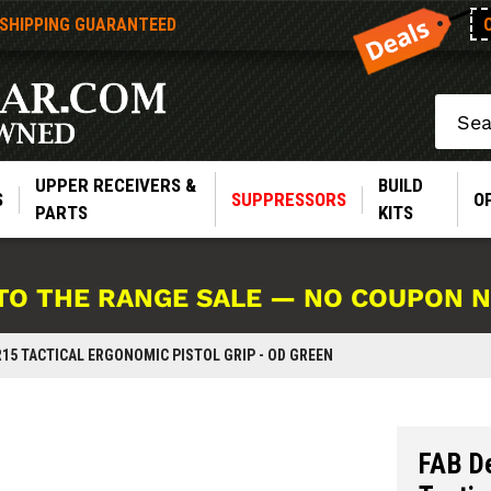
 SHIPPING GUARANTEED
Search
UPPER RECEIVERS &
BUILD
S
SUPPRESSORS
O
PARTS
KITS
TO THE RANGE SALE — NO COUPON 
AR15 TACTICAL ERGONOMIC PISTOL GRIP - OD GREEN
FAB D