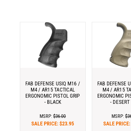
FAB DEFENSE USIQ M16 /
FAB DEFENSE U
M4 / AR15 TACTICAL
M4 / AR15 T
ERGONOMIC PISTOL GRIP
ERGONOMIC PI
- BLACK
- DESERT
MSRP:
$36.00
MSRP:
$3
SALE PRICE:
$23.95
SALE PRICE