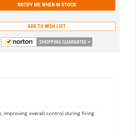
ADD TO WISH LIST
, improving overall control during firing