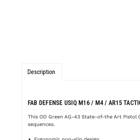
Description
FAB DEFENSE USIQ M16 / M4 / AR15 TACT
This OD Green AG-43 State-of-the Art Pistol Gr
sequences.
Ergonomic non-slip design