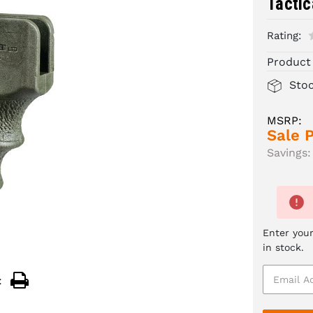
Tactic
Rating:
Product
Sto
MSRP:
Sale P
Savings:
Enter your
in stock.
: