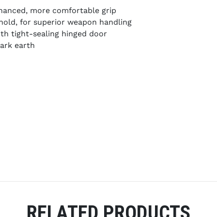
hanced, more comfortable grip
 hold, for superior weapon handling
th tight-sealing hinged door
dark earth
RELATED PRODUCTS