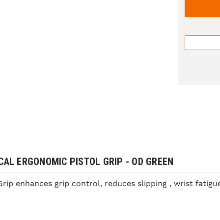
ICAL ERGONOMIC PISTOL GRIP - OD GREEN
ip enhances grip control, reduces slipping , wrist fatigue