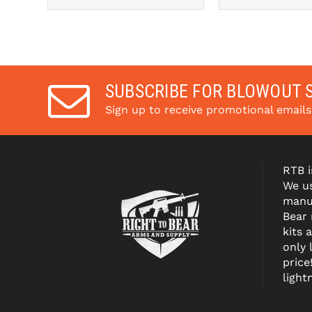
SUBSCRIBE FOR BLOWOUT 
Sign up to receive promotional email
RTB i
We us
manuf
Bear
kits 
only 
price
light