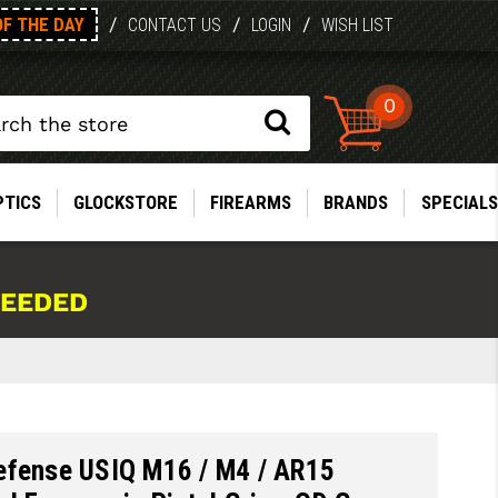
OF THE DAY
/
/
/
CONTACT US
LOGIN
WISH LIST
0
PTICS
GLOCKSTORE
FIREARMS
BRANDS
SPECIALS
NEEDED
efense USIQ M16 / M4 / AR15