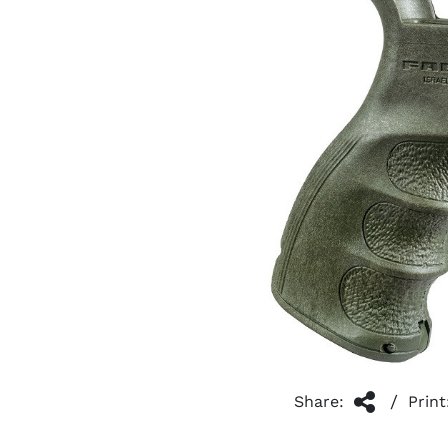
/
Share:
Print