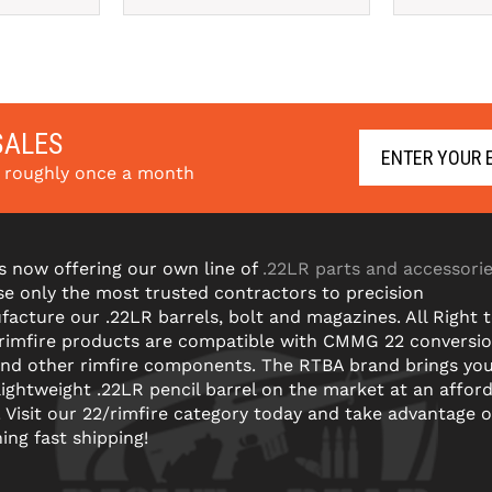
SALES
s roughly once a month
s now offering our own line of
.22LR parts and accessori
e only the most trusted contractors to precision
acture our .22LR barrels, bolt and magazines. All Right 
 rimfire products are compatible with CMMG 22 conversi
and other rimfire components. The RTBA brand brings yo
lightweight .22LR pencil barrel on the market at an affor
! Visit our 22/rimfire category today and take advantage o
ning fast shipping!