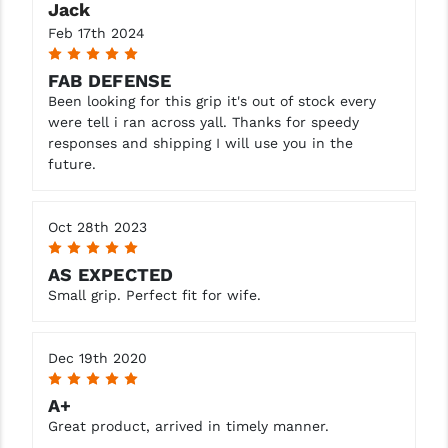
Jack
Feb 17th 2024
YANKEE HILL MACHINE (YHM)
5
WMD GUNS
FAB DEFENSE
Been looking for this grip it's out of stock every
were tell i ran across yall. Thanks for speedy
responses and shipping I will use you in the
future.
Oct 28th 2023
5
AS EXPECTED
Small grip. Perfect fit for wife.
Dec 19th 2020
5
A+
Great product, arrived in timely manner.