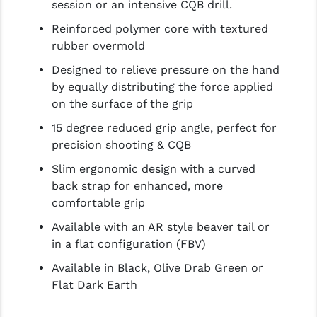
session or an intensive CQB drill.
LEAPERS UTG
Reinforced polymer core with textured
MAGPUL
rubber overmold
Designed to relieve pressure on the hand
MIDWEST INDUSTRIES
by equally distributing the force applied
MISSION FIRST
on the surface of the grip
15 degree reduced grip angle, perfect for
NEXBELT
precision shooting & CQB
NINELINE
Slim ergonomic design with a curved
back strap for enhanced, more
NOVESKE
comfortable grip
ODIN WORKS
Available with an AR style beaver tail or
OTIS
in a flat configuration (FBV)
Available in Black, Olive Drab Green or
OVERWATCH PRECISION
Flat Dark Earth
PRIMARY ARMS