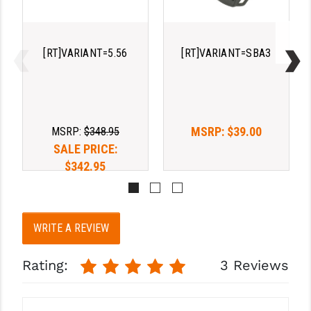
STREAMLIGHT
STRIKE INDUSTRIES
[RT]VARIANT=5.56
[RT]VARIANT=SBA3
SUPERLATIVE ARMS
TEKMAT
TIMNEY TRIGGERS
MSRP:
$39.00
MSRP:
$348.95
TOOLCRAFT BCGS
SALE PRICE:
$342.95
TRIJICON
TROY
ULTRADYNE USA
WRITE A REVIEW
VORTEX OPTICS
Rating:
3 Reviews
VG6 PRECISION
WAHRHEIT