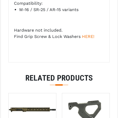
Compatibility:
PRO-SHOT
M-16 / SR-25 / AR-15 variants
RADIAN - RAPTOR
READY HOUR
Hardware not included.
READYWISE
Find Grip Screw & Lock Washers
HERE!
RIGHT TO BEAR PRODUCTS (RTB)
ROCK RIVER ARMS
SB TACTICAL
RELATED PRODUCTS
SEEKINS PRECISION
SLR RIFLEWORKS
SPIKE'S TACTICAL
STICKY HOLSTERS