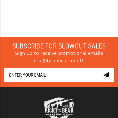
SUBSCRIBE FOR BLOWOUT SALES
Sign up to receive promotional emails
roughly once a month