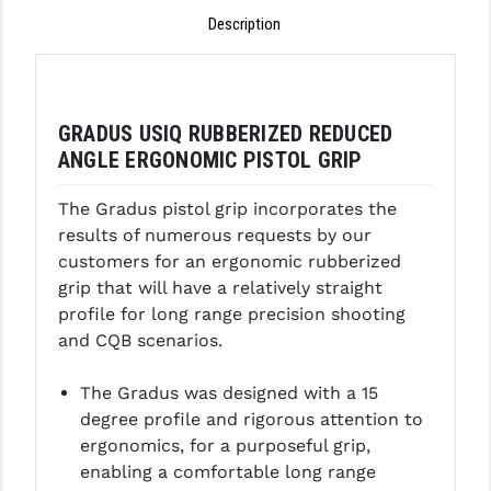
Description
GHOST INC.
GREY GHOST PRECISION
HERA USA
GRADUS USIQ RUBBERIZED REDUCED
ANGLE ERGONOMIC PISTOL GRIP
HOGUE
The Gradus pistol grip incorporates the
HOLOSUN
results of numerous requests by our
HOPPE'S
customers for an ergonomic rubberized
grip that will have a relatively straight
KAK INDUSTRIES
profile for long range precision shooting
and CQB scenarios.
KAW VALLEY PRECISION
KNS PRECISION PARTS
The Gradus was designed with a 15
degree profile and rigorous attention to
LANCER
ergonomics, for a purposeful grip,
enabling a comfortable long range
LANTAC