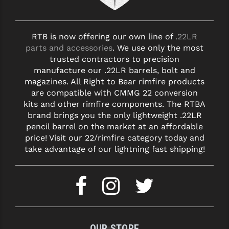
RTB is now offering our own line of
.22LR
parts and accessories
. We use only the most
trusted contractors to precision
manufacture our .22LR barrels, bolt and
magazines. All Right to Bear rimfire products
are compatible with CMMG 22 conversion
kits and other rimfire components. The RTBA
brand brings you the only lightweight .22LR
pencil barrel on the market at an affordable
price! Visit our 22/rimfire category today and
take advantage of our lightning fast shipping!
OUR STORE