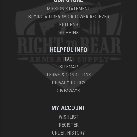
MISSION STATEMENT
BUYING A FIREARM OR LOWER RECIEVER
RETURNS
SHIPPING
HELPFUL INFO
FAQ
SITEMAP
TERMS & CONDITIONS
PRIVACY POLICY
GIVEAWAYS
MY ACCOUNT
WISHLIST
REGISTER
ORDER HISTORY