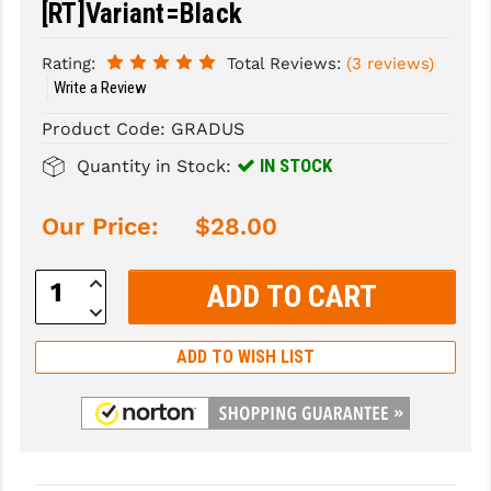
[RT]Variant=Black
SLINGS & SLING ACCESSORIES
BUSHMASTER
Rating:
Total Reviews:
(3 reviews)
SURVIVAL / OUTDOOR
CMC TRIGGERS
Write a Review
Product Code:
GRADUS
TOOLS & CLEANING SUPPLIES
CMMG
IN STOCK
Quantity in Stock:
CROSSBREED
DURAMAG
Our Price:
$28.00
DANIEL DEFENSE
Increase
Quantity:
EOTECH
Decrease
Quantity:
FAB DEFENSE
ADD TO WISH LIST
FAIL ZERO
FAXON FIREARMS
GEISSELE TRIGGERS & RAILS