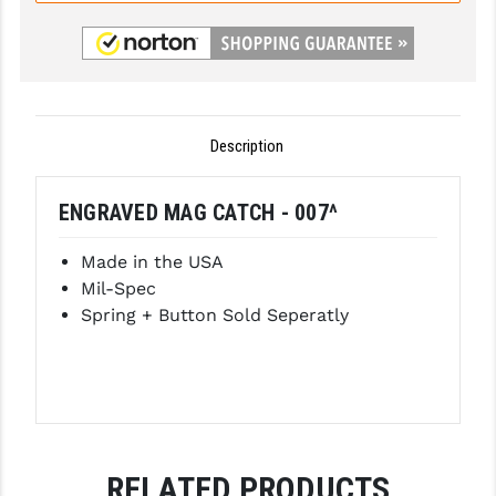
GHOST INC.
GREY GHOST PRECISION
HERA USA
Description
HOGUE
ENGRAVED MAG CATCH - 007^
HOLOSUN
HOPPE'S
Made in the USA
Mil-Spec
KAK INDUSTRIES
Spring + Button Sold Seperatly
KAW VALLEY PRECISION
KNS PRECISION PARTS
LANCER
LANTAC
RELATED PRODUCTS