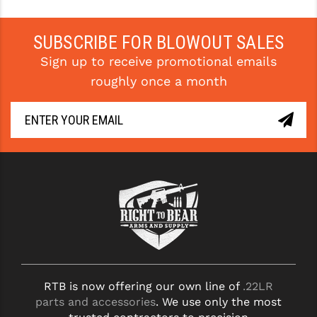
PRO-SHOT
SUBSCRIBE FOR BLOWOUT SALES
RADIAN - RAPTOR
Sign up to receive promotional emails
READY HOUR
roughly once a month
READYWISE
RIGHT TO BEAR PRODUCTS (RTB)
ROCK RIVER ARMS
SB TACTICAL
SEEKINS PRECISION
SLR RIFLEWORKS
SPIKE'S TACTICAL
RTB is now offering our own line of
.22LR
STICKY HOLSTERS
parts and accessories
. We use only the most