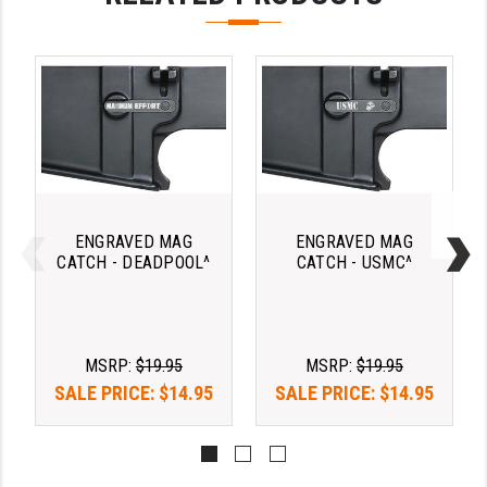
LEAPERS UTG
MAGPUL
MIDWEST INDUSTRIES
MISSION FIRST
NEXBELT
NINELINE
ENGRAVED MAG
ENGRAVED MAG
CATCH - DEADPOOL^
CATCH - USMC^
NOVESKE
ODIN WORKS
MSRP:
$19.95
MSRP:
$19.95
OTIS
SALE PRICE:
$14.95
SALE PRICE:
$14.95
OVERWATCH PRECISION
PRIMARY ARMS