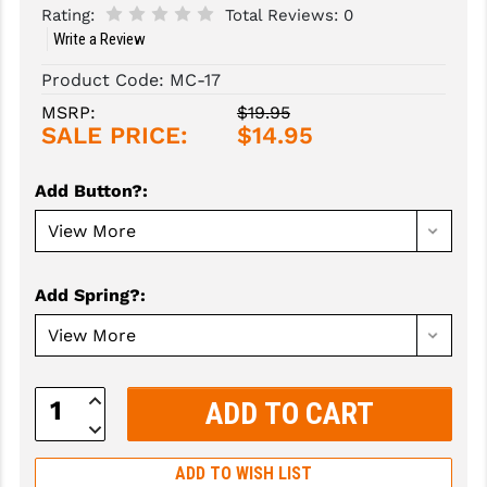
Rating:
Total Reviews:
0
Write a Review
SLINGS & SLING ACCESSORIES
BUSHMASTER
Product Code:
MC-17
SURVIVAL / OUTDOOR
CMC TRIGGERS
MSRP:
$19.95
TOOLS & CLEANING SUPPLIES
CMMG
SALE PRICE:
$14.95
CROSSBREED
Add Button?
:
DURAMAG
DANIEL DEFENSE
Add Spring?
:
EOTECH
FAB DEFENSE
FAIL ZERO
Increase
Quantity:
Decrease
FAXON FIREARMS
Quantity:
ADD TO WISH LIST
GEISSELE TRIGGERS & RAILS