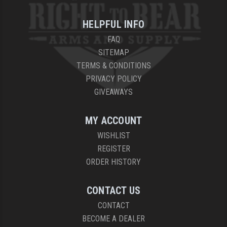
YANKEE HILL MACHINE (YHM)
HELPFUL INFO
FAQ
WMD GUNS
SITEMAP
TERMS & CONDITIONS
PRIVACY POLICY
GIVEAWAYS
MY ACCOUNT
WISHLIST
REGISTER
ORDER HISTORY
CONTACT US
CONTACT
BECOME A DEALER