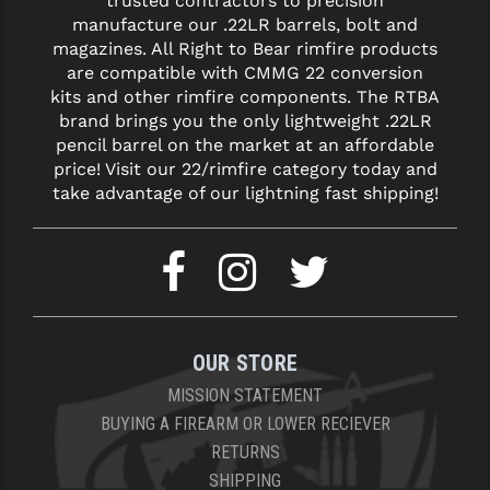
trusted contractors to precision
STREAMLIGHT
manufacture our .22LR barrels, bolt and
magazines. All Right to Bear rimfire products
STRIKE INDUSTRIES
are compatible with CMMG 22 conversion
SUPERLATIVE ARMS
kits and other rimfire components. The RTBA
brand brings you the only lightweight .22LR
TEKMAT
pencil barrel on the market at an affordable
price! Visit our 22/rimfire category today and
TIMNEY TRIGGERS
take advantage of our lightning fast shipping!
TOOLCRAFT BCGS
TRIJICON
TROY
ULTRADYNE USA
OUR STORE
MISSION STATEMENT
VORTEX OPTICS
BUYING A FIREARM OR LOWER RECIEVER
VG6 PRECISION
RETURNS
SHIPPING
WAHRHEIT