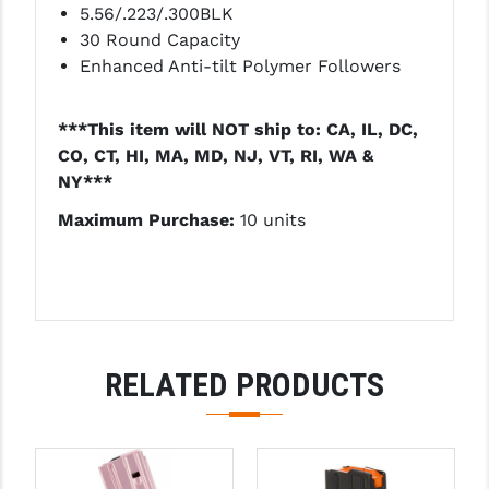
5.56/.223/.300BLK
PRO-SHOT
30 Round Capacity
RADIAN - RAPTOR
Enhanced Anti-tilt Polymer Followers
READY HOUR
***This item will NOT ship to: CA, IL, DC,
READYWISE
CO, CT, HI, MA, MD, NJ, VT, RI, WA &
NY***
RIGHT TO BEAR PRODUCTS (RTB)
Maximum Purchase:
10 units
ROCK RIVER ARMS
SB TACTICAL
SEEKINS PRECISION
SLR RIFLEWORKS
RELATED PRODUCTS
SPIKE'S TACTICAL
STICKY HOLSTERS