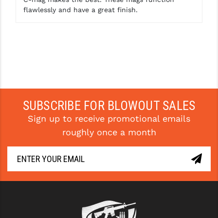
flawlessly and have a great finish.
SUBSCRIBE FOR BLOWOUT SALES
Sign up to receive promotional emails
roughly once a month