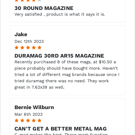
4
30 ROUND MAGAZINE
Very satisfied , product is what it says it is.
Jake
Dec 12th 2023
5
DURAMAG 30RD AR15 MAGAZINE
Recently purchased 8 of these mags, at $10.50 a
piece probably should have bought more. Haven’t
tried a lot of different mag brands because once I
tried duramag there was no need. They work
great in 7.62x39 as well.
Bernie Wilburn
Mar 6th 2023
5
CAN'T GET A BETTER METAL MAG
C-mag makes the best. These mags function