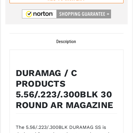
GHOST INC.
GREY GHOST PRECISION
HERA USA
Description
HOGUE
HOLOSUN
HOPPE'S
DURAMAG / C
KAK INDUSTRIES
PRODUCTS
5.56/.223/.300BLK 30
KAW VALLEY PRECISION
ROUND AR MAGAZINE
KNS PRECISION PARTS
LANCER
The 5.56/.223/.300BLK DURAMAG SS is
LANTAC