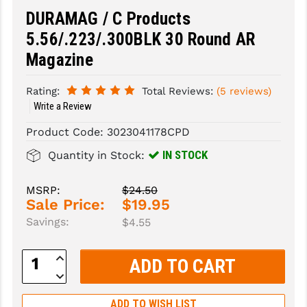
DURAMAG / C Products
SLINGS & SLING ACCESSORIES
BUSHMASTER
5.56/.223/.300BLK 30 Round AR
SURVIVAL / OUTDOOR
CMC TRIGGERS
Magazine
TOOLS & CLEANING SUPPLIES
CMMG
Rating:
Total Reviews:
(5 reviews)
Write a Review
CROSSBREED
Product Code:
3023041178CPD
DURAMAG
IN STOCK
Quantity in Stock:
DANIEL DEFENSE
MSRP:
$24.50
EOTECH
Sale Price:
$19.95
FAB DEFENSE
Savings:
$4.55
FAIL ZERO
Increase
Quantity:
FAXON FIREARMS
Decrease
Quantity:
GEISSELE TRIGGERS & RAILS
ADD TO WISH LIST