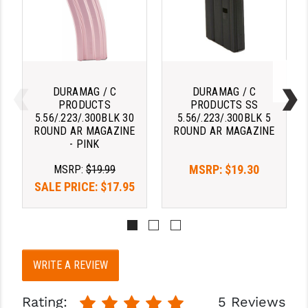
STREAMLIGHT
STRIKE INDUSTRIES
SUPERLATIVE ARMS
TEKMAT
DURAMAG / C
DURAMAG / C
PRODUCTS
PRODUCTS SS
TIMNEY TRIGGERS
5.56/.223/.300BLK 30
5.56/.223/.300BLK 5
ROUND AR MAGAZINE
ROUND AR MAGAZINE
TOOLCRAFT BCGS
- PINK
MSRP:
$19.30
TRIJICON
MSRP:
$19.99
SALE PRICE:
$17.95
TROY
ULTRADYNE USA
VORTEX OPTICS
WRITE A REVIEW
VG6 PRECISION
Rating:
5 Reviews
WAHRHEIT