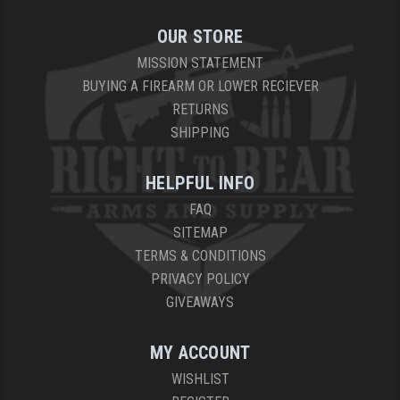
OUR STORE
MISSION STATEMENT
BUYING A FIREARM OR LOWER RECIEVER
RETURNS
SHIPPING
HELPFUL INFO
FAQ
SITEMAP
TERMS & CONDITIONS
PRIVACY POLICY
GIVEAWAYS
MY ACCOUNT
WISHLIST