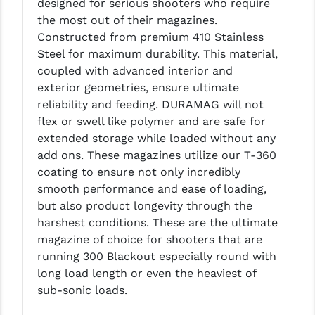
designed for serious shooters who require
LEAPERS UTG
the most out of their magazines.
Constructed from premium 410 Stainless
MAGPUL
Steel for maximum durability. This material,
coupled with advanced interior and
MIDWEST INDUSTRIES
exterior geometries, ensure ultimate
MISSION FIRST
reliability and feeding. DURAMAG will not
flex or swell like polymer and are safe for
NEXBELT
extended storage while loaded without any
add ons. These magazines utilize our T-360
NINELINE
coating to ensure not only incredibly
NOVESKE
smooth performance and ease of loading,
but also product longevity through the
ODIN WORKS
harshest conditions. These are the ultimate
magazine of choice for shooters that are
OTIS
running 300 Blackout especially round with
OVERWATCH PRECISION
long load length or even the heaviest of
sub-sonic loads.
PRIMARY ARMS