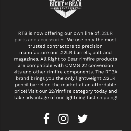
RTB is now offering our own line of
.22LR
parts and accessories
. We use only the most
trusted contractors to precision
manufacture our .22LR barrels, bolt and
magazines. All Right to Bear rimfire products
are compatible with CMMG 22 conversion
kits and other rimfire components. The RTBA
brand brings you the only lightweight .22LR
pencil barrel on the market at an affordable
price! Visit our 22/rimfire category today and
take advantage of our lightning fast shipping!