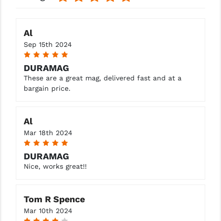
YANKEE HILL MACHINE (YHM)
Al
WMD GUNS
Sep 15th 2024
5
DURAMAG
These are a great mag, delivered fast and at a
bargain price.
Al
Mar 18th 2024
5
DURAMAG
Nice, works great!!
Tom R Spence
Mar 10th 2024