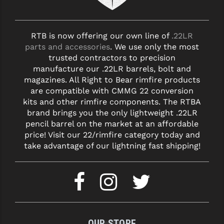
YANKEE HILL MACHINE (YHM)
RTB is now offering our own line of
.22LR
WMD GUNS
parts and accessories
. We use only the most
trusted contractors to precision
manufacture our .22LR barrels, bolt and
magazines. All Right to Bear rimfire products
are compatible with CMMG 22 conversion
kits and other rimfire components. The RTBA
brand brings you the only lightweight .22LR
pencil barrel on the market at an affordable
price! Visit our 22/rimfire category today and
take advantage of our lightning fast shipping!
OUR STORE