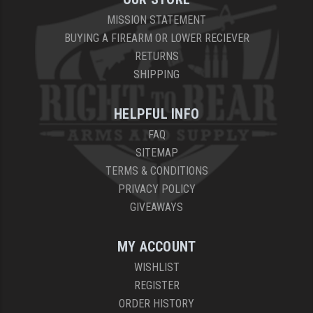
MISSION STATEMENT
BUYING A FIREARM OR LOWER RECIEVER
RETURNS
SHIPPING
HELPFUL INFO
FAQ
SITEMAP
TERMS & CONDITIONS
PRIVACY POLICY
GIVEAWAYS
MY ACCOUNT
WISHLIST
REGISTER
ORDER HISTORY