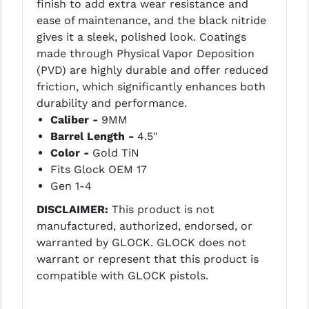
finish to add extra wear resistance and
LEAPERS UTG
ease of maintenance, and the black nitride
gives it a sleek, polished look. Coatings
MAGPUL
made through Physical Vapor Deposition
(PVD) are highly durable and offer reduced
MIDWEST INDUSTRIES
friction, which significantly enhances both
MISSION FIRST
durability and performance.
Caliber -
9MM
NEXBELT
Barrel Length -
4.5"
Color -
Gold TiN
NINELINE
Fits Glock OEM 17
NOVESKE
Gen 1-4
ODIN WORKS
DISCLAIMER:
This product is not
manufactured, authorized, endorsed, or
OTIS
warranted by GLOCK. GLOCK does not
warrant or represent that this product is
OVERWATCH PRECISION
compatible with GLOCK pistols.
PRIMARY ARMS