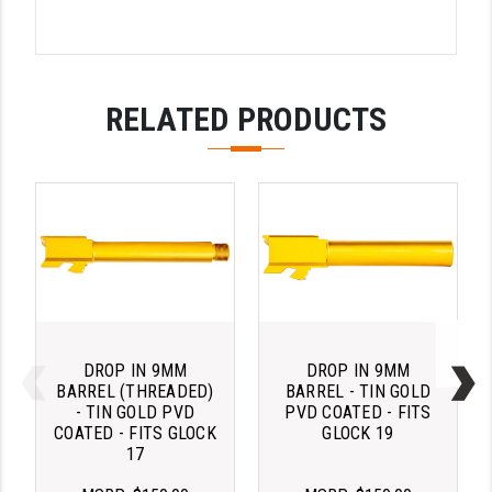
PRO-SHOT
RADIAN - RAPTOR
READY HOUR
RELATED PRODUCTS
READYWISE
RIGHT TO BEAR PRODUCTS (RTB)
ROCK RIVER ARMS
SB TACTICAL
SEEKINS PRECISION
SLR RIFLEWORKS
DROP IN 9MM
DROP IN 9MM
BARREL (THREADED)
BARREL - TIN GOLD
SPIKE'S TACTICAL
- TIN GOLD PVD
PVD COATED - FITS
COATED - FITS GLOCK
GLOCK 19
17
STICKY HOLSTERS