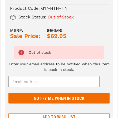
Product Code:
G17-NTH-TiN
SLINGS & SLING ACCESSORIES
BUSHMASTER
Stock Status:
Out of Stock
SURVIVAL / OUTDOOR
CMC TRIGGERS
MSRP:
$150.00
TOOLS & CLEANING SUPPLIES
CMMG
Sale Price:
$69.95
CROSSBREED
DURAMAG
Out of stock
DANIEL DEFENSE
Enter your email address to be notified when this item
is back in stock.
EOTECH
FAB DEFENSE
FAIL ZERO
FAXON FIREARMS
GEISSELE TRIGGERS & RAILS
ADD TO WISH LIST