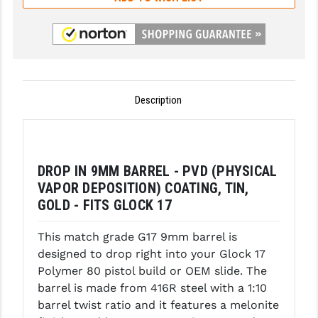
GHOST INC.
GREY GHOST PRECISION
HERA USA
Description
HOGUE
HOLOSUN
HOPPE'S
DROP IN 9MM BARREL - PVD (PHYSICAL
VAPOR DEPOSITION) COATING, TIN,
KAK INDUSTRIES
GOLD - FITS GLOCK 17
KAW VALLEY PRECISION
This match grade G17 9mm barrel is
KNS PRECISION PARTS
designed to drop right into your Glock 17
Polymer 80 pistol build or OEM slide. The
LANCER
barrel is made from 416R steel with a 1:10
barrel twist ratio and it features a melonite
LANTAC