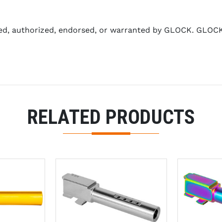
ed, authorized, endorsed, or warranted by GLOCK. GLOCK 
RELATED PRODUCTS