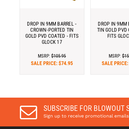
DROP IN 9MM BARREL -
DROP IN 9MM 
CROWN-PORTED TIN
TIN GOLD PVD 
GOLD PVD COATED - FITS
FITS GLOC
GLOCK 17
MSRP:
$105.95
MSRP:
$15
SALE PRICE:
$74.95
SALE PRICE
SUBSCRIBE FOR BLOWOUT 
Sign up to receive promotional email