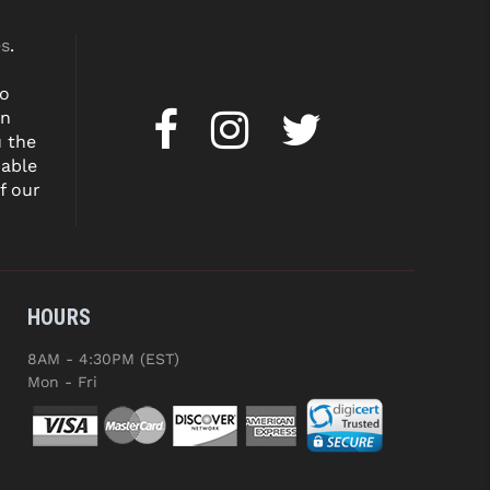
es
.
to
on
u the
dable
f our
HOURS
8AM - 4:30PM (EST)
Mon - Fri