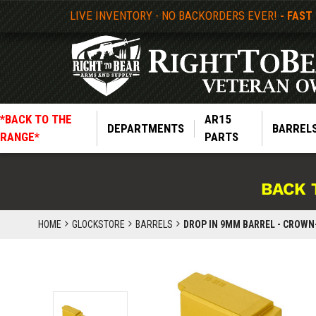
LIVE INVENTORY - NO BACKORDERS EVER!
- FAST
*BACK TO THE
AR15
DEPARTMENTS
BARREL
RANGE*
PARTS
BACK 
HOME
GLOCKSTORE
BARRELS
DROP IN 9MM BARREL - CROWN-