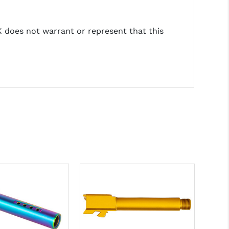
does not warrant or represent that this