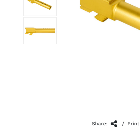
/
Share:
Print