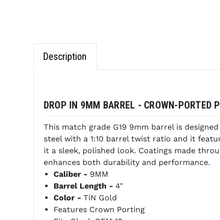
Description
DROP IN 9MM BARREL - CROWN-PORTED PV
This match grade G19 9mm barrel is designed t
steel with a 1:10 barrel twist ratio and it fea
it a sleek, polished look. Coatings made throu
enhances both durability and performance.
Caliber -
9MM
Barrel Length -
4"
Color -
TiN Gold
Features Crown Porting