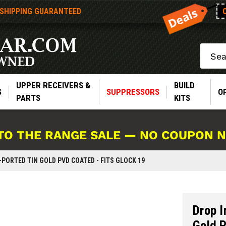
 SHIPPING GUARANTEED
Search
UPPER RECEIVERS &
BUILD
S
SUPPRESSORS
O
PARTS
KITS
TO THE RANGE SALE — NO COUPON 
PORTED TIN GOLD PVD COATED - FITS GLOCK 19
Drop I
Gold P