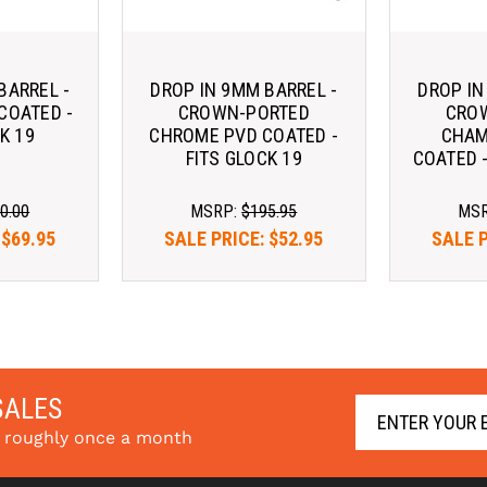
BARREL -
DROP IN 9MM BARREL -
DROP IN
COATED -
CROWN-PORTED
CRO
K 19
CHROME PVD COATED -
CHAM
FITS GLOCK 19
COATED -
0.00
MSRP:
$195.95
MS
:
$69.95
SALE PRICE:
$52.95
SALE 
SALES
s roughly once a month