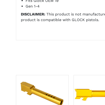
Fits Glock OEM 19
Gen 1-4
DISCLAIMER:
This product is not manufactur
product is compatible with GLOCK pistols.