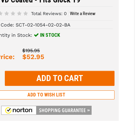
Total Reviews:
0
Write a Review
 Code:
SCT-02-1054-02-02-BA
IN STOCK
tity in Stock:
$195.95
rice:
$52.95
rease
tity:
rease
tity:
ADD TO WISH LIST