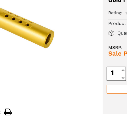
Rating:
Product
Quan
MSRP:
Sale P
Inc
Quan
Dec
Quan
: