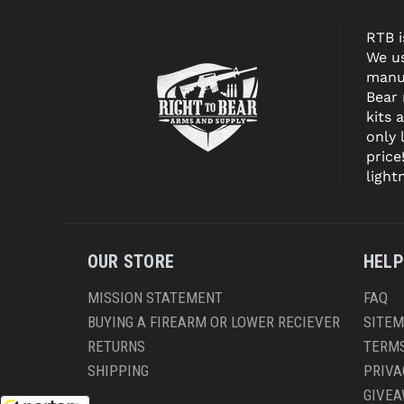
RTB i
We us
manuf
Bear
kits 
only 
price
light
OUR STORE
HELP
MISSION STATEMENT
FAQ
BUYING A FIREARM OR LOWER RECIEVER
SITE
RETURNS
TERMS
SHIPPING
PRIVA
GIVE