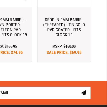
 9MM BARREL -
DROP IN 9MM BARREL
WN-PORTED
(THREADED) - TIN GOLD
ELEON PVD
PVD COATED - FITS
 FITS GLOCK 19
GLOCK 19
RP:
$105.95
MSRP:
$150.00
PRICE:
$74.95
SALE PRICE:
$69.95