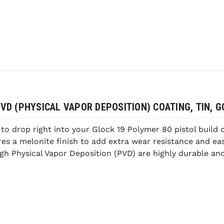
D (PHYSICAL VAPOR DEPOSITION) COATING, TIN, GO
o drop right into your Glock 19 Polymer 80 pistol build 
tures a melonite finish to add extra wear resistance and e
gh Physical Vapor Deposition (PVD) are highly durable and 