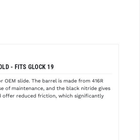
LD - FITS GLOCK 19
or OEM slide. The barrel is made from 416R
ase of maintenance, and the black nitride gives
offer reduced friction, which significantly