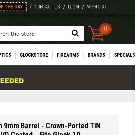
OF THE DAY
/
/
/
CONTACT US
LOGIN
WISH LIST
0
PTICS
GLOCKSTORE
FIREARMS
BRANDS
SPECIALS
NEEDED
n 9mm Barrel - Crown-Ported TiN
VD Coated - Fits Glock 19