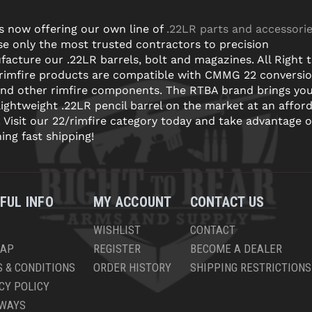
s now offering our own line of
.22LR parts and accessori
e only the most trusted contractors to precision
acture our .22LR barrels, bolt and magazines. All Right 
 rimfire products are compatible with CMMG 22 conversi
and other rimfire components. The RTBA brand brings yo
lightweight .22LR pencil barrel on the market at an affor
! Visit our 22/rimfire category today and take advantage o
ning fast shipping!
FUL INFO
MY ACCOUNT
CONTACT US
WISHLIST
CONTACT
MAP
REGISTER
BECOME A DEALER
 & CONDITIONS
ORDER HISTORY
SHIPPING RESTRICTIONS
CY POLICY
AWAYS