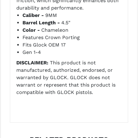
friction, which significantly enhances both
LEAPERS UTG
durability and performance.
Caliber -
9MM
MAGPUL
Barrel Length -
4.5"
Color -
Chameleon
MIDWEST INDUSTRIES
Features Crown Porting
MISSION FIRST
Fits Glock OEM 17
Gen 1-4
NEXBELT
DISCLAIMER:
This product is not
NINELINE
manufactured, authorized, endorsed, or
warranted by GLOCK. GLOCK does not
NOVESKE
warrant or represent that this product is
compatible with GLOCK pistols.
ODIN WORKS
OTIS
OVERWATCH PRECISION
PRIMARY ARMS