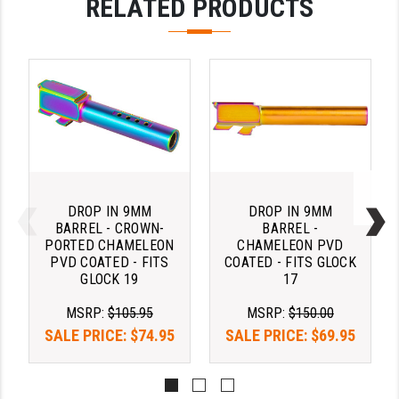
RELATED PRODUCTS
PRO-SHOT
RADIAN - RAPTOR
READY HOUR
READYWISE
RIGHT TO BEAR PRODUCTS (RTB)
ROCK RIVER ARMS
DROP IN 9MM
DROP IN 9MM
SB TACTICAL
BARREL - CROWN-
BARREL -
PORTED CHAMELEON
CHAMELEON PVD
SEEKINS PRECISION
PVD COATED - FITS
COATED - FITS GLOCK
GLOCK 19
17
SLR RIFLEWORKS
MSRP:
$105.95
MSRP:
$150.00
SPIKE'S TACTICAL
SALE PRICE:
$74.95
SALE PRICE:
$69.95
STICKY HOLSTERS