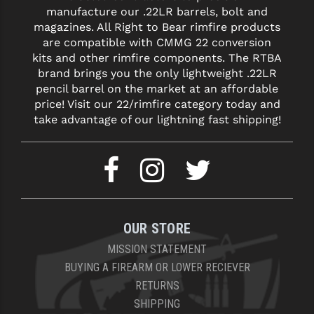
manufacture our .22LR barrels, bolt and
magazines. All Right to Bear rimfire products
are compatible with CMMG 22 conversion
kits and other rimfire components. The RTBA
brand brings you the only lightweight .22LR
pencil barrel on the market at an affordable
price! Visit our 22/rimfire category today and
take advantage of our lightning fast shipping!
OUR STORE
MISSION STATEMENT
BUYING A FIREARM OR LOWER RECIEVER
RETURNS
SHIPPING