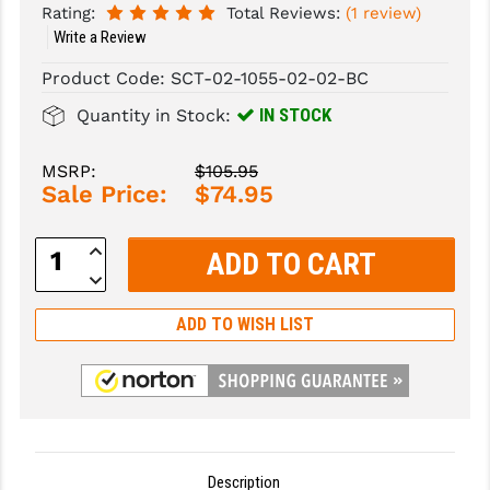
Rating:
Total Reviews:
(1 review)
Write a Review
SLINGS & SLING ACCESSORIES
BUSHMASTER
Product Code:
SCT-02-1055-02-02-BC
SURVIVAL / OUTDOOR
CMC TRIGGERS
IN STOCK
Quantity in Stock:
TOOLS & CLEANING SUPPLIES
CMMG
MSRP:
$105.95
CROSSBREED
Sale Price:
$74.95
DURAMAG
Increase
DANIEL DEFENSE
Quantity:
Decrease
Quantity:
EOTECH
ADD TO WISH LIST
FAB DEFENSE
FAIL ZERO
FAXON FIREARMS
GEISSELE TRIGGERS & RAILS
Description