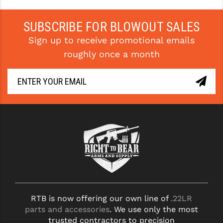
YANKEE HILL MACHINE (YHM)
SUBSCRIBE FOR BLOWOUT SALES
WMD GUNS
Sign up to receive promotional emails
roughly once a month
RTB is now offering our own line of
.22LR
parts and accessories
. We use only the most
trusted contractors to precision