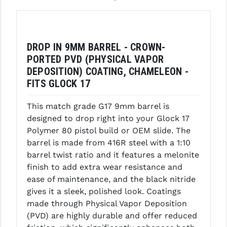
GHOST INC.
GREY GHOST PRECISION
DROP IN 9MM BARREL - CROWN-
HERA USA
PORTED PVD (PHYSICAL VAPOR
DEPOSITION) COATING, CHAMELEON -
HOGUE
FITS GLOCK 17
HOLOSUN
This match grade G17 9mm barrel is
HOPPE'S
designed to drop right into your Glock 17
Polymer 80 pistol build or OEM slide. The
KAK INDUSTRIES
barrel is made from 416R steel with a 1:10
barrel twist ratio and it features a melonite
KAW VALLEY PRECISION
finish to add extra wear resistance and
KNS PRECISION PARTS
ease of maintenance, and the black nitride
gives it a sleek, polished look. Coatings
LANCER
made through Physical Vapor Deposition
(PVD) are highly durable and offer reduced
LANTAC