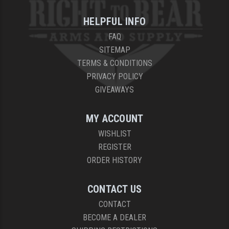
HELPFUL INFO
FAQ
SITEMAP
TERMS & CONDITIONS
PRIVACY POLICY
GIVEAWAYS
MY ACCOUNT
WISHLIST
REGISTER
ORDER HISTORY
CONTACT US
CONTACT
BECOME A DEALER