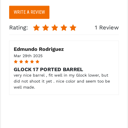
STREAMLIGHT
WRITE A REVIEW
STRIKE INDUSTRIES
SUPERLATIVE ARMS
Rating:
1 Review
TEKMAT
TIMNEY TRIGGERS
Edmundo Rodriguez
Mar 29th 2025
TOOLCRAFT BCGS
5
GLOCK 17 PORTED BARREL
TRIJICON
very nice barrel , fit well in my Glock lower, but
did not shoot it yet . nice color and seem too be
TROY
well made.
ULTRADYNE USA
VORTEX OPTICS
VG6 PRECISION
WAHRHEIT