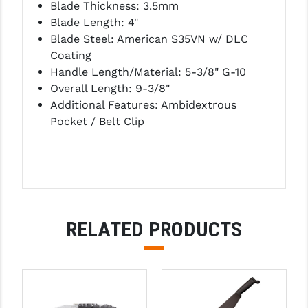
Blade Thickness: 3.5mm
PRO-SHOT
Blade Length: 4"
RADIAN - RAPTOR
Blade Steel: American S35VN w/ DLC
Coating
READY HOUR
Handle Length/Material: 5-3/8" G-10
Overall Length: 9-3/8"
READYWISE
Additional Features: Ambidextrous
RIGHT TO BEAR PRODUCTS (RTB)
Pocket / Belt Clip
ROCK RIVER ARMS
SB TACTICAL
SEEKINS PRECISION
RELATED PRODUCTS
SLR RIFLEWORKS
SPIKE'S TACTICAL
STICKY HOLSTERS