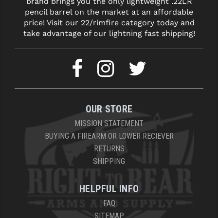
brand brings you the only lightweight .22LR
pencil barrel on the market at an affordable
price! Visit our 22/rimfire category today and
take advantage of our lightning fast shipping!
OUR STORE
MISSION STATEMENT
BUYING A FIREARM OR LOWER RECIEVER
RETURNS
SHIPPING
HELPFUL INFO
FAQ
SITEMAP