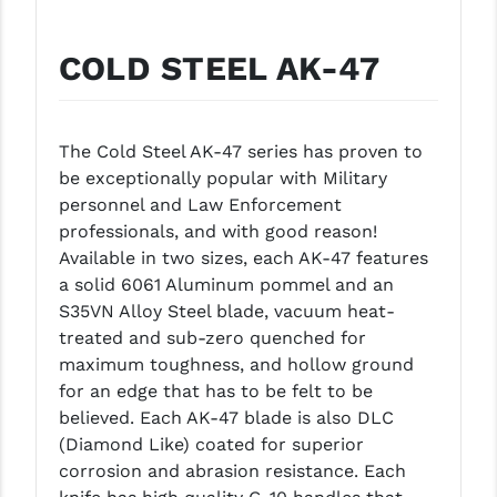
GHOST INC.
COLD STEEL AK-47
GREY GHOST PRECISION
HERA USA
The Cold Steel AK-47 series has proven to
HOGUE
be exceptionally popular with Military
personnel and Law Enforcement
HOLOSUN
professionals, and with good reason!
HOPPE'S
Available in two sizes, each AK-47 features
a solid 6061 Aluminum pommel and an
KAK INDUSTRIES
S35VN Alloy Steel blade, vacuum heat-
treated and sub-zero quenched for
KAW VALLEY PRECISION
maximum toughness, and hollow ground
KNS PRECISION PARTS
for an edge that has to be felt to be
believed. Each AK-47 blade is also DLC
LANCER
(Diamond Like) coated for superior
corrosion and abrasion resistance. Each
LANTAC