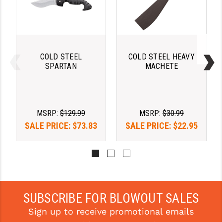
STREAMLIGHT
STRIKE INDUSTRIES
SUPERLATIVE ARMS
COLD STEEL
COLD STEEL HEAVY
TEKMAT
SPARTAN
MACHETE
TIMNEY TRIGGERS
TOOLCRAFT BCGS
MSRP:
$129.99
MSRP:
$30.99
TRIJICON
SALE PRICE:
$73.83
SALE PRICE:
$22.95
TROY
ULTRADYNE USA
VORTEX OPTICS
SUBSCRIBE FOR BLOWOUT SALES
VG6 PRECISION
Sign up to receive promotional emails
WAHRHEIT