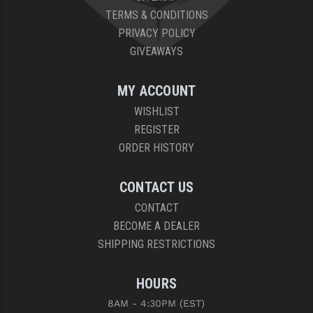
TERMS & CONDITIONS
PRIVACY POLICY
GIVEAWAYS
MY ACCOUNT
WISHLIST
REGISTER
ORDER HISTORY
CONTACT US
CONTACT
BECOME A DEALER
SHIPPING RESTRICTIONS
HOURS
8AM - 4:30PM (EST)