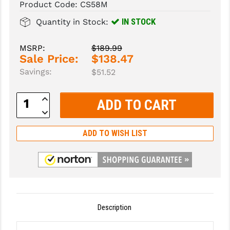
Product Code:
CS58M
SLINGS & SLING ACCESSORIES
BUSHMASTER
IN STOCK
Quantity in Stock:
SURVIVAL / OUTDOOR
CMC TRIGGERS
MSRP:
$189.99
Sale Price:
$138.47
TOOLS & CLEANING SUPPLIES
CMMG
Savings:
$51.52
CROSSBREED
Increase
DURAMAG
Quantity:
Decrease
Quantity:
DANIEL DEFENSE
ADD TO WISH LIST
EOTECH
FAB DEFENSE
FAIL ZERO
FAXON FIREARMS
Description
GEISSELE TRIGGERS & RAILS