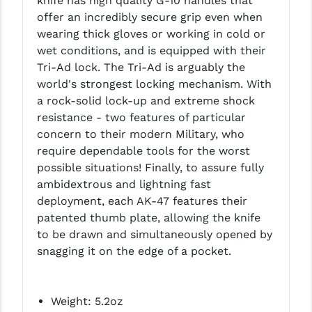
knife has high quality G-10 handles that
LEAPERS UTG
offer an incredibly secure grip even when
wearing thick gloves or working in cold or
MAGPUL
wet conditions, and is equipped with their
Tri-Ad lock. The Tri-Ad is arguably the
MIDWEST INDUSTRIES
world's strongest locking mechanism. With
MISSION FIRST
a rock-solid lock-up and extreme shock
resistance - two features of particular
NEXBELT
concern to their modern Military, who
require dependable tools for the worst
NINELINE
possible situations! Finally, to assure fully
NOVESKE
ambidextrous and lightning fast
deployment, each AK-47 features their
ODIN WORKS
patented thumb plate, allowing the knife
to be drawn and simultaneously opened by
OTIS
snagging it on the edge of a pocket.
OVERWATCH PRECISION
PRIMARY ARMS
Weight: 5.2oz