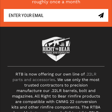
roughly once a month
YANKEE HILL MACHINE (YHM)
WMD GUNS
RTB is now offering our own line of
.22LR
parts and accessories
. We use only the most
trusted contractors to precision
manufacture our .22LR barrels, bolt and
magazines. All Right to Bear rimfire products
are compatible with CMMG 22 conversion
kits and other rimfire components. The RTBA