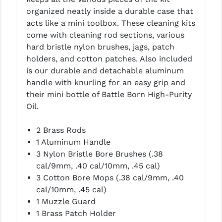
organized neatly inside a durable case that
LEAPERS UTG
acts like a mini toolbox.
These cleaning kits
MAGPUL
come with cleaning rod sections, various
hard bristle nylon brushes, jags, patch
MIDWEST INDUSTRIES
holders, and cotton patches. Also included
is our durable and detachable aluminum
MISSION FIRST
handle with knurling for an easy grip and
NEXBELT
their mini bottle of Battle Born High-Purity
Oil.
NINELINE
2 Brass Rods
NOVESKE
1 Aluminum Handle
ODIN WORKS
3 Nylon Bristle Bore Brushes (.38
cal/9mm, .40 cal/10mm, .45 cal)
OTIS
3 Cotton Bore Mops (.38 cal/9mm, .40
cal/10mm, .45 cal)
OVERWATCH PRECISION
1 Muzzle Guard
PRIMARY ARMS
1 Brass Patch Holder