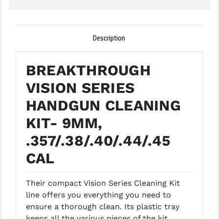
GHOST INC.
GREY GHOST PRECISION
Description
HERA USA
BREAKTHROUGH
HOGUE
VISION SERIES
HOLOSUN
HANDGUN CLEANING
HOPPE'S
KIT- 9MM,
KAK INDUSTRIES
.357/.38/.40/.44/.45
KAW VALLEY PRECISION
CAL
KNS PRECISION PARTS
Their compact Vision Series Cleaning Kit
LANCER
line offers you everything you need to
ensure a thorough clean. Its plastic tray
LANTAC
keeps all the various pieces of the kit