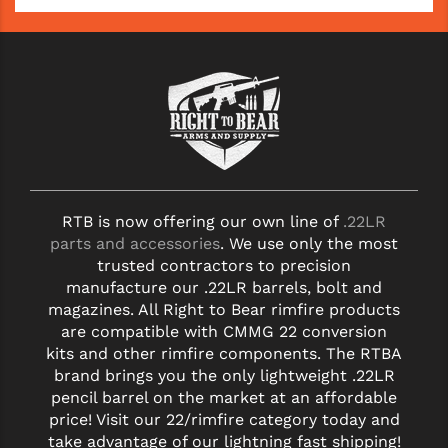
YANKEE HILL MACHINE (YHM)
WMD GUNS
RTB is now offering our own line of
.22LR
parts and accessories
. We use only the most
trusted contractors to precision
manufacture our .22LR barrels, bolt and
magazines. All Right to Bear rimfire products
are compatible with CMMG 22 conversion
kits and other rimfire components. The RTBA
brand brings you the only lightweight .22LR
pencil barrel on the market at an affordable
price! Visit our 22/rimfire category today and
take advantage of our lightning fast shipping!