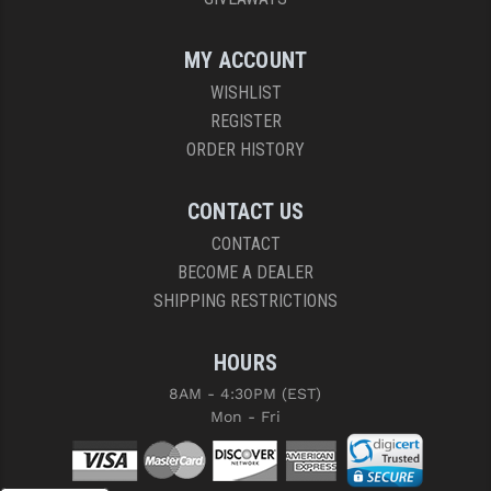
MY ACCOUNT
WISHLIST
REGISTER
ORDER HISTORY
CONTACT US
CONTACT
BECOME A DEALER
SHIPPING RESTRICTIONS
HOURS
8AM - 4:30PM (EST)
Mon - Fri