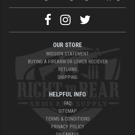
OUR STORE
MISSION STATEMENT
BUYING A FIREARM OR LOWER RECIEVER
RETURNS
SHIPPING
HELPFUL INFO
FAQ
SITEMAP
TERMS & CONDITIONS
PRIVACY POLICY
GIVEAWAYS