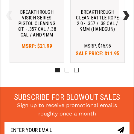
STREAMLIGHT
BREAKTHROUGH
BREAKTHROUGH
STRIKE INDUSTRIES
VISION SERIES
CLEAN BATTLE ROPE
PISTOL CLEANING
2.0 - .357 / .38 CAL /
SUPERLATIVE ARMS
KIT - .357 CAL / .38
9MM (HANDGUN)
CAL / AND 9MM
TEKMAT
MSRP:
$21.99
MSRP:
$15.95
TIMNEY TRIGGERS
SALE PRICE:
$11.95
TOOLCRAFT BCGS
TRIJICON
TROY
SUBSCRIBE FOR BLOWOUT SALES
ULTRADYNE USA
Sign up to receive promotional emails
VORTEX OPTICS
roughly once a month
VG6 PRECISION
WAHRHEIT