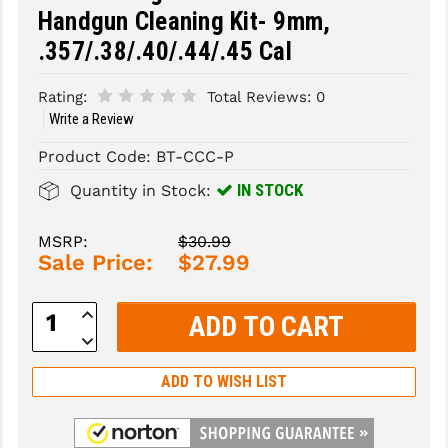
Handgun Cleaning Kit- 9mm,
SLINGS & SLING ACCESSORIES
BUSHMASTER
.357/.38/.40/.44/.45 Cal
SURVIVAL / OUTDOOR
CMC TRIGGERS
Rating:
Total Reviews:
0
TOOLS & CLEANING SUPPLIES
CMMG
Write a Review
Product Code:
BT-CCC-P
CROSSBREED
IN STOCK
Quantity in Stock:
DURAMAG
DANIEL DEFENSE
MSRP:
$30.99
Sale Price:
$27.99
EOTECH
Increase
FAB DEFENSE
Quantity:
Decrease
Quantity:
FAIL ZERO
ADD TO WISH LIST
FAXON FIREARMS
GEISSELE TRIGGERS & RAILS