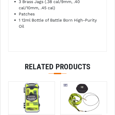
3 Brass Jags (.38 cal/9mm, .40
PRO-SHOT
cal/10mm, .45 cal)
Patches
RADIAN - RAPTOR
1 12ml Bottle of Battle Born High-Purity
READY HOUR
Oil
READYWISE
RIGHT TO BEAR PRODUCTS (RTB)
ROCK RIVER ARMS
RELATED PRODUCTS
SB TACTICAL
SEEKINS PRECISION
SLR RIFLEWORKS
SPIKE'S TACTICAL
STICKY HOLSTERS