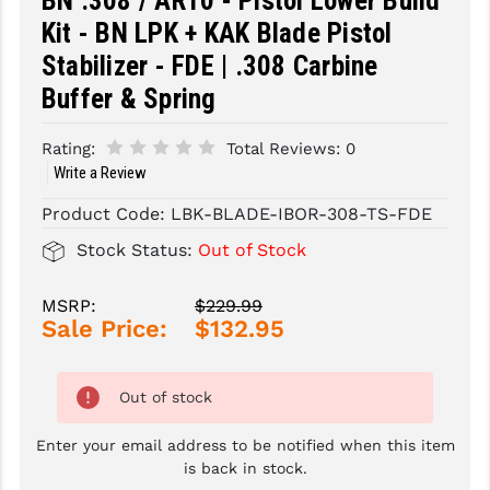
BN .308 / AR10 - Pistol Lower Build
Kit - BN LPK + KAK Blade Pistol
SLINGS & SLING ACCESSORIES
BUSHMASTER
Stabilizer - FDE | .308 Carbine
SURVIVAL / OUTDOOR
CMC TRIGGERS
Buffer & Spring
TOOLS & CLEANING SUPPLIES
CMMG
Rating:
Total Reviews:
0
Write a Review
CROSSBREED
Product Code:
LBK-BLADE-IBOR-308-TS-FDE
DURAMAG
Stock Status:
Out of Stock
DANIEL DEFENSE
EOTECH
MSRP:
$229.99
Sale Price:
$132.95
FAB DEFENSE
FAIL ZERO
Out of stock
FAXON FIREARMS
Enter your email address to be notified when this item
is back in stock.
GEISSELE TRIGGERS & RAILS