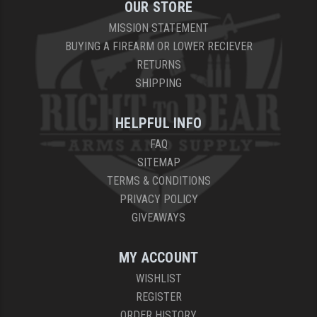
OUR STORE
MISSION STATEMENT
BUYING A FIREARM OR LOWER RECIEVER
RETURNS
SHIPPING
HELPFUL INFO
FAQ
SITEMAP
TERMS & CONDITIONS
PRIVACY POLICY
GIVEAWAYS
MY ACCOUNT
WISHLIST
REGISTER
ORDER HISTORY