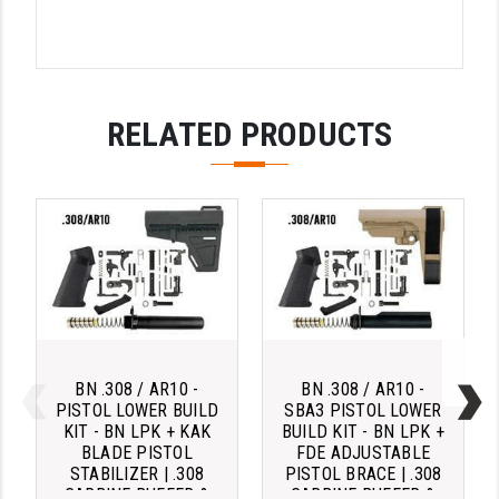
STREAMLIGHT
STRIKE INDUSTRIES
SUPERLATIVE ARMS
RELATED PRODUCTS
TEKMAT
TIMNEY TRIGGERS
TOOLCRAFT BCGS
TRIJICON
TROY
ULTRADYNE USA
BN .308 / AR10 -
BN .308 / AR10 -
VORTEX OPTICS
PISTOL LOWER BUILD
SBA3 PISTOL LOWER
KIT - BN LPK + KAK
BUILD KIT - BN LPK +
BLADE PISTOL
FDE ADJUSTABLE
VG6 PRECISION
STABILIZER | .308
PISTOL BRACE | .308
CARBINE BUFFER &
CARBINE BUFFER &
WAHRHEIT