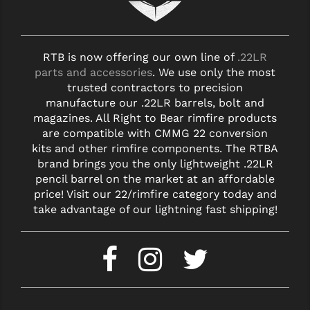
RTB is now offering our own line of
.22LR
parts and accessories
. We use only the most
trusted contractors to precision
manufacture our .22LR barrels, bolt and
magazines. All Right to Bear rimfire products
are compatible with CMMG 22 conversion
kits and other rimfire components. The RTBA
brand brings you the only lightweight .22LR
pencil barrel on the market at an affordable
price! Visit our 22/rimfire category today and
take advantage of our lightning fast shipping!