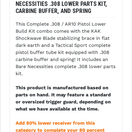
NECESSITIES .308 LOWER PARTS KIT,
LEAPERS UTG
CARBINE BUFFER, AND SPRING
MAGPUL
This Complete .308 / AR10 Pistol Lower
MIDWEST INDUSTRIES
Build Kit combo comes with the KAK
Shockwave Blade stabilizing brace in flat
MISSION FIRST
dark earth and a Tactical Sport complete
pistol buffer tube kit equipped with .308
NEXBELT
carbine buffer and spring! It includes an
NINELINE
Bare Necessities complete .308 lower parts
kit.
NOVESKE
This product is manufactured based on
ODIN WORKS
parts on hand. It may feature a standard
OTIS
or oversized trigger guard, depending on
what we have available at the time.
OVERWATCH PRECISION
Add 80% lower receiver from this
PRIMARY ARMS
category to complete your 80 percent