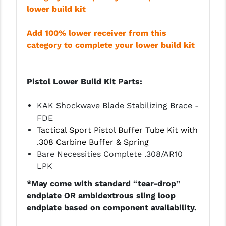
PRO-SHOT
lower build kit
RADIAN - RAPTOR
Add 100% lower receiver from this
category to complete your lower build kit
READY HOUR
READYWISE
Pistol Lower Build Kit Parts:
RIGHT TO BEAR PRODUCTS (RTB)
KAK Shockwave Blade
Stabilizing
Brace -
ROCK RIVER ARMS
FDE
SB TACTICAL
Tactical Sport Pistol Buffer Tube Kit with
.308 Carbine Buffer & Spring
SEEKINS PRECISION
Bare Necessities Complete .308/AR10
LPK
SLR RIFLEWORKS
*May come with standard “tear-drop”
SPIKE'S TACTICAL
endplate OR ambidextrous sling loop
endplate based on component availability.
STICKY HOLSTERS