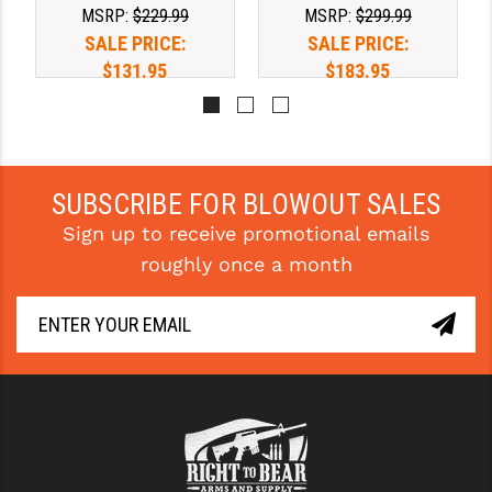
MSRP:
$229.99
MSRP:
$299.99
SPRING
SPRING
YANKEE HILL MACHINE (YHM)
SALE PRICE:
SALE PRICE:
$131.95
$183.95
WMD GUNS
SUBSCRIBE FOR BLOWOUT SALES
Sign up to receive promotional emails
roughly once a month