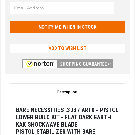
GHOST INC.
GREY GHOST PRECISION
HERA USA
HOGUE
ADD TO WISH LIST
HOLOSUN
HOPPE'S
KAK INDUSTRIES
Description
KAW VALLEY PRECISION
KNS PRECISION PARTS
BARE NECESSITIES .308 / AR10 - PISTOL
LOWER BUILD KIT - FLAT DARK EARTH
LANCER
KAK SHOCKWAVE BLADE
LANTAC
PISTOL STABILIZER WITH BARE