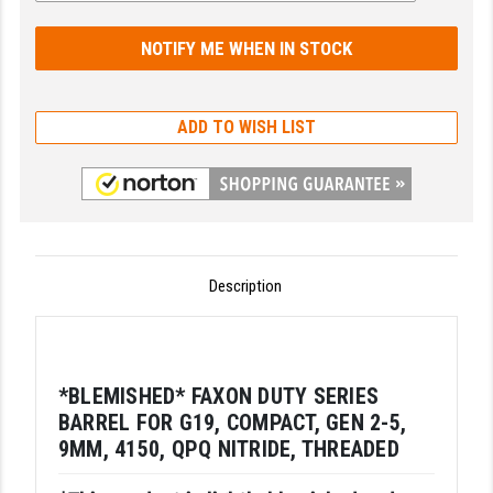
GHOST INC.
GREY GHOST PRECISION
HERA USA
ADD TO WISH LIST
HOGUE
HOLOSUN
HOPPE'S
Description
KAK INDUSTRIES
KAW VALLEY PRECISION
KNS PRECISION PARTS
*BLEMISHED* FAXON DUTY SERIES
BARREL FOR G19, COMPACT, GEN 2-5,
LANCER
9MM, 4150, QPQ NITRIDE, THREADED
LANTAC