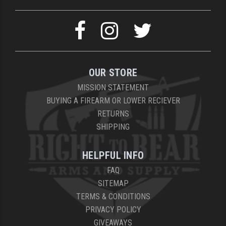
OUR STORE
MISSION STATEMENT
BUYING A FIREARM OR LOWER RECIEVER
RETURNS
SHIPPING
HELPFUL INFO
FAQ
SITEMAP
TERMS & CONDITIONS
PRIVACY POLICY
GIVEAWAYS