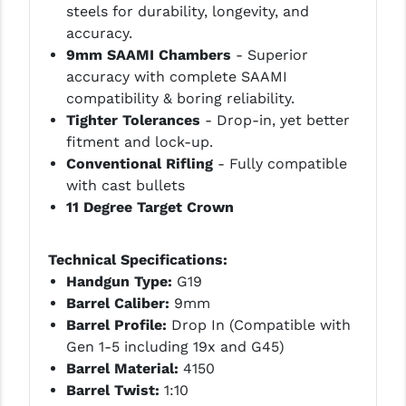
steels for durability, longevity, and
PRO-SHOT
accuracy.
RADIAN - RAPTOR
9mm SAAMI Chambers
- Superior
accuracy with complete SAAMI
READY HOUR
compatibility & boring reliability.
Tighter Tolerances
- Drop-in, yet better
READYWISE
fitment and lock-up.
RIGHT TO BEAR PRODUCTS (RTB)
Conventional Rifling
- Fully compatible
with cast bullets
ROCK RIVER ARMS
11 Degree Target Crown
SB TACTICAL
Technical Specifications:
SEEKINS PRECISION
Handgun Type:
G19
SLR RIFLEWORKS
Barrel Caliber:
9mm
Barrel Profile:
Drop In (Compatible with
SPIKE'S TACTICAL
Gen 1-5 including 19x and G45)
Barrel Material:
4150
STICKY HOLSTERS
Barrel Twist:
1:10