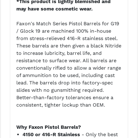
*This product is lightly blemished and
LEAPERS UTG
may have some cosmetic wear.
MAGPUL
Faxon's Match Series Pistol Barrels for G19
/ Glock 19 are machined 100% in-house
MIDWEST INDUSTRIES
from stress-relieved 416-R stainless steel.
MISSION FIRST
These barrels are then given a black Nitride
to increase lubricity, barrel life, and
NEXBELT
resistance to surface wear. All barrels are
conventionally rifled to allow a wider range
NINELINE
of ammunition to be used, including cast
NOVESKE
lead. The barrels drop into factory-spec
slides with no gunsmithing required.
ODIN WORKS
Better-than-factory tolerances ensure a
consistent, tighter lockup than OEM.
OTIS
OVERWATCH PRECISION
Why Faxon Pistol Barrels?
PRIMARY ARMS
4150 or 416-R Stainless
- Only the best