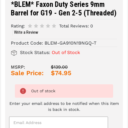
*BLEM* Faxon Duty Series 9mm
SLINGS & SLING ACCESSORIES
BUSHMASTER
Barrel for G19 - Gen 2-5 (Threaded)
SURVIVAL / OUTDOOR
CMC TRIGGERS
Rating:
Total Reviews:
0
Write a Review
TOOLS & CLEANING SUPPLIES
CMMG
Product Code:
BLEM-GA910N19NGQ-T
CROSSBREED
Stock Status:
Out of Stock
DURAMAG
MSRP:
$139.00
DANIEL DEFENSE
Sale Price:
$74.95
EOTECH
FAB DEFENSE
Out of stock
FAIL ZERO
Enter your email address to be notified when this item
is back in stock.
FAXON FIREARMS
GEISSELE TRIGGERS & RAILS