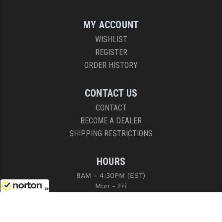
MY ACCOUNT
WISHLIST
REGISTER
ORDER HISTORY
CONTACT US
CONTACT
BECOME A DEALER
SHIPPING RESTRICTIONS
HOURS
8AM - 4:30PM (EST)
Mon - Fri
8/6/2026