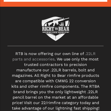
RTB is now offering our own line of
.22LR
parts and accessories
. We use only the most
trusted contractors to precision
manufacture our .22LR barrels, bolt and
magazines. All Right to Bear rimfire products
are compatible with CMMG 22 conversion
kits and other rimfire components. The RTBA
brand brings you the only lightweight .22LR
pencil barrel on the market at an affordable
price! Visit our 22/rimfire category today and
take advantage of our lightning fast shipping!