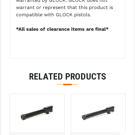
warranted by GLOCK. GLOCK does not
warrant or represent that this product is
YANKEE HILL MACHINE (YHM)
compatible with GLOCK pistols.
WMD GUNS
*All sales of clearance items are final*
RELATED PRODUCTS