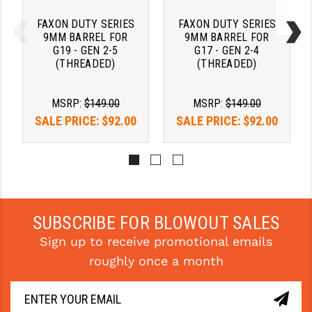
FAXON DUTY SERIES
FAXON DUTY SERIES
9MM BARREL FOR
9MM BARREL FOR
G19 - GEN 2-5
G17 - GEN 2-4
(THREADED)
(THREADED)
MSRP:
$149.00
MSRP:
$149.00
SALE PRICE:
$92.00
SALE PRICE:
$92.00
SUBSCRIBE FOR BLOWOUT SALES
Sign up to receive promotional emails
roughly once a month