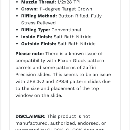
STREAMLIGHT
Muzzle Thread:
1/2x28 TPI
Crown:
11-degree Target Crown
STRIKE INDUSTRIES
Rifling Method:
Button Rifled, Fully
Stress Relieved
SUPERLATIVE ARMS
Rifling Type:
Conventional
TEKMAT
Inside Finish:
Salt Bath Nitride
Outside Finish:
Salt Bath Nitride
TIMNEY TRIGGERS
Please note:
There is a known issue of
TOOLCRAFT BCGS
compatibility with Faxon Glock pattern
barrels and some patterns of Zaffiri
TRIJICON
Precision slides. This seems to be an issue
with ZPS.3v2 and ZPS.6 pattern slides due
TROY
to the size and placement of the top
ULTRADYNE USA
window on the slide.
VORTEX OPTICS
DISCLAIMER:
This product is not
VG6 PRECISION
manufactured, authorized, endorsed, or
WAHRHEIT