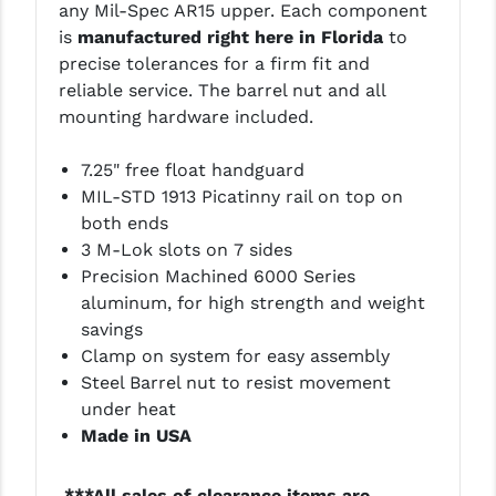
any Mil-Spec AR15 upper. Each component
LEAPERS UTG
is
manufactured right here in Florida
to
precise tolerances for a firm fit and
MAGPUL
reliable service. The barrel nut and all
MIDWEST INDUSTRIES
mounting hardware included.
MISSION FIRST
7.25" free float handguard
MIL-STD 1913 Picatinny rail on top on
NEXBELT
both ends
NINELINE
3 M-Lok slots on 7 sides
Precision Machined 6000 Series
NOVESKE
aluminum, for high strength and weight
savings
ODIN WORKS
Clamp on system for easy assembly
OTIS
Steel Barrel nut to resist movement
under heat
OVERWATCH PRECISION
Made in USA
PRIMARY ARMS
***All sales of clearance items are