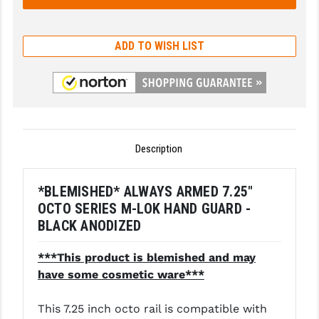
GHOST INC.
ADD TO WISH LIST
GREY GHOST PRECISION
HERA USA
HOGUE
HOLOSUN
Description
HOPPE'S
*BLEMISHED* ALWAYS ARMED 7.25"
KAK INDUSTRIES
OCTO SERIES M-LOK HAND GUARD -
KAW VALLEY PRECISION
BLACK ANODIZED
KNS PRECISION PARTS
***This product is blemished and may
have some cosmetic ware***
LANCER
LANTAC
This 7.25 inch octo rail is compatible with