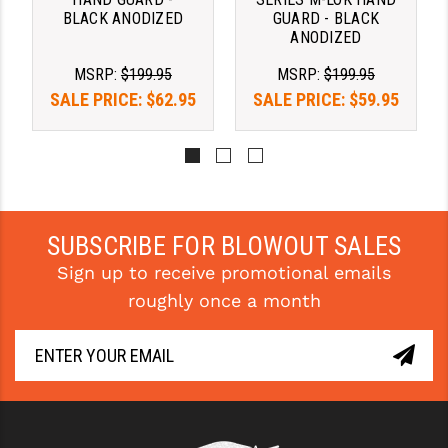
STREAMLIGHT
BLACK ANODIZED
GUARD - BLACK
ANODIZED
STRIKE INDUSTRIES
MSRP:
$199.95
MSRP:
$199.95
SUPERLATIVE ARMS
SALE PRICE:
$62.95
SALE PRICE:
$59.95
TEKMAT
TIMNEY TRIGGERS
TOOLCRAFT BCGS
SUBSCRIBE FOR BLOWOUT SALES
TRIJICON
Sign up to receive promotional emails
TROY
roughly once a month
ULTRADYNE USA
VORTEX OPTICS
VG6 PRECISION
WAHRHEIT