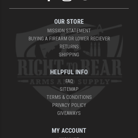
OUR STORE
MISSION STATEMENT
BUYING A FIREARM OR LOWER RECIEVER
RETURNS
SHIPPING
HELPFUL INFO
FAQ
SITEMAP
TERMS & CONDITIONS
PRIVACY POLICY
GIVEAWAYS
MY ACCOUNT