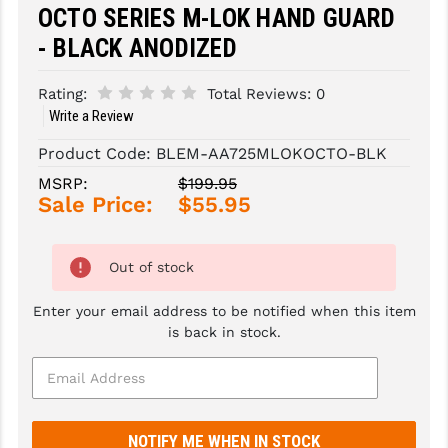
OCTO SERIES M-LOK HAND GUARD
SLINGS & SLING ACCESSORIES
BUSHMASTER
- BLACK ANODIZED
SURVIVAL / OUTDOOR
CMC TRIGGERS
Rating:
Total Reviews:
0
Write a Review
TOOLS & CLEANING SUPPLIES
CMMG
Product Code:
BLEM-AA725MLOKOCTO-BLK
CROSSBREED
MSRP:
$199.95
DURAMAG
Sale Price:
$55.95
DANIEL DEFENSE
Out of stock
EOTECH
Enter your email address to be notified when this item
FAB DEFENSE
is back in stock.
FAIL ZERO
FAXON FIREARMS
GEISSELE TRIGGERS & RAILS