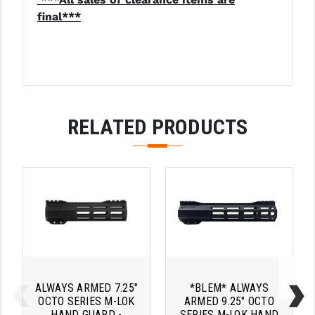
PRO-SHOT
final***
RADIAN - RAPTOR
READY HOUR
READYWISE
RELATED PRODUCTS
RIGHT TO BEAR PRODUCTS (RTB)
ROCK RIVER ARMS
SB TACTICAL
SEEKINS PRECISION
SLR RIFLEWORKS
SPIKE'S TACTICAL
ALWAYS ARMED 7.25"
*BLEM* ALWAYS
STICKY HOLSTERS
OCTO SERIES M-LOK
ARMED 9.25" OCTO
HAND GUARD -
SERIES M-LOK HAND