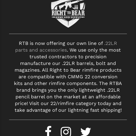
YANKEE HILL MACHINE (YHM)
WMD GUNS
RTB is now offering our own line of
.22LR
parts and accessories
. We use only the most
trusted contractors to precision
manufacture our .22LR barrels, bolt and
magazines. All Right to Bear rimfire products
are compatible with CMMG 22 conversion
kits and other rimfire components. The RTBA
brand brings you the only lightweight .22LR
pencil barrel on the market at an affordable
price! Visit our 22/rimfire category today and
take advantage of our lightning fast shipping!