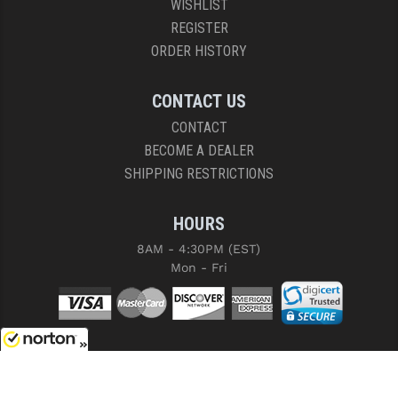
WISHLIST
REGISTER
ORDER HISTORY
CONTACT US
CONTACT
BECOME A DEALER
SHIPPING RESTRICTIONS
HOURS
8AM - 4:30PM (EST)
Mon - Fri
8/8/2026
COPYRIGHT © 2026 RIGHT TO BEAR, ARMS AND SUPPLY LLC. ALL RIGHTS