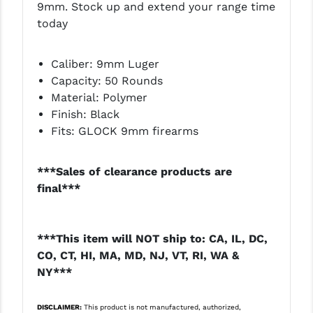
9mm. Stock up and extend your range time
LEAPERS UTG
today
MAGPUL
Caliber: 9mm Luger
MIDWEST INDUSTRIES
Capacity: 50 Rounds
Material: Polymer
MISSION FIRST
Finish: Black
NEXBELT
Fits: GLOCK 9mm firearms
NINELINE
***Sales of clearance products are
NOVESKE
final***
ODIN WORKS
***This item will NOT ship to: CA, IL, DC,
OTIS
CO, CT, HI, MA, MD, NJ, VT, RI, WA &
OVERWATCH PRECISION
NY***
PRIMARY ARMS
DISCLAIMER:
This product is not manufactured, authorized,