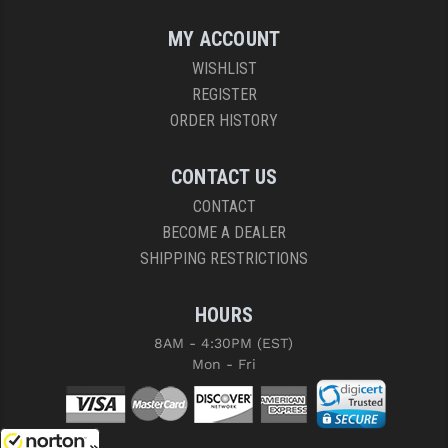
MY ACCOUNT
WISHLIST
REGISTER
ORDER HISTORY
CONTACT US
CONTACT
BECOME A DEALER
SHIPPING RESTRICTIONS
HOURS
8AM - 4:30PM (EST)
Mon - Fri