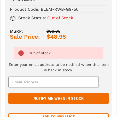
Product Code:
BLEM-RWB-G9-50
SLINGS & SLING ACCESSORIES
BUSHMASTER
Stock Status:
Out of Stock
SURVIVAL / OUTDOOR
CMC TRIGGERS
TOOLS & CLEANING SUPPLIES
CMMG
MSRP:
$99.95
Sale Price:
$48.95
CROSSBREED
DURAMAG
Out of stock
DANIEL DEFENSE
Enter your email address to be notified when this item
is back in stock.
EOTECH
FAB DEFENSE
FAIL ZERO
FAXON FIREARMS
GEISSELE TRIGGERS & RAILS