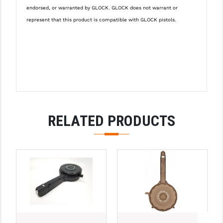
PRO-SHOT
endorsed, or warranted by GLOCK. GLOCK does not warrant or
represent that this product is compatible with GLOCK pistols.
RADIAN - RAPTOR
READY HOUR
READYWISE
RIGHT TO BEAR PRODUCTS (RTB)
ROCK RIVER ARMS
RELATED PRODUCTS
SB TACTICAL
SEEKINS PRECISION
SLR RIFLEWORKS
SPIKE'S TACTICAL
STICKY HOLSTERS