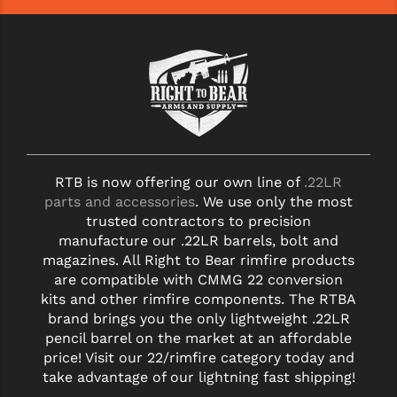
YANKEE HILL MACHINE (YHM)
WMD GUNS
RTB is now offering our own line of
.22LR
parts and accessories
. We use only the most
trusted contractors to precision
manufacture our .22LR barrels, bolt and
magazines. All Right to Bear rimfire products
are compatible with CMMG 22 conversion
kits and other rimfire components. The RTBA
brand brings you the only lightweight .22LR
pencil barrel on the market at an affordable
price! Visit our 22/rimfire category today and
take advantage of our lightning fast shipping!