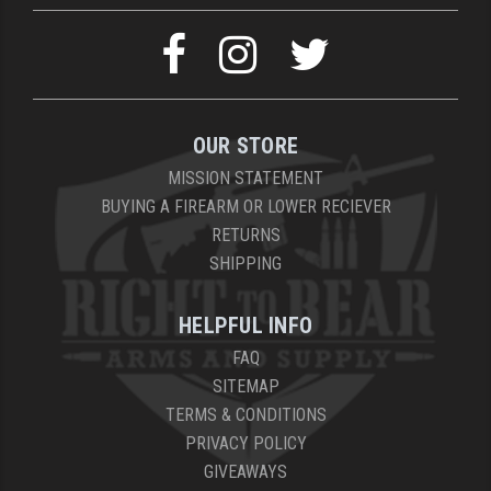
OUR STORE
MISSION STATEMENT
BUYING A FIREARM OR LOWER RECIEVER
RETURNS
SHIPPING
HELPFUL INFO
FAQ
SITEMAP
TERMS & CONDITIONS
PRIVACY POLICY
GIVEAWAYS