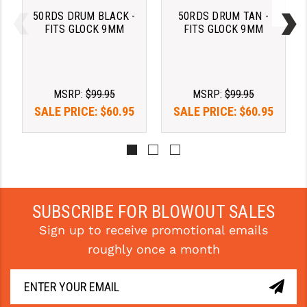
STREAMLIGHT
50RDS DRUM BLACK -
50RDS DRUM TAN -
FITS GLOCK 9MM
FITS GLOCK 9MM
STRIKE INDUSTRIES
SUPERLATIVE ARMS
TEKMAT
MSRP:
$99.95
MSRP:
$99.95
SALE PRICE:
$60.95
SALE PRICE:
$60.95
TIMNEY TRIGGERS
TOOLCRAFT BCGS
TRIJICON
TROY
SUBSCRIBE FOR BLOWOUT SALES
ULTRADYNE USA
Sign up to receive promotional emails
roughly once a month
VORTEX OPTICS
VG6 PRECISION
WAHRHEIT