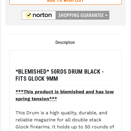
ADD TO WISH LIST
GHOST INC.
GREY GHOST PRECISION
HERA USA
Description
HOGUE
HOLOSUN
HOPPE'S
*BLEMISHED* 50RDS DRUM BLACK -
FITS GLOCK 9MM
KAK INDUSTRIES
KAW VALLEY PRECISION
***This product is blemished and has low
spring tension***
KNS PRECISION PARTS
This Drum is a high quality, durable, and
LANCER
reliable magazine for all double stack
LANTAC
Glock firearms. It holds up to 50 rounds of