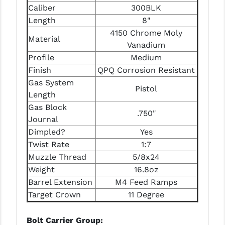
Caliber
300BLK
LEAPERS UTG
Length
8"
MAGPUL
4150 Chrome Moly
Material
Vanadium
MIDWEST INDUSTRIES
Profile
Medium
Finish
QPQ Corrosion Resistant
MISSION FIRST
Gas System
Pistol
NEXBELT
Length
Gas Block
NINELINE
.750"
Journal
NOVESKE
Dimpled?
Yes
Twist Rate
1:7
ODIN WORKS
Muzzle Thread
5/8x24
Weight
16.8oz
OTIS
Barrel Extension
M4 Feed Ramps
OVERWATCH PRECISION
Target Crown
11 Degree
PRIMARY ARMS
Bolt Carrier Group: