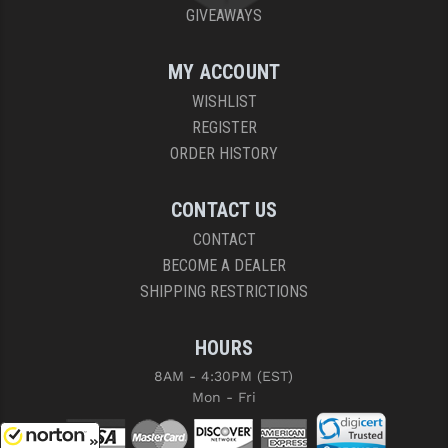
GIVEAWAYS
MY ACCOUNT
WISHLIST
REGISTER
ORDER HISTORY
CONTACT US
CONTACT
BECOME A DEALER
SHIPPING RESTRICTIONS
HOURS
8AM - 4:30PM (EST)
Mon - Fri