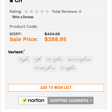
& CH
SLINGS & SLING ACCESSORIES
BUSHMASTER
Rating:
Total Reviews:
0
Write a Review
SURVIVAL / OUTDOOR
CMC TRIGGERS
Product Code:
TOOLS & CLEANING SUPPLIES
CMMG
MSRP:
$424.95
Sale Price:
$288.95
CROSSBREED
DURAMAG
*
Variant:
DANIEL DEFENSE
Black
FDE
OD Green
Burnt Bronze
Sniper Gray
Tungsten
EOTECH
FAB DEFENSE
ADD TO WISH LIST
FAIL ZERO
FAXON FIREARMS
GEISSELE TRIGGERS & RAILS