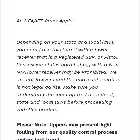
YANKEE HILL MACHINE (YHM)
All NFA/ATF Rules Apply
WMD GUNS
Depending on your state and local laws,
you could use this barrel with a lower
receiver that is a Registered SBR, or Pistol.
Possession of this barrel along with a Non-
NFA lower receiver may be Prohibited. We
are not lawyers and the above information
is not legal advise. Make sure you
understand the most up to date federal,
state and local laws before proceeding
with this product.
Please Note: Uppers may present light
fouling from our quality control process
and/or test firing