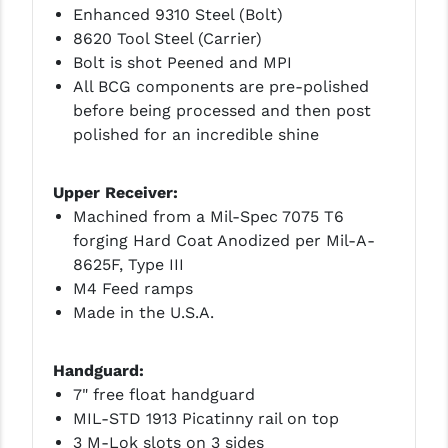
PRO-SHOT
Enhanced 9310 Steel (Bolt)
8620 Tool Steel (Carrier)
RADIAN - RAPTOR
Bolt is shot Peened and MPI
All BCG components are pre-polished
READY HOUR
before being processed and then post
READYWISE
polished for an incredible shine
RIGHT TO BEAR PRODUCTS (RTB)
Upper Receiver:
ROCK RIVER ARMS
Machined from a Mil-Spec 7075 T6
forging Hard Coat Anodized per Mil-A-
SB TACTICAL
8625F, Type III
M4 Feed ramps
SEEKINS PRECISION
Made in the U.S.A.
SLR RIFLEWORKS
Handguard:
SPIKE'S TACTICAL
7" free float handguard
STICKY HOLSTERS
MIL-STD 1913 Picatinny rail on top
3 M-Lok slots on 3 sides