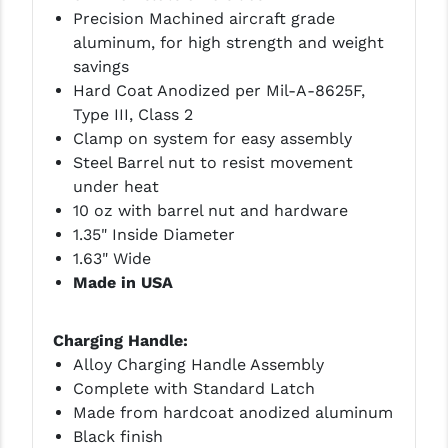
STREAMLIGHT
Precision Machined aircraft grade
aluminum, for high strength and weight
STRIKE INDUSTRIES
savings
SUPERLATIVE ARMS
Hard Coat Anodized per Mil-A-8625F,
Type III, Class 2
TEKMAT
Clamp on system for easy assembly
Steel Barrel nut to resist movement
TIMNEY TRIGGERS
under heat
TOOLCRAFT BCGS
10 oz with barrel nut and hardware
1.35" Inside Diameter
TRIJICON
1.63" Wide
Made in USA
TROY
ULTRADYNE USA
Charging Handle:
Alloy Charging Handle Assembly
VORTEX OPTICS
Complete with Standard Latch
VG6 PRECISION
Made from hardcoat anodized aluminum
Black finish
WAHRHEIT