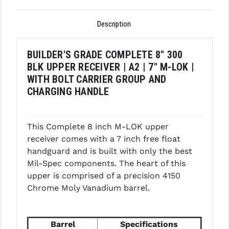
GHOST INC.
Description
GREY GHOST PRECISION
BUILDER'S GRADE COMPLETE 8" 300
HERA USA
BLK UPPER RECEIVER | A2 | 7" M-LOK |
HOGUE
WITH BOLT CARRIER GROUP AND
CHARGING HANDLE
HOLOSUN
HOPPE'S
This Complete 8 inch M-LOK upper
KAK INDUSTRIES
receiver comes with a 7 inch free float
handguard and is built with only the best
KAW VALLEY PRECISION
Mil-Spec components. The heart of this
upper is comprised of a precision 4150
KNS PRECISION PARTS
Chrome Moly Vanadium barrel.
LANCER
LANTAC
Barrel
Specifications