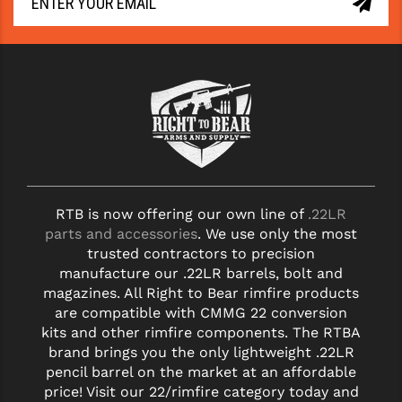
RTB is now offering our own line of
.22LR
parts and accessories
. We use only the most
trusted contractors to precision
manufacture our .22LR barrels, bolt and
magazines. All Right to Bear rimfire products
are compatible with CMMG 22 conversion
kits and other rimfire components. The RTBA
brand brings you the only lightweight .22LR
pencil barrel on the market at an affordable
price! Visit our 22/rimfire category today and