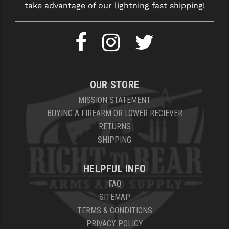
take advantage of our lightning fast shipping!
OUR STORE
MISSION STATEMENT
BUYING A FIREARM OR LOWER RECIEVER
RETURNS
SHIPPING
HELPFUL INFO
FAQ
SITEMAP
TERMS & CONDITIONS
PRIVACY POLICY