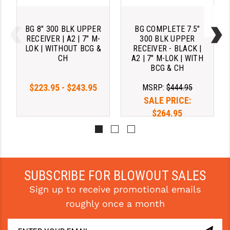
BG 8" 300 BLK UPPER
BG COMPLETE 7.5"
RECEIVER | A2 | 7" M-
300 BLK UPPER
LOK | WITHOUT BCG &
RECEIVER - BLACK |
CH
A2 | 7" M-LOK | WITH
BCG & CH
$223.95 - $243.95
MSRP:
$444.95
SALE PRICE:
$264.95
SUBSCRIBE FOR BLOWOUT SALES
Sign up to receive promotional emails
roughly once a month