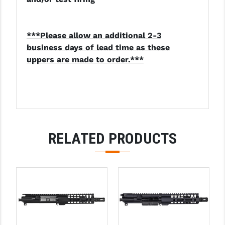
***Please allow an additional 2-3
business days of lead time as these
uppers are made to order.***
RELATED PRODUCTS