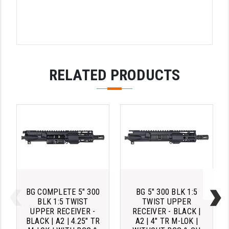
RELATED PRODUCTS
BG COMPLETE 5" 300
BG 5" 300 BLK 1:5
BLK 1:5 TWIST
TWIST UPPER
UPPER RECEIVER -
RECEIVER - BLACK |
BLACK | A2 | 4.25" TR
A2 | 4" TR M-LOK |