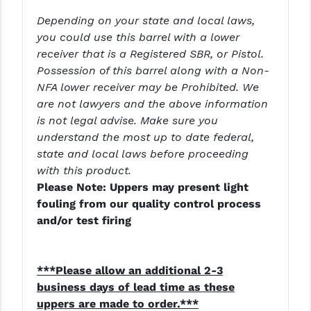
Depending on your state and local laws,
you could use this barrel with a lower
receiver that is a Registered SBR, or Pistol.
Possession of this barrel along with a Non-
NFA lower receiver may be Prohibited. We
are not lawyers and the above information
is not legal advise. Make sure you
understand the most up to date federal,
state and local laws before proceeding
with this product.
Please Note: Uppers may present light
fouling from our quality control process
and/or test firing
***Please allow an additional 2-3
business days of lead time as these
uppers are made to order.***