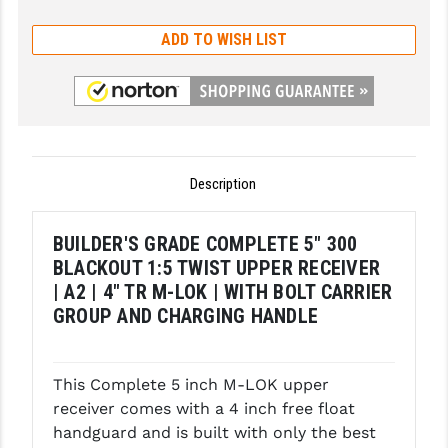
GHOST INC.
ADD TO WISH LIST
GREY GHOST PRECISION
HERA USA
HOGUE
Description
HOLOSUN
HOPPE'S
BUILDER'S GRADE COMPLETE 5" 300
BLACKOUT 1:5 TWIST UPPER RECEIVER
KAK INDUSTRIES
| A2 | 4" TR M-LOK | WITH BOLT CARRIER
KAW VALLEY PRECISION
GROUP AND CHARGING HANDLE
KNS PRECISION PARTS
This Complete 5 inch M-LOK upper
LANCER
receiver comes with a 4 inch free float
LANTAC
handguard and is built with only the best