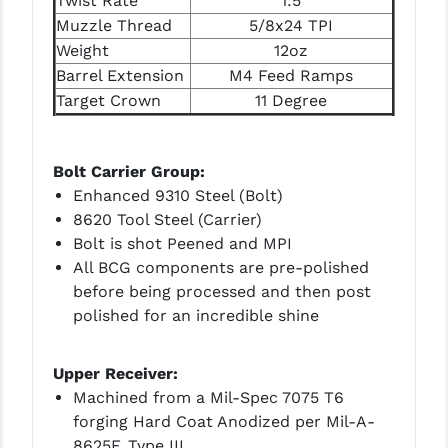
Twist Rate
1:5
PRO-SHOT
Muzzle Thread
5/8x24 TPI
Weight
12oz
RADIAN - RAPTOR
Barrel Extension
M4 Feed Ramps
READY HOUR
Target Crown
11 Degree
READYWISE
Bolt Carrier Group:
RIGHT TO BEAR PRODUCTS (RTB)
Enhanced 9310 Steel (Bolt)
ROCK RIVER ARMS
8620 Tool Steel (Carrier)
Bolt is shot Peened and MPI
SB TACTICAL
All BCG components are pre-polished
before being processed and then post
SEEKINS PRECISION
polished for an incredible shine
SLR RIFLEWORKS
Upper Receiver:
SPIKE'S TACTICAL
Machined from a Mil-Spec 7075 T6
STICKY HOLSTERS
forging Hard Coat Anodized per Mil-A-
8625F, Type III