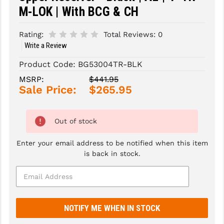
M-LOK | With BCG & CH
SLINGS & SLING ACCESSORIES
BUSHMASTER
Rating:
Total Reviews:
0
SURVIVAL / OUTDOOR
CMC TRIGGERS
Write a Review
TOOLS & CLEANING SUPPLIES
CMMG
Product Code:
BG53004TR-BLK
CROSSBREED
MSRP:
$441.95
Sale Price:
$265.95
DURAMAG
DANIEL DEFENSE
Out of stock
EOTECH
Enter your email address to be notified when this item
is back in stock.
FAB DEFENSE
FAIL ZERO
FAXON FIREARMS
GEISSELE TRIGGERS & RAILS