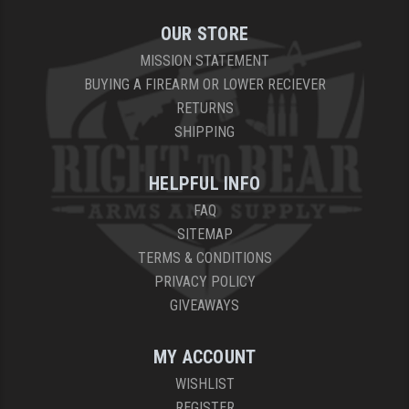
OUR STORE
MISSION STATEMENT
BUYING A FIREARM OR LOWER RECIEVER
RETURNS
SHIPPING
HELPFUL INFO
FAQ
SITEMAP
TERMS & CONDITIONS
PRIVACY POLICY
GIVEAWAYS
MY ACCOUNT
WISHLIST
REGISTER