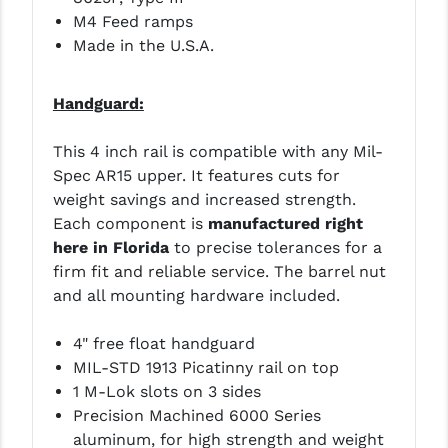
STREAMLIGHT
M4 Feed ramps
Made in the U.S.A.
STRIKE INDUSTRIES
SUPERLATIVE ARMS
Handguard:
TEKMAT
This 4 inch rail is compatible with any Mil-
TIMNEY TRIGGERS
Spec AR15 upper. It features cuts for
weight savings and increased strength.
TOOLCRAFT BCGS
Each component is
manufactured right
TRIJICON
here in Florida
to precise tolerances for a
firm fit and reliable service. The barrel nut
TROY
and all mounting hardware included.
ULTRADYNE USA
4" free float handguard
VORTEX OPTICS
MIL-STD 1913 Picatinny rail on top
1 M-Lok slots on 3 sides
VG6 PRECISION
Precision Machined 6000 Series
aluminum, for high strength and weight
WAHRHEIT