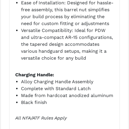
Ease of Installation: Designed for hassle-
free assembly, this barrel nut simplifies
your build process by eliminating the
need for custom fitting or adjustments
Versatile Compatibility: Ideal for PDW
and ultra-compact AR-15 configurations,
the tapered design accommodates
various handguard setups, making it a
versatile choice for any build
Charging Handle:
Alloy Charging Handle Assembly
Complete with Standard Latch
Made from hardcoat anodized aluminum
Black finish
All NFA/ATF Rules Apply