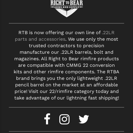
RTB is now offering our own line of
.22LR
parts and accessories
. We use only the most
trusted contractors to precision
manufacture our .22LR barrels, bolt and
magazines. All Right to Bear rimfire products
are compatible with CMMG 22 conversion
kits and other rimfire components. The RTBA
brand brings you the only lightweight .22LR
pencil barrel on the market at an affordable
price! Visit our 22/rimfire category today and
take advantage of our lightning fast shipping!