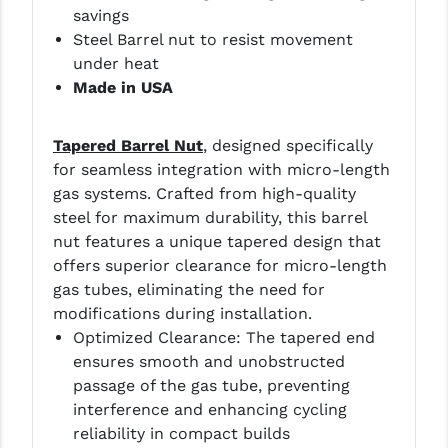
savings
YANKEE HILL MACHINE (YHM)
Steel Barrel nut to resist movement
under heat
WMD GUNS
Made in USA
T
apered Barrel Nut
, designed specifically
for seamless integration with micro-length
gas systems. Crafted from high-quality
steel for maximum durability, this barrel
nut features a unique tapered design that
offers superior clearance for micro-length
gas tubes, eliminating the need for
modifications during installation.
Optimized Clearance: The tapered end
ensures smooth and unobstructed
passage of the gas tube, preventing
interference and enhancing cycling
reliability in compact builds