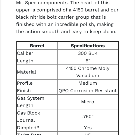
Mil-Spec components. The heart of this
LEAPERS UTG
upper is comprised of a 4150 barrel and our
black nitride bolt carrier group that is
MAGPUL
finished with an incredible polish, making
MIDWEST INDUSTRIES
the action smooth and easy to keep clean.
MISSION FIRST
Barrel
Specifications
Caliber
300 BLK
NEXBELT
Length
5"
NINELINE
4150 Chrome Moly
Material
Vanadium
NOVESKE
Profile
Medium
Finish
QPQ Corrosion Resistant
ODIN WORKS
Gas System
Micro
OTIS
Length
Gas Block
OVERWATCH PRECISION
.750"
Journal
PRIMARY ARMS
Dimpled?
Yes