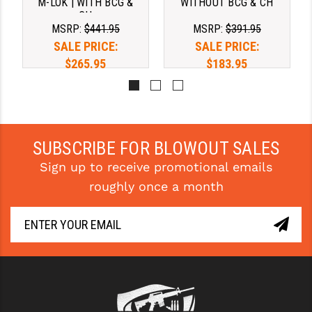
M-LOK | WITH BCG &
WITHOUT BCG & CH
CH
MSRP:
$441.95
MSRP:
$391.95
SALE PRICE:
SALE PRICE:
$265.95
$183.95
SUBSCRIBE FOR BLOWOUT SALES
Sign up to receive promotional emails
roughly once a month