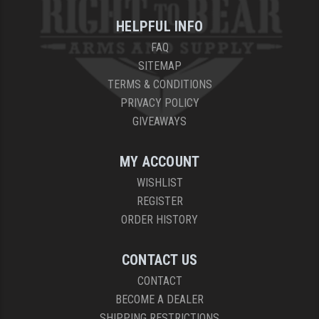
HELPFUL INFO
FAQ
SITEMAP
TERMS & CONDITIONS
PRIVACY POLICY
GIVEAWAYS
MY ACCOUNT
WISHLIST
REGISTER
ORDER HISTORY
CONTACT US
CONTACT
BECOME A DEALER
SHIPPING RESTRICTIONS