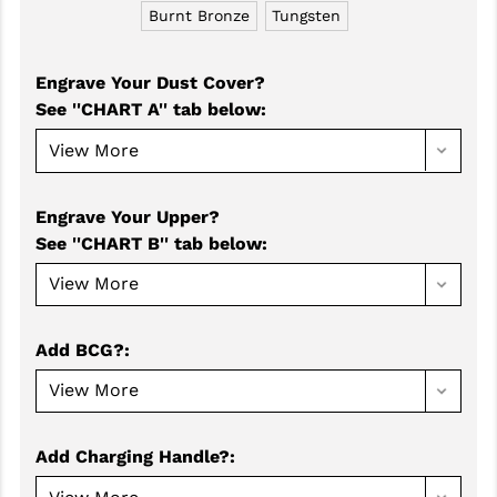
Burnt Bronze
Tungsten
GHOST INC.
GREY GHOST PRECISION
Engrave Your Dust Cover?
See ''CHART A'' tab below
:
HERA USA
HOGUE
HOLOSUN
Engrave Your Upper?
See ''CHART B'' tab below
:
HOPPE'S
KAK INDUSTRIES
KAW VALLEY PRECISION
Add BCG?
:
KNS PRECISION PARTS
LANCER
Add Charging Handle?
:
LANTAC