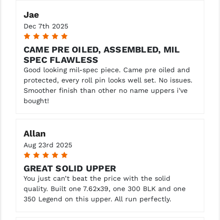
Jae
Dec 7th 2025
5
CAME PRE OILED, ASSEMBLED, MIL
SPEC FLAWLESS
Good looking mil-spec piece. Came pre oiled and
protected, every roll pin looks well set. No issues.
Smoother finish than other no name uppers i've
bought!
Allan
Aug 23rd 2025
5
GREAT SOLID UPPER
You just can’t beat the price with the solid
quality. Built one 7.62x39, one 300 BLK and one
350 Legend on this upper. All run perfectly.