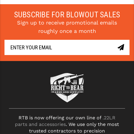
SUBSCRIBE FOR BLOWOUT SALES
Sign up to receive promotional emails
roughly once a month
RTB is now offering our own line of
.22LR
parts and accessories
. We use only the most
trusted contractors to precision