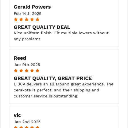
Gerald Powers
Feb 14th 2025
5
GREAT QUALITY DEAL
Nice uniform finish. Fit multiple lowers without
any problems.
Reed
Jan 9th 2025
5
GREAT QUALITY, GREAT PRICE
L BCA delivers an all around great experience. The
cerakote is perfect, and their shipping and
customer service is outstanding.
vic
Jan 2nd 2025
5