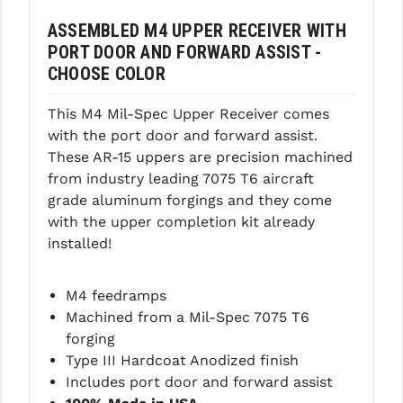
PRO-SHOT
ASSEMBLED M4 UPPER RECEIVER WITH
RADIAN - RAPTOR
PORT DOOR AND FORWARD ASSIST -
CHOOSE COLOR
READY HOUR
This M4 Mil-Spec Upper Receiver comes
READYWISE
with the port door and forward assist.
RIGHT TO BEAR PRODUCTS (RTB)
These AR-15 uppers are precision machined
from industry leading 7075 T6 aircraft
ROCK RIVER ARMS
grade aluminum forgings and they come
with the upper completion kit already
SB TACTICAL
installed!
SEEKINS PRECISION
M4 feedramps
SLR RIFLEWORKS
Machined from a Mil-Spec 7075 T6
SPIKE'S TACTICAL
forging
Type III Hardcoat Anodized finish
STICKY HOLSTERS
Includes port door and forward assist