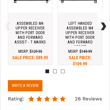
ASSEMBLED M4
LEFT HANDED
UPPER RECEIVER
ASSEMBLED M4
WITH PORT DOOR
UPPER RECEIVER
AND FORWARD
WITH PORT DOOR
ASSIST - T MARKS
AND FORWARD
ASSIST
MSRP:
$129.95
MSRP:
$149.99
SALE PRICE:
$89.95
SALE PRICE:
$109.99
WRITE A REVIEW
Rating:
26 Reviews