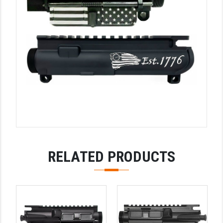
YANKEE HILL MACHINE (YHM)
WMD GUNS
RELATED PRODUCTS