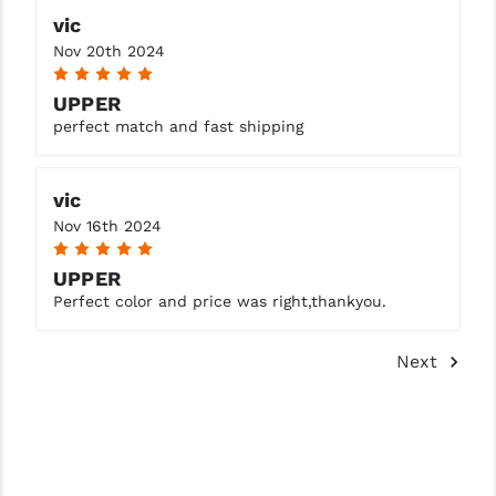
vic
Nov 20th 2024
5
UPPER
perfect match and fast shipping
vic
Nov 16th 2024
5
UPPER
Perfect color and price was right,thankyou.
Next