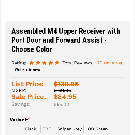
SLINGS & SLING ACCESSORIES
BUSHMASTER
SURVIVAL / OUTDOOR
CMC TRIGGERS
Assembled M4 Upper Receiver with
TOOLS & CLEANING SUPPLIES
CMMG
Port Door and Forward Assist -
CROSSBREED
Choose Color
DURAMAG
Rating:
Total Reviews:
(26 reviews)
Write a Review
DANIEL DEFENSE
List Price:
$139.95
EOTECH
MSRP:
$139.95
Sale Price:
$84.95
FAB DEFENSE
Savings:
$55.00
FAIL ZERO
*
Variant:
FAXON FIREARMS
Black
FDE
Sniper Grey
OD Green
GEISSELE TRIGGERS & RAILS