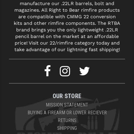
manufacture our .22LR barrels, bolt and
magazines. All Right to Bear rimfire products
are compatible with CMMG 22 conversion
kits and other rimfire components. The RTBA
brand brings you the only lightweight .22LR
pencil barrel on the market at an affordable
price! Visit our 22/rimfire category today and
take advantage of our lightning fast shipping!
OUR STORE
MISSION STATEMENT
BUYING A FIREARM OR LOWER RECIEVER
RETURNS
SHIPPING