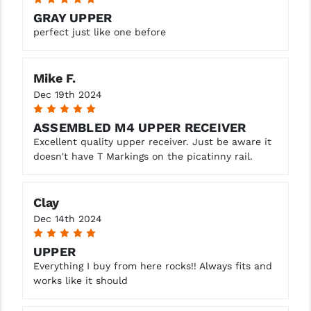
GRAY UPPER
perfect just like one before
Mike F.
Dec 19th 2024
5
ASSEMBLED M4 UPPER RECEIVER
Excellent quality upper receiver. Just be aware it
doesn't have T Markings on the picatinny rail.
Clay
Dec 14th 2024
5
UPPER
Everything I buy from here rocks!! Always fits and
works like it should