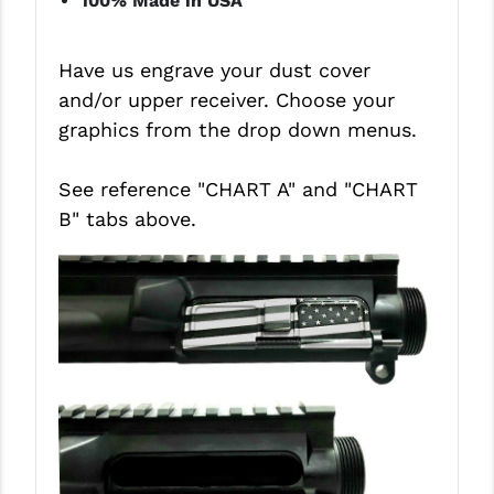
100% Made in USA
STREAMLIGHT
STRIKE INDUSTRIES
Have us engrave your dust cover
SUPERLATIVE ARMS
and/or upper receiver. Choose your
graphics from the drop down menus.
TEKMAT
TIMNEY TRIGGERS
See reference "CHART A" and
"CHART
B"
tabs above.
TOOLCRAFT BCGS
TRIJICON
TROY
ULTRADYNE USA
VORTEX OPTICS
VG6 PRECISION
WAHRHEIT