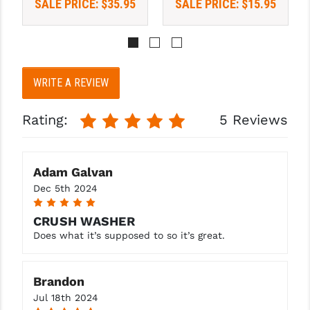
SALE PRICE:
$35.95
SALE PRICE:
$15.95
PRO-SHOT
RADIAN - RAPTOR
READY HOUR
WRITE A REVIEW
READYWISE
Rating:
5 Reviews
RIGHT TO BEAR PRODUCTS (RTB)
ROCK RIVER ARMS
Adam Galvan
SB TACTICAL
Dec 5th 2024
SEEKINS PRECISION
5
CRUSH WASHER
SLR RIFLEWORKS
Does what it’s supposed to so it’s great.
SPIKE'S TACTICAL
Brandon
STICKY HOLSTERS
Jul 18th 2024