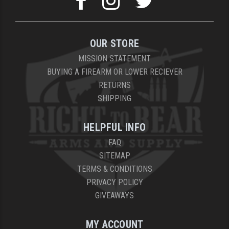
OUR STORE
MISSION STATEMENT
BUYING A FIREARM OR LOWER RECIEVER
RETURNS
SHIPPING
HELPFUL INFO
FAQ
SITEMAP
TERMS & CONDITIONS
PRIVACY POLICY
GIVEAWAYS
MY ACCOUNT