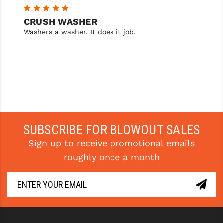
5
YANKEE HILL MACHINE (YHM)
CRUSH WASHER
Washers a washer. It does it job.
WMD GUNS
SUBSCRIBE FOR BLOWOUT SALES
Sign up to receive promotional emails
roughly once a month