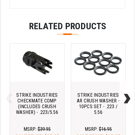
LEAPERS UTG
MAGPUL
RELATED PRODUCTS
MIDWEST INDUSTRIES
MISSION FIRST
NEXBELT
NINELINE
NOVESKE
ODIN WORKS
STRIKE INDUSTRIES
STRIKE INDUSTRIES
CHECKMATE COMP
AR CRUSH WASHER -
OTIS
(INCLUDES CRUSH
10PCS SET - .223 /
WASHER) - .223/5.56
5.56
OVERWATCH PRECISION
PRIMARY ARMS
MSRP:
$39.95
MSRP:
$16.95