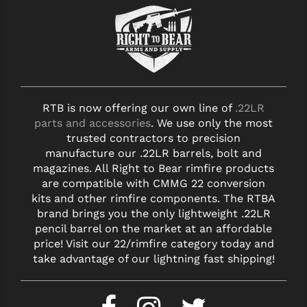
RTB is now offering our own line of
.22LR
parts and accessories
. We use only the most
trusted contractors to precision
manufacture our .22LR barrels, bolt and
magazines. All Right to Bear rimfire products
are compatible with CMMG 22 conversion
kits and other rimfire components. The RTBA
brand brings you the only lightweight .22LR
pencil barrel on the market at an affordable
price! Visit our 22/rimfire category today and
take advantage of our lightning fast shipping!