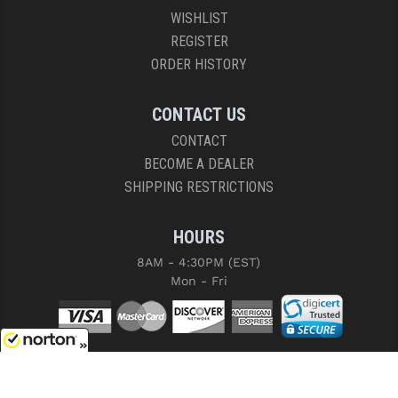
WISHLIST
REGISTER
ORDER HISTORY
CONTACT US
CONTACT
BECOME A DEALER
SHIPPING RESTRICTIONS
HOURS
8AM - 4:30PM (EST)
Mon - Fri
8/8/2026
COPYRIGHT © 2026 RIGHT TO BEAR, ARMS AND SUPPLY LLC. ALL RIGHTS