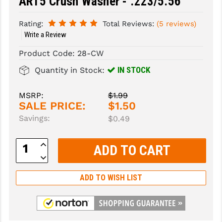
AR15 Crush Washer - .223/5.56
SLINGS & SLING ACCESSORIES
BUSHMASTER
Rating:
Total Reviews:
(5 reviews)
Write a Review
SURVIVAL / OUTDOOR
CMC TRIGGERS
Product Code:
28-CW
TOOLS & CLEANING SUPPLIES
CMMG
IN STOCK
Quantity in Stock:
CROSSBREED
MSRP:
$1.99
DURAMAG
SALE PRICE:
$1.50
Savings:
DANIEL DEFENSE
$0.49
EOTECH
Increase
Quantity:
Decrease
FAB DEFENSE
Quantity:
ADD TO WISH LIST
FAIL ZERO
FAXON FIREARMS
GEISSELE TRIGGERS & RAILS