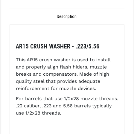
GHOST INC.
Description
GREY GHOST PRECISION
HERA USA
HOGUE
AR15 CRUSH WASHER - .223/5.56
HOLOSUN
This AR15 crush washer is used to install
and properly align flash hiders, muzzle
HOPPE'S
breaks and compensators. Made of high
KAK INDUSTRIES
quality steel that provides adequate
reinforcement for muzzle devices.
KAW VALLEY PRECISION
For barrels that use 1/2x28 muzzle threads.
KNS PRECISION PARTS
.22 caliber, .223 and 5.56 barrels typically
use 1/2x28 threads.
LANCER
LANTAC