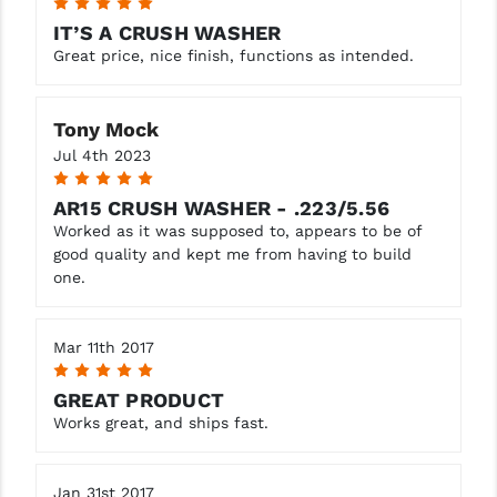
5
STREAMLIGHT
IT’S A CRUSH WASHER
STRIKE INDUSTRIES
Great price, nice finish, functions as intended.
SUPERLATIVE ARMS
Tony Mock
TEKMAT
Jul 4th 2023
5
TIMNEY TRIGGERS
AR15 CRUSH WASHER - .223/5.56
TOOLCRAFT BCGS
Worked as it was supposed to, appears to be of
good quality and kept me from having to build
TRIJICON
one.
TROY
Mar 11th 2017
ULTRADYNE USA
5
GREAT PRODUCT
VORTEX OPTICS
Works great, and ships fast.
VG6 PRECISION
Jan 31st 2017
WAHRHEIT