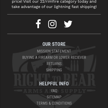
price! Visit our 22/rimfire category today and
take advantage of our lightning fast shipping!
OUR STORE
MISSION STATEMENT
BUYING A FIREARM OR LOWER RECIEVER
RETURNS
SHIPPING
HELPFUL INFO
FAQ
SITEMAP
TERMS & CONDITIONS