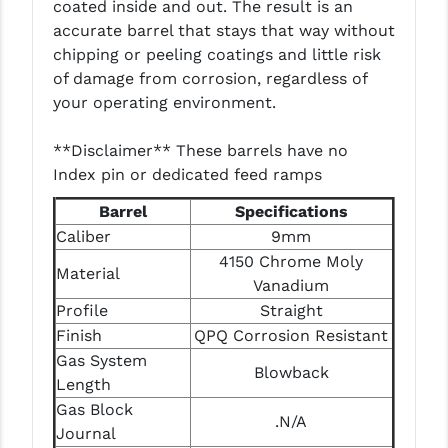
coated inside and out. The result is an
LEAPERS UTG
accurate barrel that stays that way without
chipping or peeling coatings and little risk
MAGPUL
of damage from corrosion, regardless of
MIDWEST INDUSTRIES
your operating environment.
MISSION FIRST
**Disclaimer** These barrels have no
Index pin or dedicated feed ramps
NEXBELT
Barrel
Specifications
NINELINE
Caliber
9mm
4150 Chrome Moly
NOVESKE
Material
Vanadium
ODIN WORKS
Profile
Straight
Finish
QPQ Corrosion Resistant
OTIS
Gas System
Blowback
OVERWATCH PRECISION
Length
Gas Block
.N/A
PRIMARY ARMS
Journal