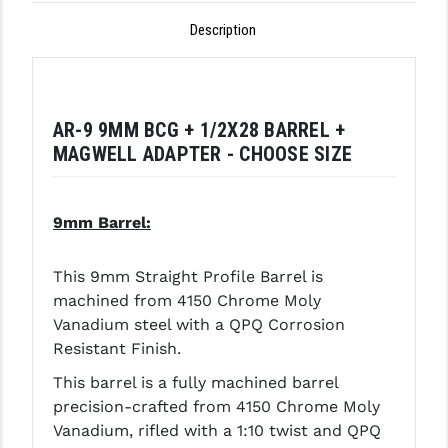
GHOST INC.
Description
GREY GHOST PRECISION
HERA USA
AR-9 9MM BCG + 1/2X28 BARREL +
HOGUE
MAGWELL ADAPTER - CHOOSE SIZE
HOLOSUN
9mm Barrel:
HOPPE'S
KAK INDUSTRIES
This 9mm Straight Profile Barrel is
machined from 4150 Chrome Moly
KAW VALLEY PRECISION
Vanadium steel with a QPQ Corrosion
Resistant Finish.
KNS PRECISION PARTS
This barrel is a fully machined barrel
LANCER
precision-crafted from 4150 Chrome Moly
LANTAC
Vanadium, rifled with a 1:10 twist and QPQ