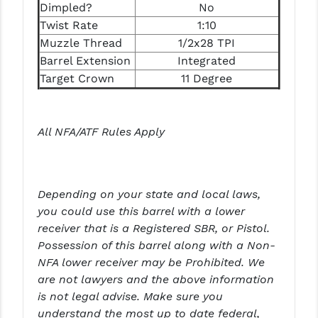
Dimpled?
No
PRO-SHOT
Twist Rate
1:10
RADIAN - RAPTOR
Muzzle Thread
1/2x28 TPI
Barrel Extension
Integrated
READY HOUR
Target Crown
11 Degree
READYWISE
RIGHT TO BEAR PRODUCTS (RTB)
All NFA/ATF Rules Apply
ROCK RIVER ARMS
SB TACTICAL
Depending on your state and local laws,
SEEKINS PRECISION
you could use this barrel with a lower
receiver that is a Registered SBR, or Pistol.
SLR RIFLEWORKS
Possession of this barrel along with a Non-
NFA lower receiver may be Prohibited. We
SPIKE'S TACTICAL
are not lawyers and the above information
STICKY HOLSTERS
is not legal advise. Make sure you
understand the most up to date federal,