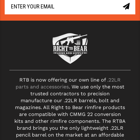
RTB is now offering our own line of
.22LR
parts and accessories
. We use only the most
trusted contractors to precision
manufacture our .22LR barrels, bolt and
magazines. All Right to Bear rimfire products
are compatible with CMMG 22 conversion
kits and other rimfire components. The RTBA
brand brings you the only lightweight .22LR
pencil barrel on the market at an affordable