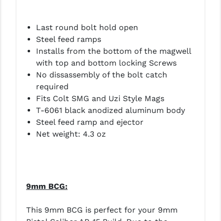
YANKEE HILL MACHINE (YHM)
Last round bolt hold open
WMD GUNS
Steel feed ramps
Installs from the bottom of the magwell
with top and bottom locking Screws
No dissassembly of the bolt catch
required
Fits Colt SMG and Uzi Style Mags
T-6061 black anodized aluminum body
Steel feed ramp and ejector
Net weight: 4.3 oz
9mm BCG:
This 9mm BCG is perfect for your 9mm