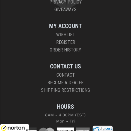
PRIVACY POLICY
GIVEAWAYS
MY ACCOUNT
WISHLIST
REGISTER
ORDER HISTORY
CONTACT US
CONTACT
BECOME A DEALER
SHIPPING RESTRICTIONS
HOURS
8AM - 4:30PM (EST)
Mon - Fri