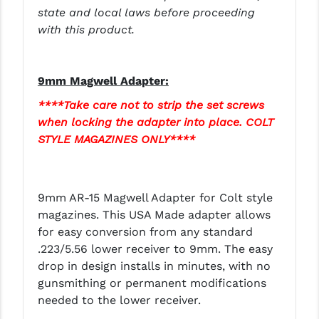
STREAMLIGHT
state and local laws before proceeding
with this product.
STRIKE INDUSTRIES
SUPERLATIVE ARMS
9mm Magwell Adapter:
TEKMAT
****Take care not to strip the set screws
TIMNEY TRIGGERS
when locking the adapter into place. COLT
STYLE MAGAZINES ONLY****
TOOLCRAFT BCGS
TRIJICON
9mm AR-15 Magwell Adapter for Colt style
TROY
magazines. This USA Made adapter allows
for easy conversion from any standard
ULTRADYNE USA
.223/5.56 lower receiver to 9mm. The easy
VORTEX OPTICS
drop in design installs in minutes, with no
gunsmithing or permanent modifications
VG6 PRECISION
needed to the lower receiver.
WAHRHEIT