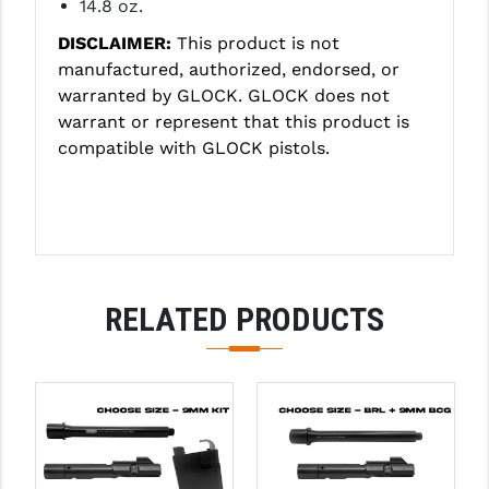
14.8 oz.
DISCLAIMER:
This product is not
manufactured, authorized, endorsed, or
warranted by GLOCK. GLOCK does not
warrant or represent that this product is
compatible with GLOCK pistols.
RELATED PRODUCTS