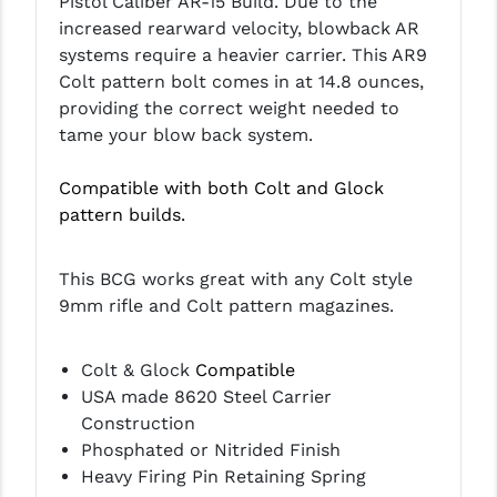
Pistol Caliber AR-15 Build. D
ue to the
increased rearward velocity,
blowback AR
systems require a heavier carrier. This AR9
Colt pattern bolt comes in at 14.8 ounces,
providing the correct weight needed to
tame your blow back system.
Compatible with both Colt and Glock
pattern builds.
This BCG works great with any Colt style
9mm rifle and Colt pattern magazines.
Colt & Glock
Compatible
USA made 8620 Steel Carrier
Construction
Phosphated or Nitrided Finish
Heavy Firing Pin Retaining Spring