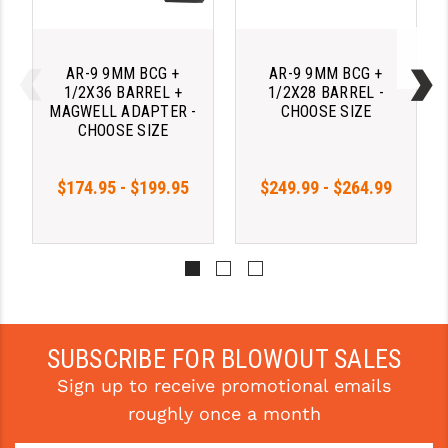
AR-9 9MM BCG +
AR-9 9MM BCG +
1/2X36 BARREL +
1/2X28 BARREL -
MAGWELL ADAPTER -
CHOOSE SIZE
CHOOSE SIZE
$174.95 - $199.95
$249.99 - $264.99
SUBSCRIBE FOR BLOWOUT SALES
Sign up to receive promotional emails
roughly once a month