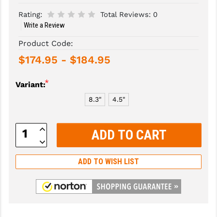
Rating:
Total Reviews:
0
SLINGS & SLING ACCESSORIES
BUSHMASTER
Write a Review
SURVIVAL / OUTDOOR
CMC TRIGGERS
Product Code:
TOOLS & CLEANING SUPPLIES
CMMG
$174.95 - $184.95
CROSSBREED
*
Variant:
DURAMAG
8.3"
4.5"
DANIEL DEFENSE
Increase
Quantity:
EOTECH
Decrease
Quantity:
FAB DEFENSE
ADD TO WISH LIST
FAIL ZERO
FAXON FIREARMS
GEISSELE TRIGGERS & RAILS