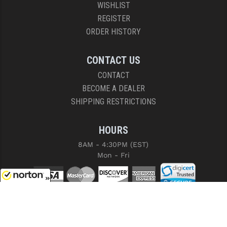
WISHLIST
REGISTER
ORDER HISTORY
CONTACT US
CONTACT
BECOME A DEALER
SHIPPING RESTRICTIONS
HOURS
8AM - 4:30PM (EST)
Mon - Fri
8/9/2026
COPYRIGHT © 2026 RIGHT TO BEAR, ARMS AND SUPPLY LLC. ALL RIGHTS