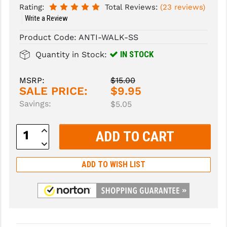
Rating:
Total Reviews:
(23 reviews)
Write a Review
SLINGS & SLING ACCESSORIES
BUSHMASTER
Product Code:
ANTI-WALK-SS
SURVIVAL / OUTDOOR
CMC TRIGGERS
IN STOCK
Quantity in Stock:
TOOLS & CLEANING SUPPLIES
CMMG
CROSSBREED
MSRP:
$15.00
SALE PRICE:
$9.95
DURAMAG
Savings:
$5.05
DANIEL DEFENSE
Increase
Quantity:
EOTECH
Decrease
Quantity:
FAB DEFENSE
ADD TO WISH LIST
FAIL ZERO
FAXON FIREARMS
GEISSELE TRIGGERS & RAILS