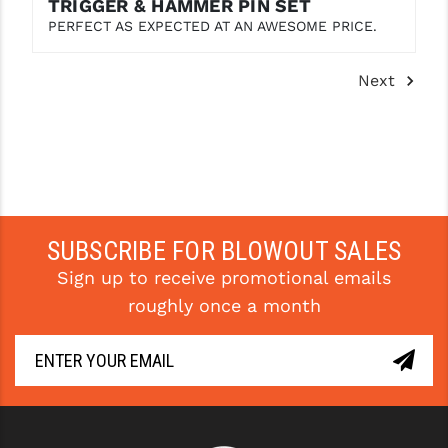
TRIGGER & HAMMER PIN SET
PERFECT AS EXPECTED AT AN AWESOME PRICE.
Next
SUBSCRIBE FOR BLOWOUT SALES
Sign up to receive promotional emails
roughly once a month