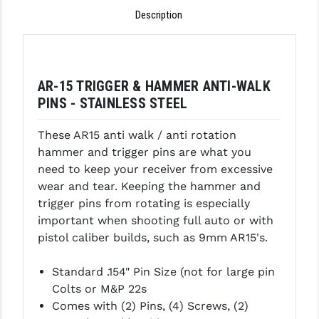
Description
GHOST INC.
GREY GHOST PRECISION
HERA USA
AR-15 TRIGGER & HAMMER ANTI-WALK
PINS - STAINLESS STEEL
HOGUE
These AR15 anti walk / anti rotation
HOLOSUN
hammer and trigger pins are what you
HOPPE'S
need to keep your receiver from excessive
wear and tear. Keeping the hammer and
KAK INDUSTRIES
trigger pins from rotating is especially
important when shooting full auto or with
KAW VALLEY PRECISION
pistol caliber builds, such as 9mm AR15's.
KNS PRECISION PARTS
Standard .154" Pin Size (not for large pin
LANCER
Colts or M&P 22s
Comes with (2) Pins, (4) Screws, (
2)
LANTAC