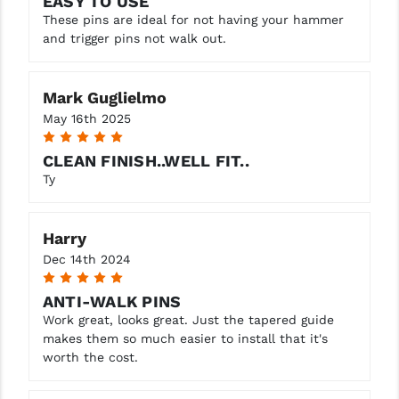
EASY TO USE
STREAMLIGHT
These pins are ideal for not having your hammer
and trigger pins not walk out.
STRIKE INDUSTRIES
SUPERLATIVE ARMS
Mark Guglielmo
TEKMAT
May 16th 2025
5
TIMNEY TRIGGERS
CLEAN FINISH..WELL FIT..
Ty
TOOLCRAFT BCGS
TRIJICON
Harry
TROY
Dec 14th 2024
5
ULTRADYNE USA
ANTI-WALK PINS
Work great, looks great. Just the tapered guide
VORTEX OPTICS
makes them so much easier to install that it's
worth the cost.
VG6 PRECISION
WAHRHEIT