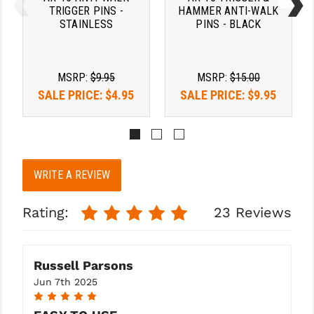
PRO-SHOT
TRIGGER PINS -
HAMMER ANTI-WALK
STAINLESS
PINS - BLACK
RADIAN - RAPTOR
READY HOUR
MSRP:
$9.95
MSRP:
$15.00
SALE PRICE:
$4.95
SALE PRICE:
$9.95
READYWISE
RIGHT TO BEAR PRODUCTS (RTB)
ROCK RIVER ARMS
WRITE A REVIEW
SB TACTICAL
SEEKINS PRECISION
Rating:
23 Reviews
SLR RIFLEWORKS
SPIKE'S TACTICAL
Russell Parsons
Jun 7th 2025
STICKY HOLSTERS
5