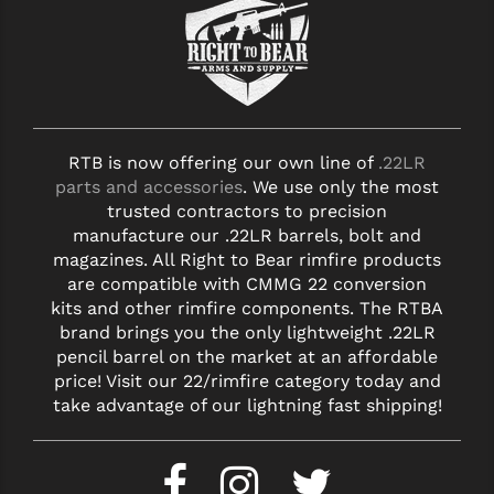
RTB is now offering our own line of
.22LR
parts and accessories
. We use only the most
trusted contractors to precision
manufacture our .22LR barrels, bolt and
magazines. All Right to Bear rimfire products
are compatible with CMMG 22 conversion
kits and other rimfire components. The RTBA
brand brings you the only lightweight .22LR
pencil barrel on the market at an affordable
price! Visit our 22/rimfire category today and
take advantage of our lightning fast shipping!