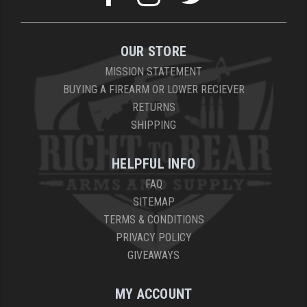
OUR STORE
MISSION STATEMENT
BUYING A FIREARM OR LOWER RECIEVER
RETURNS
SHIPPING
HELPFUL INFO
FAQ
SITEMAP
TERMS & CONDITIONS
PRIVACY POLICY
GIVEAWAYS
MY ACCOUNT