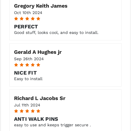
Gregory Keith James
YANKEE HILL MACHINE (YHM)
Oct 10th 2024
5
WMD GUNS
PERFECT
Good stuff, looks cool, and easy to install.
Gerald A Hughes jr
Sep 26th 2024
5
NICE FIT
Easy to install
Richard L Jacobs Sr
Jul 11th 2024
5
ANTI WALK PINS
easy to use and keeps trigger secure .