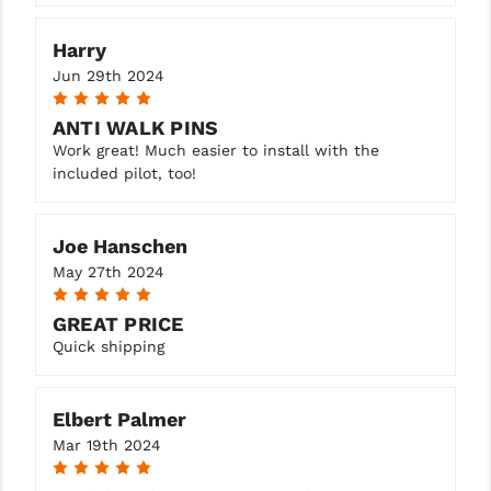
Harry
Jun 29th 2024
5
ANTI WALK PINS
Work great! Much easier to install with the
included pilot, too!
Joe Hanschen
May 27th 2024
5
GREAT PRICE
Quick shipping
Elbert Palmer
Mar 19th 2024
5