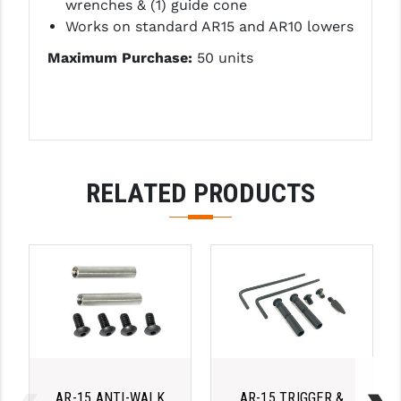
wrenches &
(1) guide cone
LEAPERS UTG
Works on standard AR15 and AR10 lowers
MAGPUL
Maximum Purchase:
50 units
MIDWEST INDUSTRIES
MISSION FIRST
NEXBELT
RELATED PRODUCTS
NINELINE
NOVESKE
ODIN WORKS
OTIS
OVERWATCH PRECISION
PRIMARY ARMS
AR-15 ANTI-WALK
AR-15 TRIGGER &