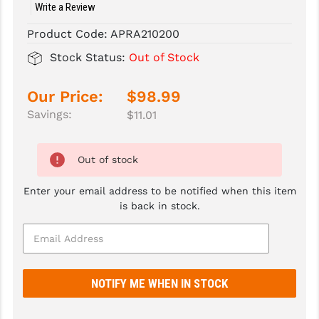
Write a Review
SLINGS & SLING ACCESSORIES
BUSHMASTER
Product Code:
APRA210200
SURVIVAL / OUTDOOR
CMC TRIGGERS
Stock Status:
Out of Stock
TOOLS & CLEANING SUPPLIES
CMMG
Our Price:
$98.99
CROSSBREED
Savings:
$11.01
DURAMAG
Out of stock
DANIEL DEFENSE
Enter your email address to be notified when this item
EOTECH
is back in stock.
FAB DEFENSE
FAIL ZERO
FAXON FIREARMS
GEISSELE TRIGGERS & RAILS