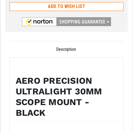
ADD TO WISH LIST
GHOST INC.
GREY GHOST PRECISION
HERA USA
HOGUE
Description
HOLOSUN
HOPPE'S
AERO PRECISION
KAK INDUSTRIES
ULTRALIGHT 30MM
KAW VALLEY PRECISION
SCOPE MOUNT -
KNS PRECISION PARTS
BLACK
LANCER
LANTAC