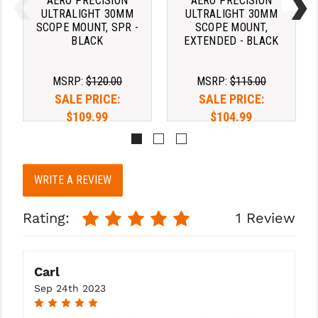
AERO PRECISION
AERO PRECISION
STREAMLIGHT
ULTRALIGHT 30MM
ULTRALIGHT 30MM
SCOPE MOUNT, SPR -
SCOPE MOUNT,
STRIKE INDUSTRIES
BLACK
EXTENDED - BLACK
SUPERLATIVE ARMS
MSRP:
$120.00
MSRP:
$115.00
TEKMAT
SALE PRICE:
SALE PRICE:
$109.99
$104.99
TIMNEY TRIGGERS
TOOLCRAFT BCGS
TRIJICON
WRITE A REVIEW
TROY
Rating:
1 Review
ULTRADYNE USA
VORTEX OPTICS
Carl
VG6 PRECISION
Sep 24th 2023
5
WAHRHEIT