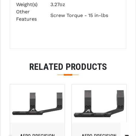
PRO-SHOT
Weight(s)
3.27oz
Other
Screw Torque - 15 in-lbs
RADIAN - RAPTOR
Features
READY HOUR
READYWISE
RIGHT TO BEAR PRODUCTS (RTB)
RELATED PRODUCTS
ROCK RIVER ARMS
SB TACTICAL
SEEKINS PRECISION
SLR RIFLEWORKS
SPIKE'S TACTICAL
STICKY HOLSTERS