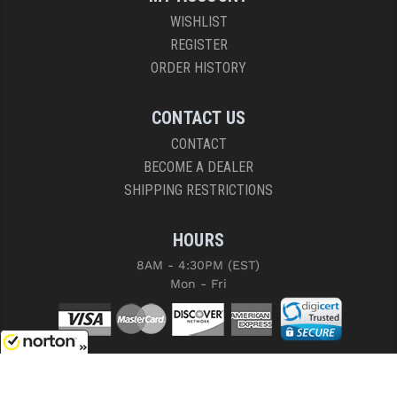
WISHLIST
REGISTER
ORDER HISTORY
CONTACT US
CONTACT
BECOME A DEALER
SHIPPING RESTRICTIONS
HOURS
8AM - 4:30PM (EST)
Mon - Fri
8/6/2026