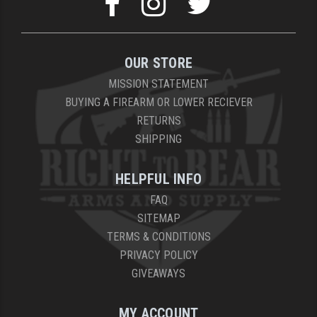
OUR STORE
MISSION STATEMENT
BUYING A FIREARM OR LOWER RECIEVER
RETURNS
SHIPPING
HELPFUL INFO
FAQ
SITEMAP
TERMS & CONDITIONS
PRIVACY POLICY
GIVEAWAYS
MY ACCOUNT