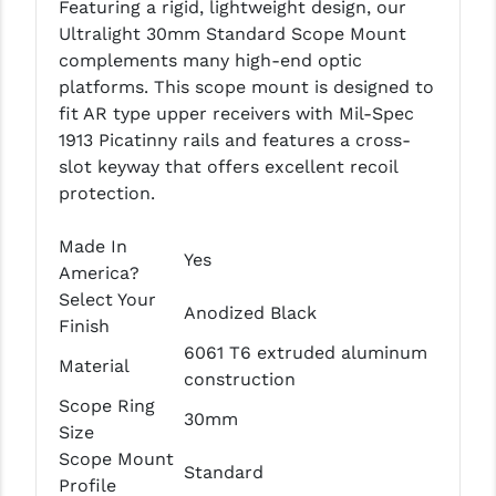
Featuring a rigid, lightweight design, our
LEAPERS UTG
Ultralight 30mm Standard Scope Mount
complements many high-end optic
MAGPUL
platforms. This scope mount is designed to
MIDWEST INDUSTRIES
fit AR type upper receivers with Mil-Spec
1913 Picatinny rails and features a cross-
MISSION FIRST
slot keyway that offers excellent recoil
protection.
NEXBELT
NINELINE
Made In
Yes
America?
NOVESKE
Select Your
Anodized Black
Finish
ODIN WORKS
6061 T6 extruded aluminum
Material
OTIS
construction
Scope Ring
30mm
OVERWATCH PRECISION
Size
Scope Mount
PRIMARY ARMS
Standard
Profile