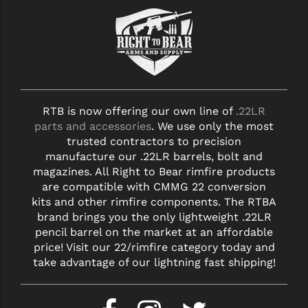
RTB is now offering our own line of
.22LR
parts and accessories
. We use only the most
trusted contractors to precision
manufacture our .22LR barrels, bolt and
magazines. All Right to Bear rimfire products
are compatible with CMMG 22 conversion
kits and other rimfire components. The RTBA
brand brings you the only lightweight .22LR
pencil barrel on the market at an affordable
price! Visit our 22/rimfire category today and
take advantage of our lightning fast shipping!