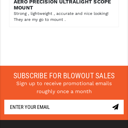
AERO PRECISION ULTRALIGHT SCOPE
MOUNT
YANKEE HILL MACHINE (YHM)
Strong , lightweight , accurate and nice looking!
They are my go to mount .
WMD GUNS
SUBSCRIBE FOR BLOWOUT SALES
Sign up to receive promotional emails
roughly once a month