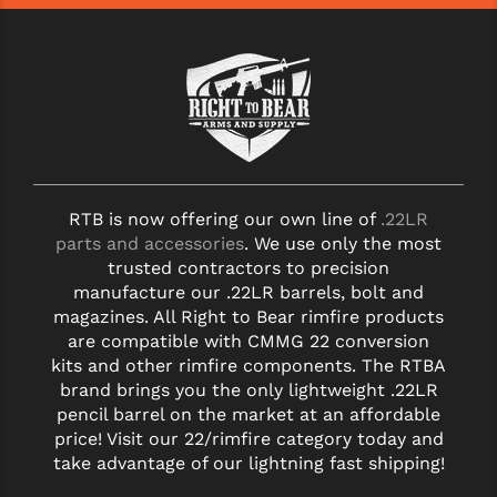
RTB is now offering our own line of
.22LR
parts and accessories
. We use only the most
trusted contractors to precision
manufacture our .22LR barrels, bolt and
magazines. All Right to Bear rimfire products
are compatible with CMMG 22 conversion
kits and other rimfire components. The RTBA
brand brings you the only lightweight .22LR
pencil barrel on the market at an affordable
price! Visit our 22/rimfire category today and
take advantage of our lightning fast shipping!