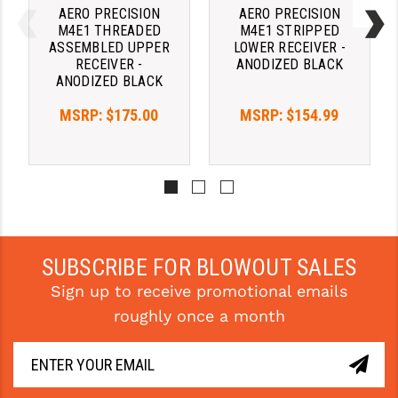
AERO PRECISION
AERO PRECISION
M4E1 THREADED
M4E1 STRIPPED
YANKEE HILL MACHINE (YHM)
ASSEMBLED UPPER
LOWER RECEIVER -
RECEIVER -
ANODIZED BLACK
WMD GUNS
ANODIZED BLACK
MSRP:
$175.00
MSRP:
$154.99
SUBSCRIBE FOR BLOWOUT SALES
Sign up to receive promotional emails
roughly once a month