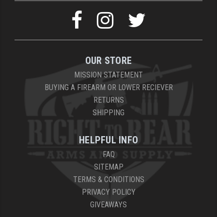
OUR STORE
MISSION STATEMENT
BUYING A FIREARM OR LOWER RECIEVER
RETURNS
SHIPPING
HELPFUL INFO
FAQ
SITEMAP
TERMS & CONDITIONS
PRIVACY POLICY
GIVEAWAYS