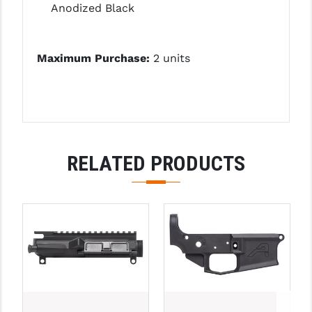
STREAMLIGHT
Anodized Black
STRIKE INDUSTRIES
Maximum Purchase:
2 units
SUPERLATIVE ARMS
TEKMAT
TIMNEY TRIGGERS
TOOLCRAFT BCGS
RELATED PRODUCTS
TRIJICON
TROY
ULTRADYNE USA
VORTEX OPTICS
VG6 PRECISION
WAHRHEIT