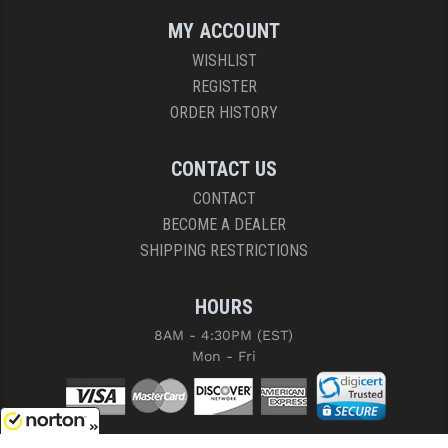
MY ACCOUNT
WISHLIST
REGISTER
ORDER HISTORY
CONTACT US
CONTACT
BECOME A DEALER
SHIPPING RESTRICTIONS
HOURS
8AM - 4:30PM (EST)
Mon - Fri