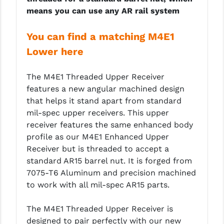
means you can use any AR rail system
LEAPERS UTG
MAGPUL
You can find a matching M4E1
Lower here
MIDWEST INDUSTRIES
MISSION FIRST
The M4E1 Threaded Upper Receiver
features a new angular machined design
NEXBELT
that helps it stand apart from standard
NINELINE
mil-spec upper receivers. This upper
receiver features the same enhanced body
NOVESKE
profile as our M4E1 Enhanced Upper
Receiver but is threaded to accept a
ODIN WORKS
standard AR15 barrel nut. It is forged from
OTIS
7075-T6 Aluminum and precision machined
to work with all mil-spec AR15 parts.
OVERWATCH PRECISION
The M4E1 Threaded Upper Receiver is
PRIMARY ARMS
designed to pair perfectly with our new