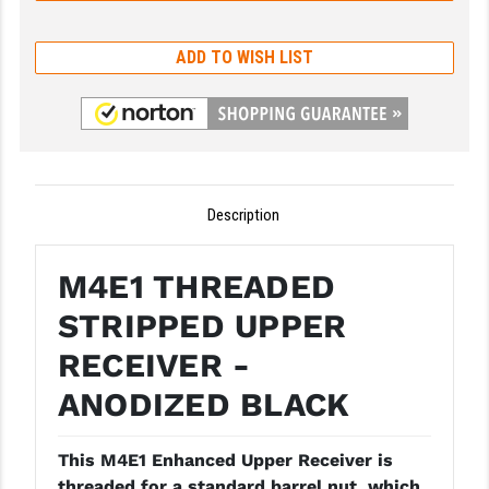
GHOST INC.
ADD TO WISH LIST
GREY GHOST PRECISION
HERA USA
HOGUE
HOLOSUN
Description
HOPPE'S
M4E1 THREADED
KAK INDUSTRIES
STRIPPED UPPER
KAW VALLEY PRECISION
RECEIVER -
KNS PRECISION PARTS
ANODIZED BLACK
LANCER
This M4E1 Enhanced Upper Receiver is
LANTAC
threaded for a standard barrel nut, which