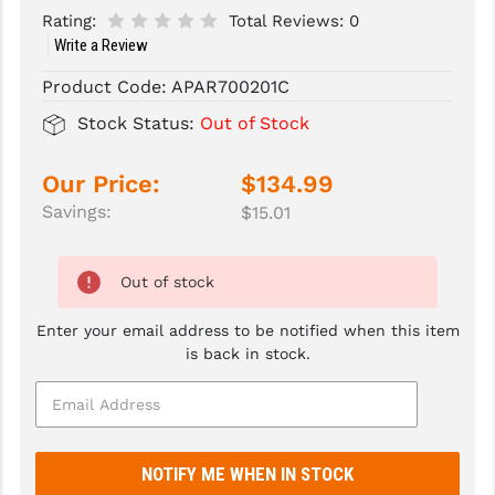
Rating:
Total Reviews:
0
SLINGS & SLING ACCESSORIES
BUSHMASTER
Write a Review
SURVIVAL / OUTDOOR
CMC TRIGGERS
Product Code:
APAR700201C
Stock Status:
Out of Stock
TOOLS & CLEANING SUPPLIES
CMMG
CROSSBREED
Our Price:
$134.99
Savings:
$15.01
DURAMAG
DANIEL DEFENSE
Out of stock
EOTECH
Enter your email address to be notified when this item
FAB DEFENSE
is back in stock.
FAIL ZERO
FAXON FIREARMS
GEISSELE TRIGGERS & RAILS