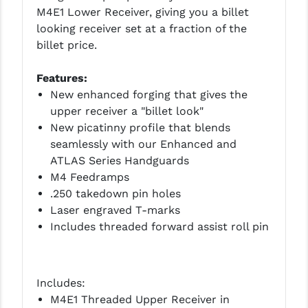
PRO-SHOT
M4E1 Lower Receiver, giving you a billet
looking receiver set at a fraction of the
RADIAN - RAPTOR
billet price.
READY HOUR
Features:
READYWISE
New enhanced forging that gives the
upper receiver a "billet look"
RIGHT TO BEAR PRODUCTS (RTB)
New picatinny profile that blends
seamlessly with our Enhanced and
ROCK RIVER ARMS
ATLAS Series Handguards
SB TACTICAL
M4 Feedramps
.250 takedown pin holes
SEEKINS PRECISION
Laser engraved T-marks
Includes threaded forward assist roll pin
SLR RIFLEWORKS
SPIKE'S TACTICAL
Includes:
STICKY HOLSTERS
M4E1 Threaded Upper Receiver in